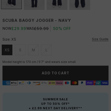
SCUBA BAGGY JOGGER - NAVY
£29.99
£59.99
50% OFF
NOW
WAS
Size Guide
Size:
XS
XS
S
M
L
Unavailable
Unavailable
Unavailable
Unavailable
Model height is 170 cm / 5'7" and wears size small.
ADD TO CART
SUMMER SALE
UP TO 50% OFF*
+ £2.99 NEXT DAY DELIVERY**