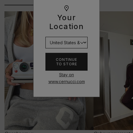
Your
Location
CONTINUE
TO STORE
Stay on
www.cernucci.com