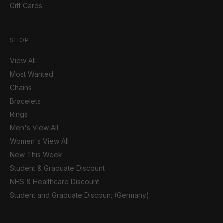
Gift Cards
SHOP
View All
Most Wanted
Chains
Bracelets
Rings
Men's View All
Women's View All
New This Week
Student & Graduate Discount
NHS & Healthcare Discount
Student and Graduate Discount (Germany)