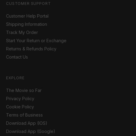
CUSTOMER SUPPORT
Customer Help Portal
Shipping Information
Track My Order
Start Your Return or Exchange
Returns & Refunds Policy
Contact Us
EXPLORE
The Movie so Far
Privacy Policy
Cookie Policy
Terms of Business
Download App (IOS)
Download App (Google)