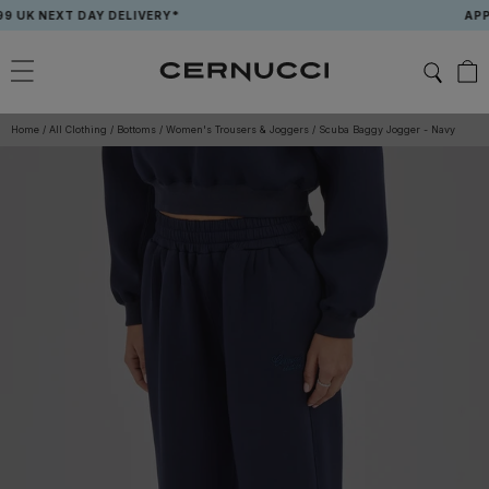
Skip
K NEXT DAY DELIVERY*
APP EXC
to
content
Home
/
All Clothing
/
Bottoms
/
Women's Trousers & Joggers
/
Scuba Baggy Jogger - Navy