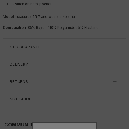
C stitch on back pocket
Model measures 5ft 7 and wears size small.
Composition
: 85% Rayon / 10% Polyamide / 5% Elastane
OUR GUARANTEE
DELIVERY
RETURNS
SIZE GUIDE
COMMUNITY FITS