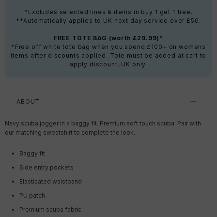
*Excludes selected lines & items in buy 1 get 1 free.
**Automatically applies to UK next day service over £50.
FREE TOTE BAG (worth £29.99)*
*Free off white tote bag when you spend £100+ on womens
items after discounts applied. Tote must be added at cart to
apply discount. UK only.
ABOUT
Navy scuba jogger in a baggy fit. Premium soft touch scuba. Pair with
our matching sweatshirt to complete the look.
Baggy fit
Side entry pockets
Elasticated waistband
PU patch
Premium scuba fabric