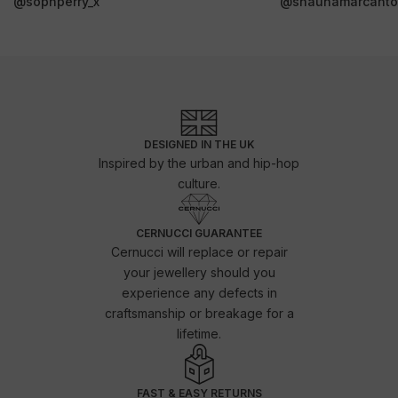
@sophperry_x
@shaunamarcanto
DESIGNED IN THE UK
Inspired by the urban and hip-hop
culture.
CERNUCCI GUARANTEE
Cernucci will replace or repair
your jewellery should you
experience any defects in
craftsmanship or breakage for a
lifetime.
FAST & EASY RETURNS