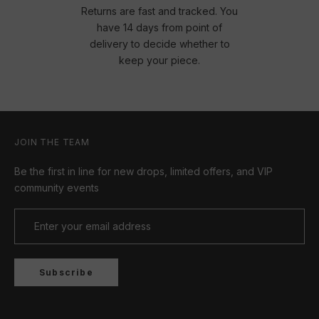
Returns are fast and tracked. You
have 14 days from point of
delivery to decide whether to
keep your piece.
JOIN THE TEAM
Be the first in line for new drops, limited offers, and VIP
community events
Subscribe