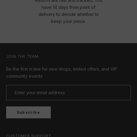
Returns are fast and tracked. You
have 14 days from point of
delivery to decide whether to
keep your piece.
JOIN THE TEAM
Be the first in line for new drops, limited offers, and VIP
community events
Subscribe
CUSTOMER SUPPORT