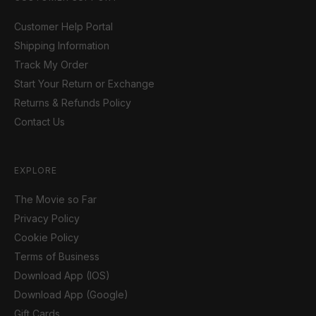
Customer Help Portal
Shipping Information
Track My Order
Start Your Return or Exchange
Returns & Refunds Policy
Contact Us
EXPLORE
The Movie so Far
Privacy Policy
Cookie Policy
Terms of Business
Download App (IOS)
Download App (Google)
Gift Cards