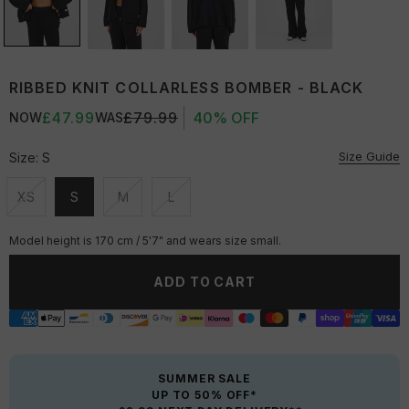
RIBBED KNIT COLLARLESS BOMBER - BLACK
£47.99
£79.99
40% OFF
NOW
WAS
Size Guide
Size:
S
XS
S
M
L
Unavailable
Unavailable
Unavailable
Unavailable
Model height is 170 cm / 5'7" and wears size small.
ADD TO CART
SUMMER SALE
UP TO 50% OFF*