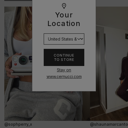
Your
Location
CONTINUE
TO STORE
Stay on
www.cernucci.com
@sophperry_x
@shaunamarcanto