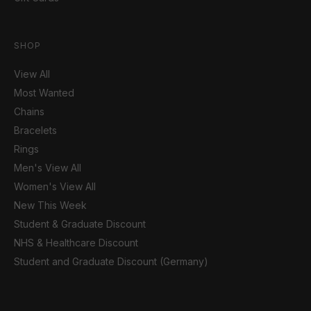
SHOP
View All
Most Wanted
Chains
Bracelets
Rings
Men's View All
Women's View All
New This Week
Student & Graduate Discount
NHS & Healthcare Discount
Student and Graduate Discount (Germany)