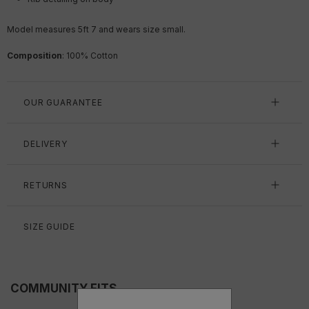
Model measures 5ft 7
and wears size small.
Composition
: 100% Cotton
OUR GUARANTEE
DELIVERY
RETURNS
SIZE GUIDE
COMMUNITY FITS