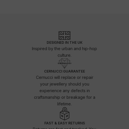
DESIGNED IN THE UK
Inspired by the urban and hip-hop
culture.
CERNUCCI GUARANTEE
Cernucci will replace or repair
your jewellery should you
experience any defects in
craftsmanship or breakage for a
lifetime.
FAST & EASY RETURNS