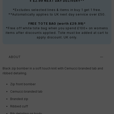
+ £2.99 NEXT DAY DELIVERY**
*Excludes selected lines & items in buy 1 get 1 free.
**Automatically applies to UK next day service over £50.
FREE TOTE BAG (worth £29.99)*
*Free off white tote bag when you spend £100+ on womens
items after discounts applied. Tote must be added at cart to
apply discount. UK only.
ABOUT
Black zip bomber in a soft touch knit with Cernucci branded tab and
ribbed detailing.
Zip front bomber
Cernucci branded tab
Branded zip
Ribbed cuff
Rib detailing on body