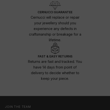
CERNUCCI GUARANTEE
Cernucci will replace or repair
your jewellery should you
experience any defects in
craftsmanship or breakage for a
lifetime.
FAST & EASY RETURNS
Returns are fast and tracked. You
have 14 days from point of
delivery to decide whether to
keep your piece.
JOIN THE TEAM