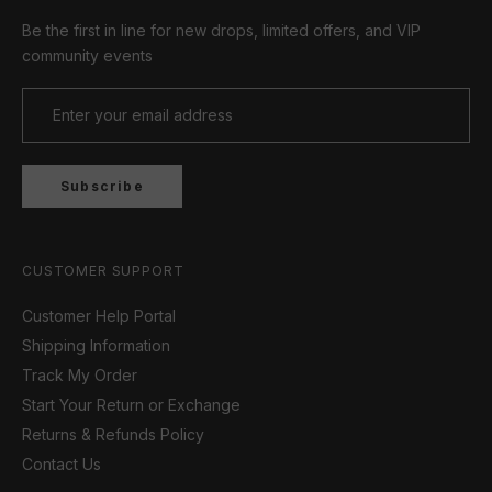
Be the first in line for new drops, limited offers, and VIP
community events
Subscribe
CUSTOMER SUPPORT
Customer Help Portal
Shipping Information
Track My Order
Start Your Return or Exchange
Returns & Refunds Policy
Contact Us