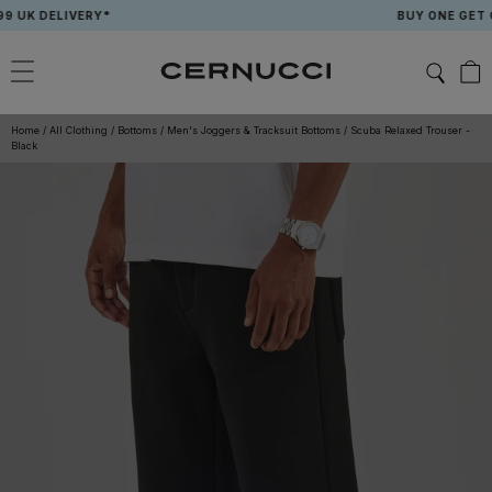
Skip
K DELIVERY*
BUY ONE GET ONE
to
content
Home
/
All Clothing
/
Bottoms
/
Men's Joggers & Tracksuit Bottoms
/
Scuba Relaxed Trouser -
Black