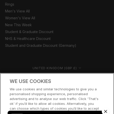
Rings
Men's View All
Women's View All
New This Week
Student & Graduate Discount
NHS & Healthcare Discount
Student and Graduate Discount (Germany)
Country/region
UNITED KINGDOM (GBP £)
© CERNUCCI 2026
WE USE COOKIES
We use cookies and similar technologies to give you a
personalised shopping experience, personalised
advertising and to analyse our web traffic. Click 'That's
ok' if you’d like to allow all cookies. Alternatively, you
can choose which types of cookies you’d like to accept
or disable, or access our cookie policy, by clicking 'Let