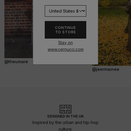
CONTINUE
TO STORE
Stay on
www.cernucci.com
@theumare
@jeermainee
DESIGNED IN THE UK
Inspired by the urban and hip-hop
culture.