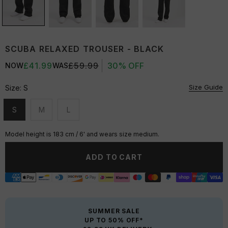
SCUBA RELAXED TROUSER - BLACK
£41.99
£59.99
30% OFF
NOW
WAS
Size Guide
Size:
S
S
M
L
Unavailable
Unavailable
Unavailable
Model height is 183 cm / 6' and wears size medium.
ADD TO CART
SUMMER SALE
UP TO 50% OFF*