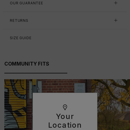
OUR GUARANTEE
RETURNS
SIZE GUIDE
COMMUNITY FITS
Your
Location