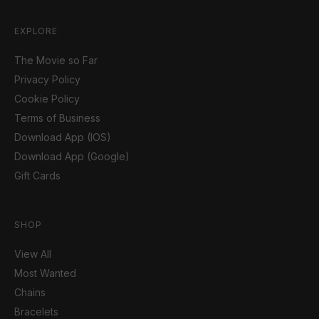
EXPLORE
The Movie so Far
Privacy Policy
Cookie Policy
Terms of Business
Download App (IOS)
Download App (Google)
Gift Cards
SHOP
View All
Most Wanted
Chains
Bracelets