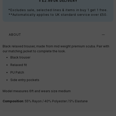
+ £2.99 UK DELIVERY
*Excludes sale, selected lines & items in buy 1 get 1 free.
**Automatically applies to UK standard service over £50.
ABOUT
Black relaxed trouser, made from mid weight premium scuba. Pair with
our matching jacket to complete the look.
Black trouser
Relaxed fit
PU Patch
Side entry pockets
Model measures 6ft and wears size medium
Composition
:
55% Rayon / 40% Polyester / 5% Elastane