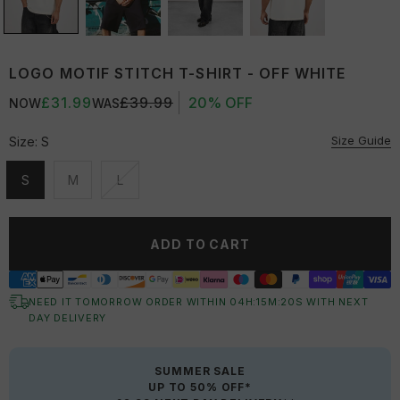
LOGO MOTIF STITCH T-SHIRT - OFF WHITE
£31.99
£39.99
20% OFF
NOW
WAS
Size Guide
Size:
S
S
M
L
Unavailable
Unavailable
Unavailable
ADD TO CART
NEED IT TOMORROW ORDER WITHIN
04
H:
15
M:
20
S
WITH NEXT
DAY DELIVERY
SUMMER SALE
UP TO 50% OFF*