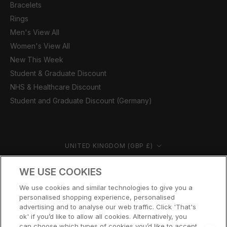
Bracelets
Rings
Men's View All
Women's View All
New This Week
Student & Graduate Discount
NHS & Healthcare Discount
Student and Graduate Discount (Germany)
Country/region
UNITED KINGDOM (GBP £)
© CERNUCCI 2026
WE USE COOKIES
We use cookies and similar technologies to give you a
personalised shopping experience, personalised
advertising and to analyse our web traffic. Click 'That's
ok' if you’d like to allow all cookies. Alternatively, you
can choose which types of cookies you’d like to accept