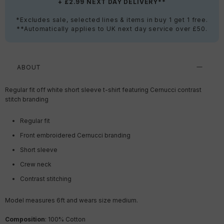
+ £2.99 NEXT DAY DELIVERY**
*Excludes sale, selected lines & items in buy 1 get 1 free.
**Automatically applies to UK next day service over £50.
ABOUT
Regular fit off white short sleeve t-shirt featuring Cernucci contrast
stitch branding
Regular fit
Front embroidered Cernucci branding
Short sleeve
Crew neck
Contrast stitching
Model measures 6ft and wears size medium.
Composition
: 100% Cotton