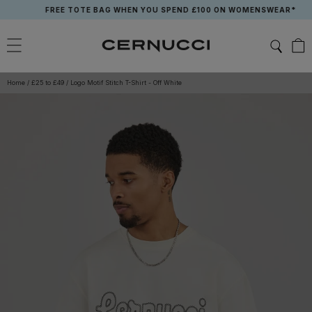
Skip
FREE TOTE BAG WHEN YOU SPEND £100 ON WOMENSWEAR*
to
content
Home
/
£25 to £49
/
Logo Motif Stitch T-Shirt - Off White