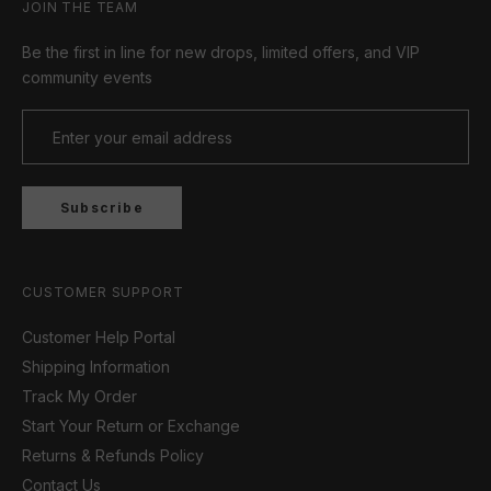
JOIN THE TEAM
Be the first in line for new drops, limited offers, and VIP
community events
Subscribe
CUSTOMER SUPPORT
Customer Help Portal
Shipping Information
Track My Order
Start Your Return or Exchange
Returns & Refunds Policy
Contact Us