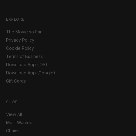
EXPLORE
The Movie so Far
Privacy Policy
Cookie Policy
Terms of Business
Download App (IOS)
Download App (Google)
Gift Cards
SHOP
View All
Most Wanted
Chains