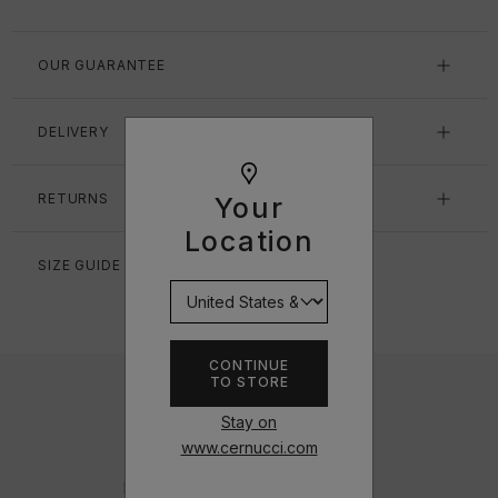
OUR GUARANTEE
DELIVERY
RETURNS
Your
Location
SIZE GUIDE
CONTINUE
TO STORE
Stay on
www.cernucci.com
DESIGNED IN THE UK
Inspired by the urban and hip-hop