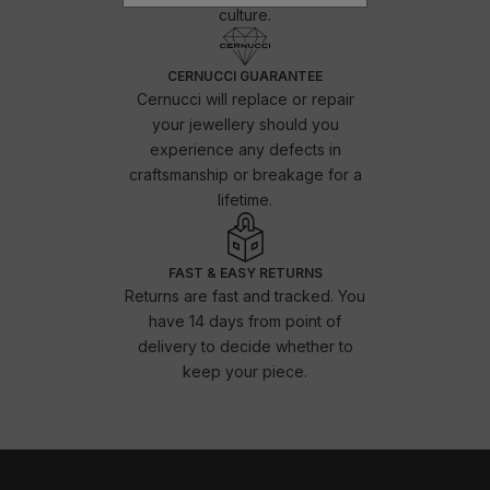
culture.
CERNUCCI GUARANTEE
Cernucci will replace or repair
your jewellery should you
experience any defects in
craftsmanship or breakage for a
lifetime.
FAST & EASY RETURNS
Returns are fast and tracked. You
have 14 days from point of
delivery to decide whether to
keep your piece.