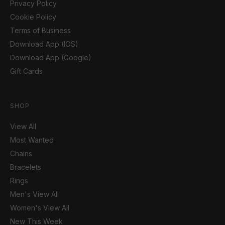
Privacy Policy
Cookie Policy
Terms of Business
Download App (IOS)
Download App (Google)
Gift Cards
SHOP
View All
Most Wanted
Chains
Bracelets
Rings
Men's View All
Women's View All
New This Week