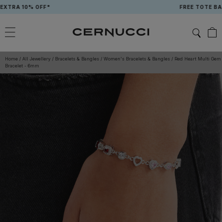
Skip
 10% OFF*
FREE TOTE BAG WH
to
content
Home
/
All Jewellery
/
Bracelets & Bangles
/
Women's Bracelets & Bangles
/
Red Heart Multi Gem
Bracelet - 6mm