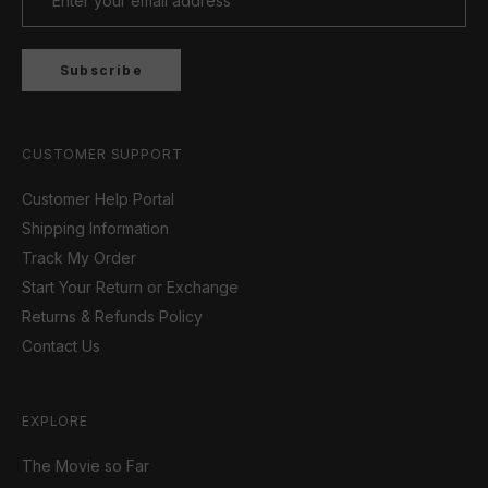
Subscribe
CUSTOMER SUPPORT
Customer Help Portal
Shipping Information
Track My Order
Start Your Return or Exchange
Returns & Refunds Policy
Contact Us
EXPLORE
The Movie so Far