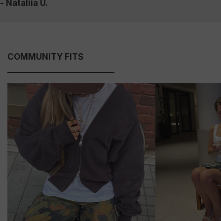
- Nataliia U.
COMMUNITY FITS