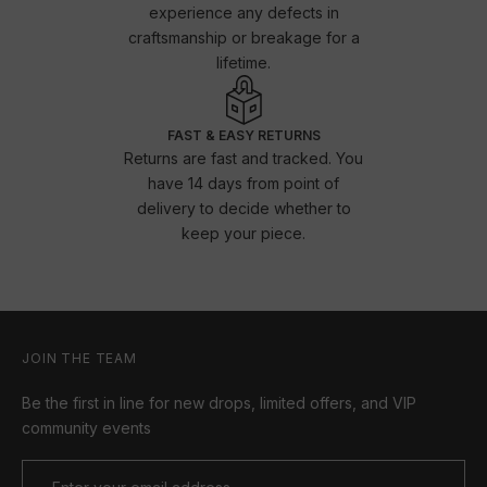
experience any defects in
craftsmanship or breakage for a
lifetime.
FAST & EASY RETURNS
Returns are fast and tracked. You
have 14 days from point of
delivery to decide whether to
keep your piece.
JOIN THE TEAM
Be the first in line for new drops, limited offers, and VIP
community events