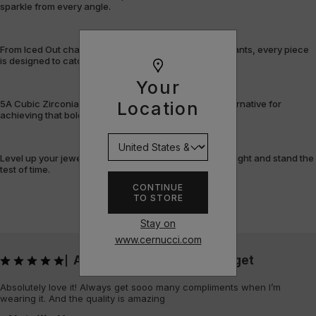
sparkle from every angle.
From Iced Out chains and rings to bracelets and pendants, every piece
is designed to catch the light – and attention.
Your
5A Cubic Zirconia offers a flawless, cost-efficient alternative for
Location
achieving that bold, fully-flooded style.
Level up your jewellery game with pieces that shine bright and stand the
test of time.
CONTINUE
TO STORE
Stay on
www.cernucci.com
Absolutely love it! Always get
|
Absolutely love it! Always get sooo many compliments when I’m
wearing it. And the quality is amazing