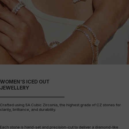
WOMEN'S ICED OUT
JEWELLERY
Crafted using 5A Cubic Zirconia, the highest grade of CZ stones for
clarity, brilliance, and durability.
Each stone is hand-set and precision-cut to deliver a diamond-like