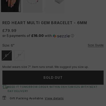
RED HEART MULTI GEM BRACELET - 6MM
£79.99
or 5 payments of
£16.00
with
ⓘ
Size Guide
Size:
6"
6"
7"
Unavailable
Unavailable
Model wears size 7". Item runs small. We suggest you size up.
SOLD OUT
NEED IT TOMORROW ORDER WITHIN
08
H:
13
M:
51
S
WITH NEXT
DAY DELIVERY
Gift Packing Available.
View details