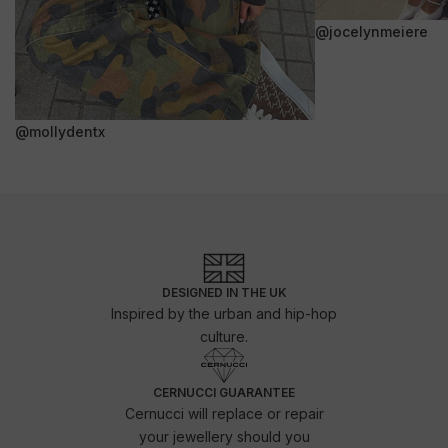
@jocelynmeiere
@mollydentx
DESIGNED IN THE UK
Inspired by the urban and hip-hop
culture.
CERNUCCI GUARANTEE
Cernucci will replace or repair
your jewellery should you