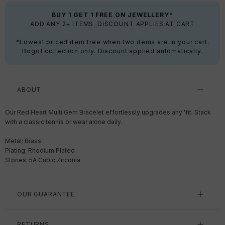
BUY 1 GET 1 FREE ON JEWELLERY*
ADD ANY 2+ ITEMS. DISCOUNT APPLIES AT CART
*Lowest priced item free when two items are in your cart.
Bogof collection only. Discount applied automatically.
ABOUT
Our Red Heart Multi Gem Bracelet effortlessly upgrades any 'fit. Stack
with a classic tennis or wear alone daily.
Metal: Brass
Plating: Rhodium Plated
Stones: 5A Cubic Zirconia
OUR GUARANTEE
RETURNS