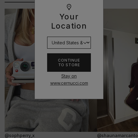
Your
Location
CONTINUE
TO STORE
Stay on
www.cernucci.com
@sophperry_x
@shaunamarcanto