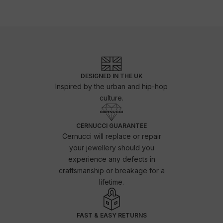
DESIGNED IN THE UK
Inspired by the urban and hip-hop
culture.
CERNUCCI GUARANTEE
Cernucci will replace or repair
your jewellery should you
experience any defects in
craftsmanship or breakage for a
lifetime.
FAST & EASY RETURNS