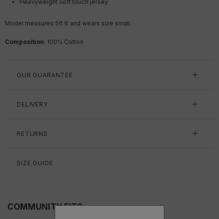
Heavyweight soft touch jersey
Model measures 5ft 6 and wears size small.
Composition
: 100% Cotton
OUR GUARANTEE
DELIVERY
RETURNS
SIZE GUIDE
COMMUNITY FITS