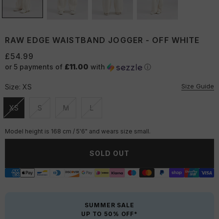
RAW EDGE WAISTBAND JOGGER - OFF WHITE
£54.99
or 5 payments of
£11.00
with
ⓘ
Size Guide
Size:
XS
XS
S
M
L
Unavailable
Unavailable
Unavailable
Unavailable
Model height is 168 cm / 5'6" and wears size small.
SOLD OUT
SUMMER SALE
UP TO 50% OFF*