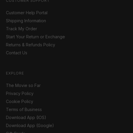
CUSTOMER SUPPORT
Customer Help Portal
Shipping Information
Track My Order
Start Your Return or Exchange
Returns & Refunds Policy
Contact Us
EXPLORE
The Movie so Far
Privacy Policy
Cookie Policy
Terms of Business
Download App (IOS)
Download App (Google)