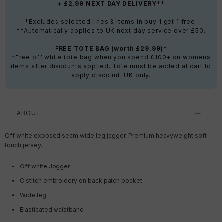
+ £2.99 NEXT DAY DELIVERY**
*Excludes selected lines & items in buy 1 get 1 free.
**Automatically applies to UK next day service over £50.
FREE TOTE BAG (worth £29.99)*
*Free off white tote bag when you spend £100+ on womens
items after discounts applied. Tote must be added at cart to
apply discount. UK only.
ABOUT
Off white exposed seam wide leg jogger. Premium heavyweight soft
touch jersey.
Off white Jogger
C stitch embroidery on back patch pocket
Wide leg
Elasticated waistband