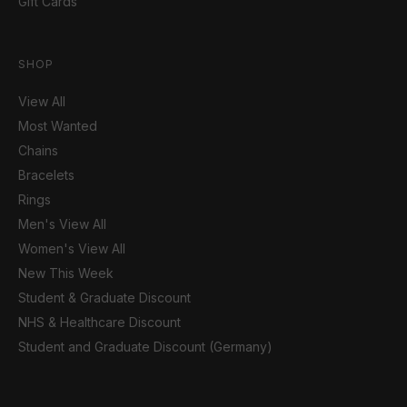
Gift Cards
SHOP
View All
Most Wanted
Chains
Bracelets
Rings
Men's View All
Women's View All
New This Week
Student & Graduate Discount
NHS & Healthcare Discount
Student and Graduate Discount (Germany)