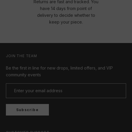
Returns are fast and tracked. You
have 14 days from point of
delivery to decide whether to
keep your piece.
JOIN THE TEAM
Be the first in line for new drops, limited offers, and VIP
community events
Subscribe