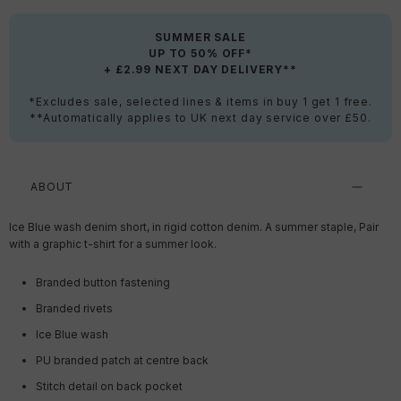
SUMMER SALE
UP TO 50% OFF*
+ £2.99 NEXT DAY DELIVERY**
*Excludes sale, selected lines & items in buy 1 get 1 free.
**Automatically applies to UK next day service over £50.
ABOUT
Ice Blue wash denim short, in rigid cotton denim. A summer staple, Pair
with a graphic t-shirt for a summer look.
Branded button fastening
Branded rivets
Ice Blue wash
PU branded patch at centre back
Stitch detail on back pocket