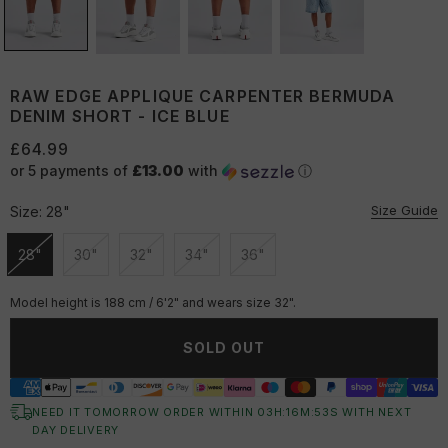
RAW EDGE APPLIQUE CARPENTER BERMUDA
DENIM SHORT - ICE BLUE
£64.99
or 5 payments of
£13.00
with
ⓘ
Size Guide
Size:
28"
28"
30"
32"
34"
36"
Unavailable
Unavailable
Unavailable
Unavailable
Unavailable
Model height is 188 cm / 6'2" and wears size 32".
SOLD OUT
NEED IT TOMORROW ORDER WITHIN
03
H:
16
M:
52
S
WITH NEXT
DAY DELIVERY