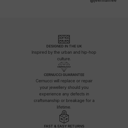
@jeermainee
DESIGNED IN THE UK
Inspired by the urban and hip-hop
culture.
CERNUCCI GUARANTEE
Cernucci will replace or repair
your jewellery should you
experience any defects in
craftsmanship or breakage for a
lifetime.
FAST & EASY RETURNS