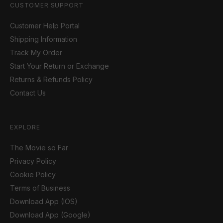
CUSTOMER SUPPORT
Customer Help Portal
Shipping Information
Track My Order
Start Your Return or Exchange
Returns & Refunds Policy
Contact Us
EXPLORE
The Movie so Far
Privacy Policy
Cookie Policy
Terms of Business
Download App (IOS)
Download App (Google)