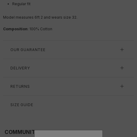
Regular fit
Model measures 6ft 2 and wears size 32.
Composition
:
100
% Cotton
OUR GUARANTEE
DELIVERY
RETURNS
SIZE GUIDE
COMMUNITY FITS