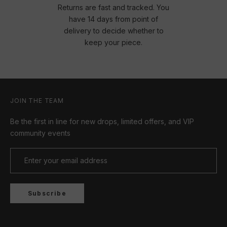
Returns are fast and tracked. You
have 14 days from point of
delivery to decide whether to
keep your piece.
JOIN THE TEAM
Be the first in line for new drops, limited offers, and VIP
community events
Subscribe