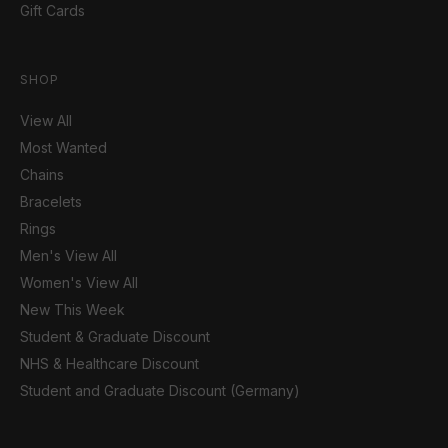
Gift Cards
SHOP
View All
Most Wanted
Chains
Bracelets
Rings
Men's View All
Women's View All
New This Week
Student & Graduate Discount
NHS & Healthcare Discount
Student and Graduate Discount (Germany)