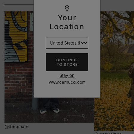
Your
Location
CONTINUE
TO STORE
Stay on
www.cernucci.com
@theumare