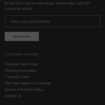
Be the first in line for new drops, limited offers, and VIP
community events
Subscribe
CUSTOMER SUPPORT
Customer Help Portal
Shipping Information
Track My Order
Start Your Return or Exchange
Returns & Refunds Policy
Contact Us