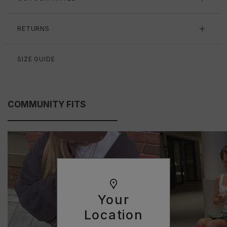
RETURNS
SIZE GUIDE
COMMUNITY FITS
Your
Location