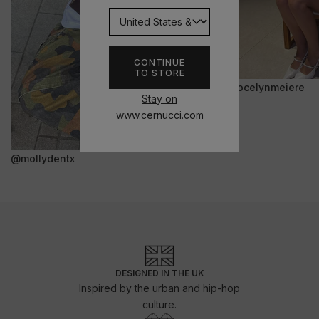
CONTINUE
TO STORE
@jocelynmeiere
Stay on
www.cernucci.com
@mollydentx
DESIGNED IN THE UK
Inspired by the urban and hip-hop
culture.