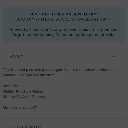
BUY 1 GET 1 FREE ON JEWELLERY*
ADD ANY 2+ ITEMS. DISCOUNT APPLIES AT CART
*Lowest priced item free when two items are in your cart.
Bogof collection only. Discount applied automatically.
ABOUT
This bracelet pairs rich purple agate hearts with bold rolo links for a
stacked look that hits different.
Metal: Brass
Plating: Rhodium Plating
Stones: 5A Cubic Zirconia
Model wears size 7"
OUR GUARANTEE