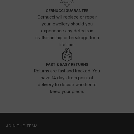
CERNUCCI GUARANTEE
Cernucci will replace or repair
your jewellery should you
experience any defects in
craftsmanship or breakage for a
lifetime.
FAST & EASY RETURNS
Returns are fast and tracked. You
have 14 days from point of
delivery to decide whether to
keep your piece.
JOIN THE TEAM