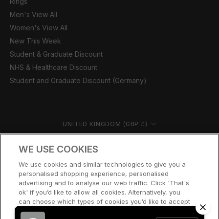
Rings
Men's View All
Women's View All
New This Week
Student & Graduate Discount
NHS & Healthcare Discount
Student and Graduate Discount (Germany)
Country/region
UNITED KINGDOM (GBP £)
© CERNUCCI 2026
WE USE COOKIES
We use cookies and similar technologies to give you a
personalised shopping experience, personalised
advertising and to analyse our web traffic. Click 'That's
ok' if you’d like to allow all cookies. Alternatively, you
can choose which types of cookies you’d like to accept
or disable, or access our cookie policy, by clicking 'Let