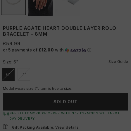
PURPLE AGATE HEART DOUBLE LAYER ROLO
BRACELET - 8MM
£59.99
or 5 payments of
£12.00
with
ⓘ
Size Guide
Size:
6"
6"
7"
Unavailable
Unavailable
Model wears size 7". Item is true to size.
SOLD OUT
NEED IT TOMORROW ORDER WITHIN
17
H:
22
M:
37
S
WITH NEXT
DAY DELIVERY
Gift Packing Available.
View details