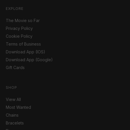
EXPLORE
The Movie so Far
Privacy Policy
Cookie Policy
Terms of Business
Download App (IOS)
Download App (Google)
Gift Cards
SHOP
View All
Most Wanted
Chains
Bracelets