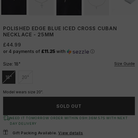
POLISHED EDGE BLUE ICED CROSS CUBAN
NECKLACE - 25MM
£44.99
or 4 payments of
£11.25
with
ⓘ
Size Guide
Size:
18"
18"
20"
Unavailable
Unavailable
Model wears size 20".
SOLD OUT
NEED IT TOMORROW ORDER WITHIN
09
H:
36
M:
56
S
WITH NEXT
DAY DELIVERY
Gift Packing Available.
View details