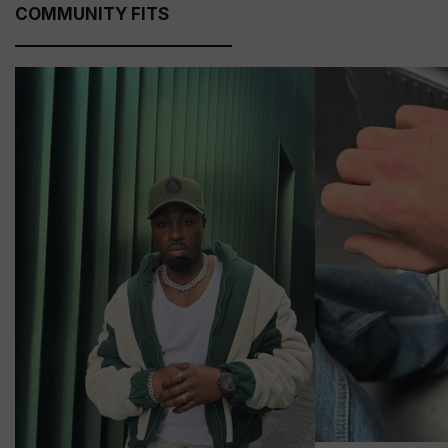
COMMUNITY FITS