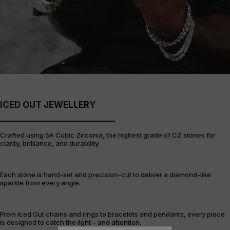
ICED OUT JEWELLERY
Crafted using 5A Cubic Zirconia, the highest grade of CZ stones for
clarity, brilliance, and durability.
Each stone is hand-set and precision-cut to deliver a diamond-like
sparkle from every angle.
From Iced Out chains and rings to bracelets and pendants, every piece
is designed to catch the light – and attention.