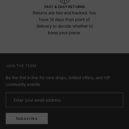
FAST & EASY RETURNS
Returns are fast and tracked. You
have 14 days from point of
delivery to decide whether to
keep your piece.
JOIN THE TEAM
Be the first in line for new drops, limited offers, and VIP
community events
Subscribe