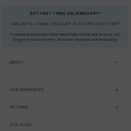
BUY 1 GET 1 FREE ON JEWELLERY*
ADD ANY 2+ ITEMS. DISCOUNT AUTO APPLIES AT CART
*Lowest priced item free when two items are in your cart.
Bogof collection only. Discount applied automatically.
ABOUT
OUR GUARANTEE
RETURNS
SIZE GUIDE