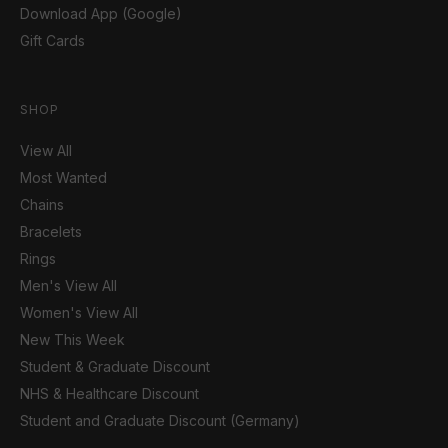
Download App (Google)
Gift Cards
SHOP
View All
Most Wanted
Chains
Bracelets
Rings
Men's View All
Women's View All
New This Week
Student & Graduate Discount
NHS & Healthcare Discount
Student and Graduate Discount (Germany)