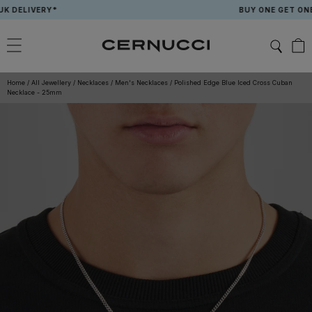
Skip
LIVERY*
BUY ONE GET ONE FREE
to
content
Home
/
All Jewellery
/
Necklaces
/
Men's Necklaces
/
Polished Edge Blue Iced Cross Cuban
Necklace - 25mm