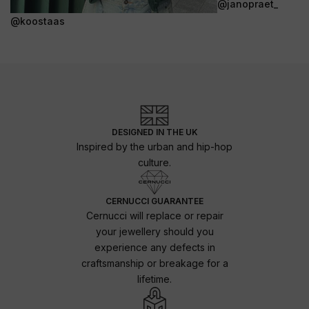
@janopraet_
@koostaas
DESIGNED IN THE UK
Inspired by the urban and hip-hop
culture.
CERNUCCI GUARANTEE
Cernucci will replace or repair
your jewellery should you
experience any defects in
craftsmanship or breakage for a
lifetime.