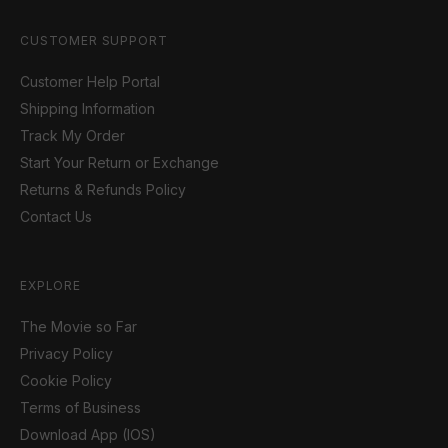
CUSTOMER SUPPORT
Customer Help Portal
Shipping Information
Track My Order
Start Your Return or Exchange
Returns & Refunds Policy
Contact Us
EXPLORE
The Movie so Far
Privacy Policy
Cookie Policy
Terms of Business
Download App (IOS)