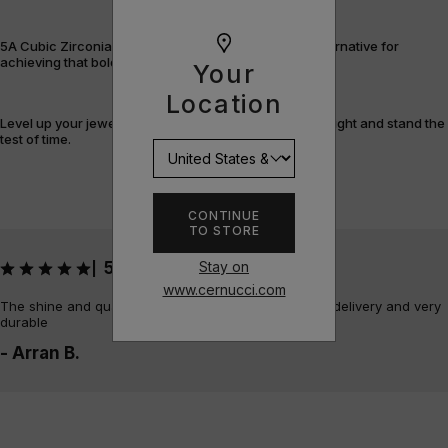
5A Cubic Zirconia offers a flawless, cost-efficient alternative for
achieving that bold, fully-flooded style.
Your
Location
Level up your jewellery game with pieces that shine bright and stand the
test of time.
CONTINUE
TO STORE
Stay on
5
|
www.cernucci.com
The shine and quality of the piece is amazing, quick delivery and very
durable
- Arran B.