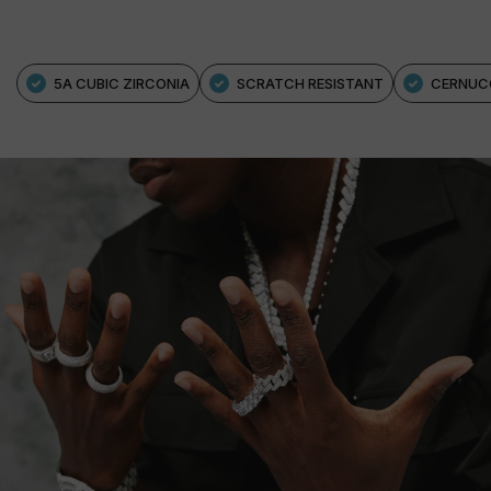
5A CUBIC ZIRCONIA
SCRATCH RESISTANT
CERNUC