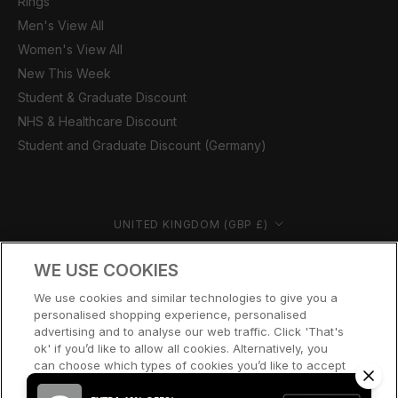
Rings
Men's View All
Women's View All
New This Week
Student & Graduate Discount
NHS & Healthcare Discount
Student and Graduate Discount (Germany)
Country/region
UNITED KINGDOM (GBP £)
© CERNUCCI 2026
WE USE COOKIES
We use cookies and similar technologies to give you a
personalised shopping experience, personalised
advertising and to analyse our web traffic. Click 'That's
ok' if you’d like to allow all cookies. Alternatively, you
can choose which types of cookies you’d like to accept
or disable, or access our cookie policy, by clicking 'Let