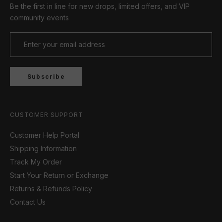
Be the first in line for new drops, limited offers, and VIP
community events
Subscribe
CUSTOMER SUPPORT
Customer Help Portal
Shipping Information
Track My Order
Start Your Return or Exchange
Returns & Refunds Policy
Contact Us