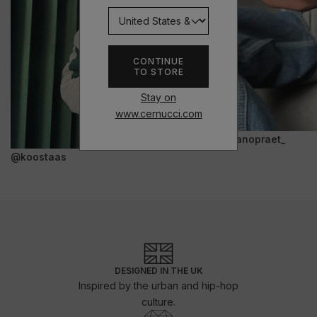
CONTINUE
TO STORE
Stay on
www.cernucci.com
@janopraet_
@koostaas
DESIGNED IN THE UK
Inspired by the urban and hip-hop
culture.