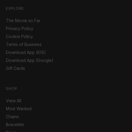
EXPLORE
The Movie so Far
Privacy Policy
Cookie Policy
Terms of Business
Download App (IOS)
Download App (Google)
Gift Cards
SHOP
View All
Most Wanted
Chains
Bracelets