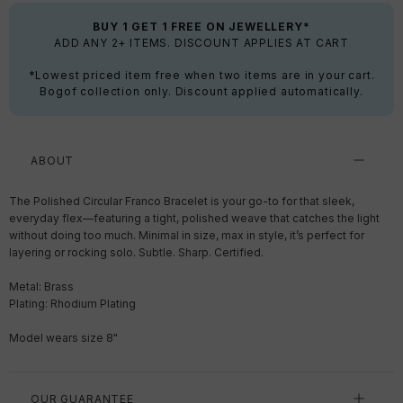
BUY 1 GET 1 FREE ON JEWELLERY*
ADD ANY 2+ ITEMS. DISCOUNT APPLIES AT CART
*Lowest priced item free when two items are in your cart.
Bogof collection only. Discount applied automatically.
ABOUT
The Polished Circular Franco Bracelet is your go-to for that sleek,
everyday flex—featuring a tight, polished weave that catches the light
without doing too much. Minimal in size, max in style, it’s perfect for
layering or rocking solo. Subtle. Sharp. Certified.
Metal: Brass
Plating: Rhodium Plating
Model wears size 8"
OUR GUARANTEE