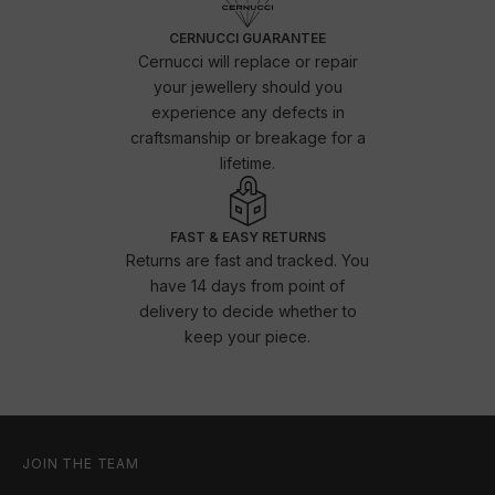
CERNUCCI GUARANTEE
Cernucci will replace or repair
your jewellery should you
experience any defects in
craftsmanship or breakage for a
lifetime.
FAST & EASY RETURNS
Returns are fast and tracked. You
have 14 days from point of
delivery to decide whether to
keep your piece.
JOIN THE TEAM