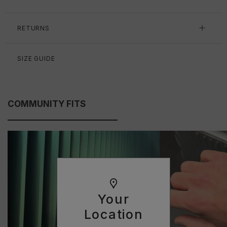
RETURNS
SIZE GUIDE
COMMUNITY FITS
Your
Location