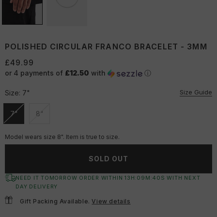
POLISHED CIRCULAR FRANCO BRACELET - 3MM
£49.99
or 4 payments of
£12.50
with
ⓘ
Size Guide
Size:
7"
7"
8"
Unavailable
Unavailable
Model wears size 8". Item is true to size.
SOLD OUT
NEED IT TOMORROW ORDER WITHIN
13
H:
09
M:
39
S
WITH NEXT
DAY DELIVERY
Gift Packing Available.
View details