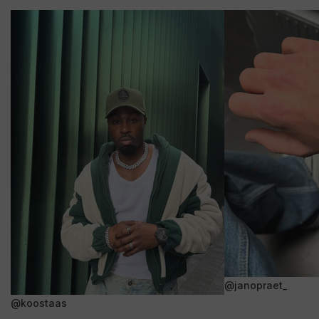
@janopraet_
@koostaas