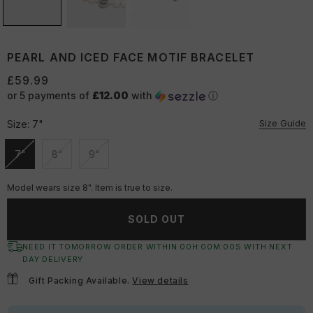
PEARL AND ICED FACE MOTIF BRACELET
£59.99
or 5 payments of
£12.00
with
ⓘ
Size Guide
Size:
7"
7"
8"
9"
Unavailable
Unavailable
Unavailable
Model wears size 8". Item is true to size.
SOLD OUT
NEED IT TOMORROW ORDER WITHIN
00
H:
00
M:
00
S
WITH NEXT
DAY DELIVERY
Gift Packing Available.
View details