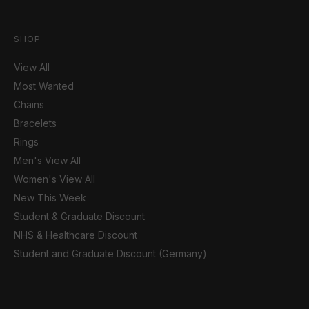
SHOP
View All
Most Wanted
Chains
Bracelets
Rings
Men's View All
Women's View All
New This Week
Student & Graduate Discount
NHS & Healthcare Discount
Student and Graduate Discount (Germany)