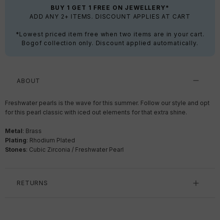
BUY 1 GET 1 FREE ON JEWELLERY*
ADD ANY 2+ ITEMS. DISCOUNT APPLIES AT CART
*Lowest priced item free when two items are in your cart.
Bogof collection only. Discount applied automatically.
ABOUT
Freshwater pearls is the wave for this summer.
Follow our style and opt
for this pearl classic with iced out elements for that extra shine.
Metal
: Brass
Plating
: Rhodium Plated
Stones
:
Cubic Zirconia / Freshwater Pearl
RETURNS