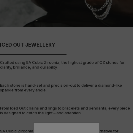
ICED OUT JEWELLERY
Crafted using 5A Cubic Zirconia, the highest grade of CZ stones for
clarity, brilliance, and durability.
Each stone is hand-set and precision-cut to deliver a diamond-like
sparkle from every angle.
From Iced Out chains and rings to bracelets and pendants, every piece
is designed to catch the light – and attention.
5A Cubic Zirconia offers a flawless, cost-efficient alternative for