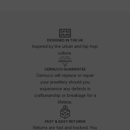
DESIGNED IN THE UK
Inspired by the urban and hip-hop
culture.
CERNUCCI GUARANTEE
Cernucci will replace or repair
your jewellery should you
experience any defects in
craftsmanship or breakage for a
lifetime.
FAST & EASY RETURNS
Returns are fast and tracked. You