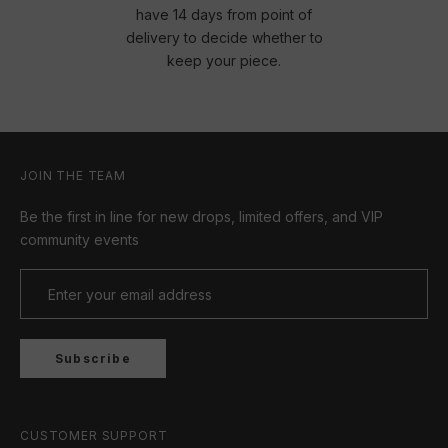
have 14 days from point of
delivery to decide whether to
keep your piece.
JOIN THE TEAM
Be the first in line for new drops, limited offers, and VIP
community events
Subscribe
CUSTOMER SUPPORT