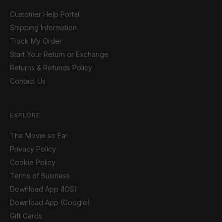
Customer Help Portal
Shipping Information
Track My Order
Start Your Return or Exchange
Returns & Refunds Policy
Contact Us
EXPLORE
The Movie so Far
Privacy Policy
Cookie Policy
Terms of Business
Download App (IOS)
Download App (Google)
Gift Cards