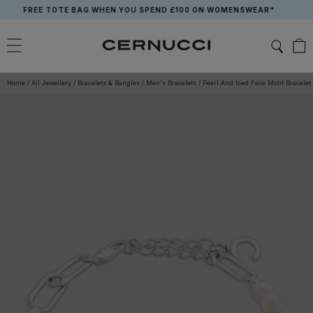
Skip
FREE TOTE BAG WHEN YOU SPEND £100 ON WOMENSWEAR*
to
content
Home
/
All Jewellery
/
Bracelets & Bangles
/
Men's Bracelets
/
Pearl And Iced Face Motif Bracelet