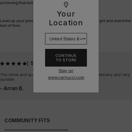
achieving that bold, fully-flooded style.
Your
Level up your jewellery game with pieces that shine bright and stand the
Location
test of time.
CONTINUE
TO STORE
5
|
Stay on
The shine and quality of the piece is amazing, quick delivery and very
www.cernucci.com
durable
- Arran B.
COMMUNITY FITS