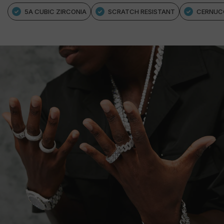
5A CUBIC ZIRCONIA
SCRATCH RESISTANT
CERNUC