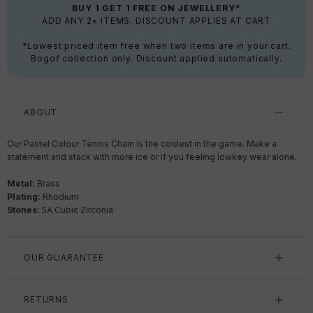
BUY 1 GET 1 FREE ON JEWELLERY*
ADD ANY 2+ ITEMS. DISCOUNT APPLIES AT CART
*Lowest priced item free when two items are in your cart.
Bogof collection only. Discount applied automatically.
ABOUT
Our Pastel Colour Tennis Chain is the coldest in the game. Make a
statement and stack with more ice or if you feeling lowkey wear alone.
Metal:
Brass
Plating:
Rhodium
Stones:
5A Cubic Zirconia
OUR GUARANTEE
RETURNS