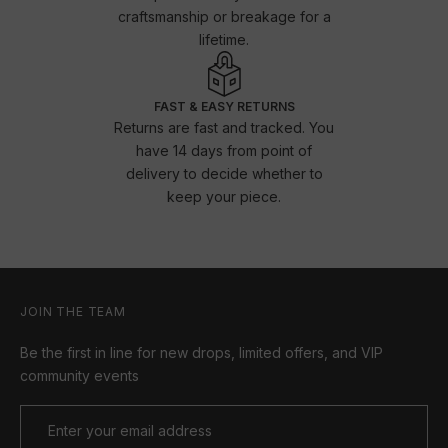
craftsmanship or breakage for a
lifetime.
FAST & EASY RETURNS
Returns are fast and tracked. You
have 14 days from point of
delivery to decide whether to
keep your piece.
JOIN THE TEAM
Be the first in line for new drops, limited offers, and VIP
community events