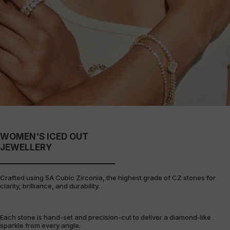
WOMEN'S ICED OUT
JEWELLERY
Crafted using 5A Cubic Zirconia, the highest grade of CZ stones for
clarity, brilliance, and durability.
Each stone is hand-set and precision-cut to deliver a diamond-like
sparkle from every angle.