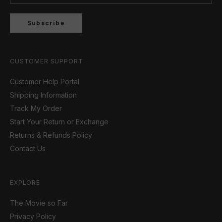
Subscribe
CUSTOMER SUPPORT
Customer Help Portal
Shipping Information
Track My Order
Start Your Return or Exchange
Returns & Refunds Policy
Contact Us
EXPLORE
The Movie so Far
Privacy Policy