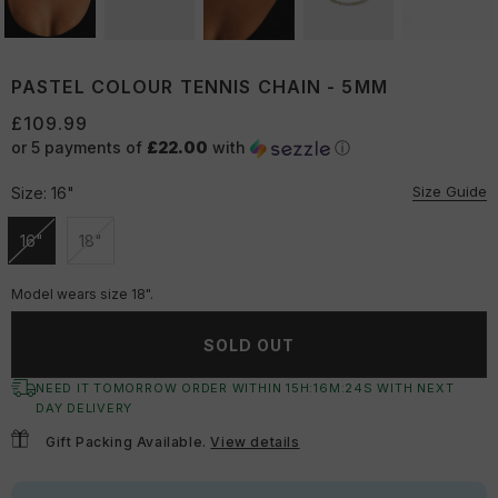
PASTEL COLOUR TENNIS CHAIN - 5MM
£109.99
or 5 payments of
£22.00
with
ⓘ
Size Guide
Size:
16"
16"
18"
Unavailable
Unavailable
Model wears size 18".
SOLD OUT
NEED IT TOMORROW ORDER WITHIN
15
H:
16
M:
24
S
WITH NEXT
DAY DELIVERY
Gift Packing Available.
View details