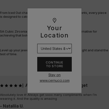
From Iced Out chains and rings to bracelets and pendants, every piece
is designed to catch the light – and attention.
Your
5A Cubic Zirconia offers a flawless, cost-efficient alternative for
Location
achieving that bold, fully-flooded style.
Level up your jewellery game with pieces that shine bright and stand the
test of time.
CONTINUE
TO STORE
Stay on
www.cernucci.com
Absolutely love it! Always get
|
Absolutely love it! Always get sooo many compliments when I’m
wearing it. And the quality is amazing
- Nataliia U.