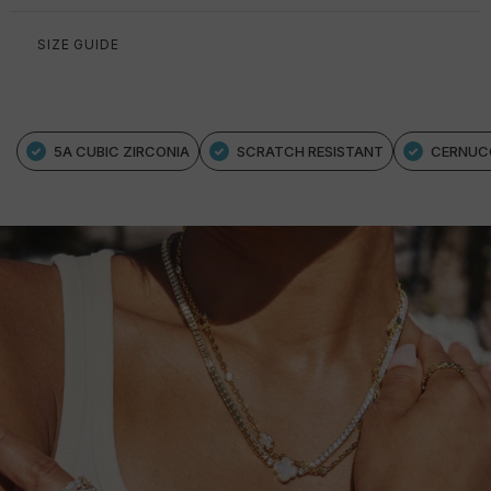
SIZE GUIDE
5A CUBIC ZIRCONIA
SCRATCH RESISTANT
CERNUC