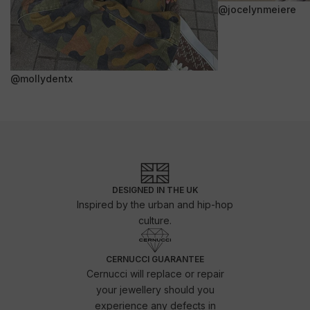
@jocelynmeiere
@mollydentx
DESIGNED IN THE UK
Inspired by the urban and hip-hop
culture.
CERNUCCI GUARANTEE
Cernucci will replace or repair
your jewellery should you
experience any defects in