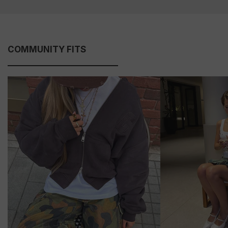
COMMUNITY FITS