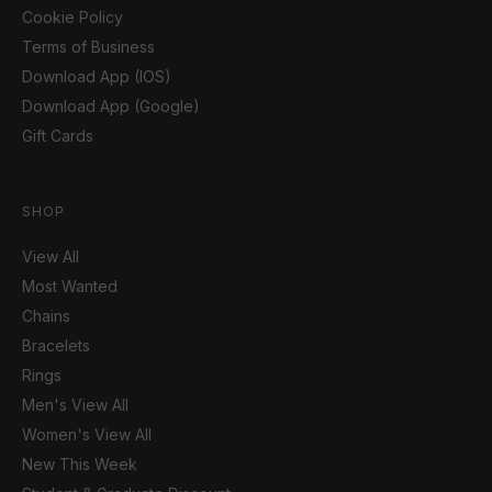
Cookie Policy
Terms of Business
Download App (IOS)
Download App (Google)
Gift Cards
SHOP
View All
Most Wanted
Chains
Bracelets
Rings
Men's View All
Women's View All
New This Week