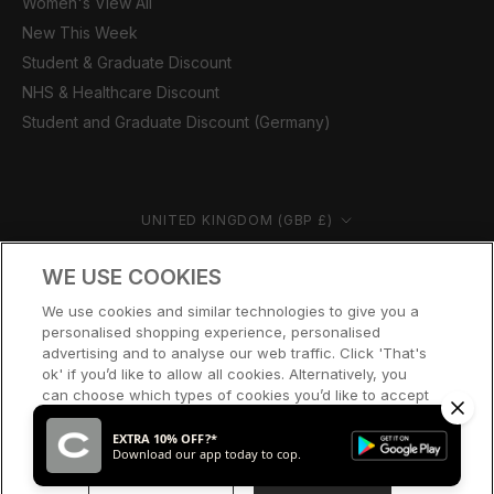
Women's View All
New This Week
Student & Graduate Discount
NHS & Healthcare Discount
Student and Graduate Discount (Germany)
Country/region
UNITED KINGDOM (GBP £)
© CERNUCCI 2026
WE USE COOKIES
We use cookies and similar technologies to give you a
personalised shopping experience, personalised
advertising and to analyse our web traffic. Click 'That's
ok' if you’d like to allow all cookies. Alternatively, you
can choose which types of cookies you’d like to accept
or disable, or access our cookie policy, by clicking 'Let
me choose' below.
EXTRA 10% OFF?*
Download our app today to cop.
LET ME CHOOSE
THAT’S OK
SOLD OUT