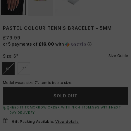
PASTEL COLOUR TENNIS BRACELET - 5MM
£79.99
or 5 payments of
£16.00
with
ⓘ
Size Guide
Size:
6"
6"
7"
Unavailable
Unavailable
Model wears size 7". Item is true to size.
SOLD OUT
NEED IT TOMORROW ORDER WITHIN
04
H:
10
M:
58
S
WITH NEXT
DAY DELIVERY
Gift Packing Available.
View details