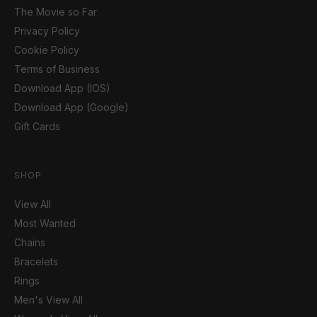
The Movie so Far
Privacy Policy
Cookie Policy
Terms of Business
Download App (IOS)
Download App (Google)
Gift Cards
SHOP
View All
Most Wanted
Chains
Bracelets
Rings
Men's View All