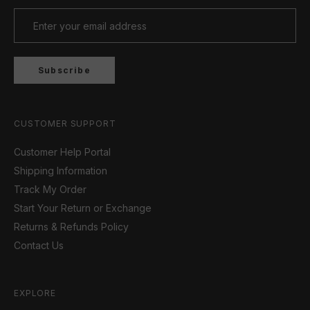
Subscribe
CUSTOMER SUPPORT
Customer Help Portal
Shipping Information
Track My Order
Start Your Return or Exchange
Returns & Refunds Policy
Contact Us
EXPLORE