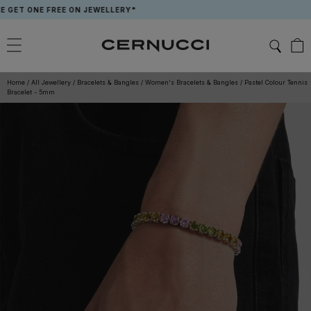
Skip
ONE FREE ON JEWELLERY*
APP 
to
content
Home
/
All Jewellery
/
Bracelets & Bangles
/
Women's Bracelets & Bangles
/
Pastel Colour Tennis
Bracelet - 5mm