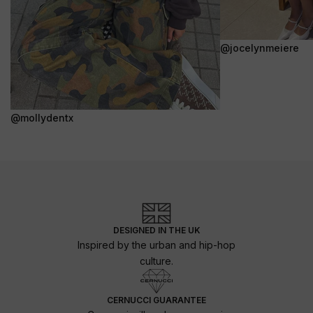
@jocelynmeiere
@mollydentx
DESIGNED IN THE UK
Inspired by the urban and hip-hop
culture.
CERNUCCI GUARANTEE