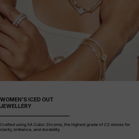
WOMEN'S ICED OUT
JEWELLERY
Crafted using 5A Cubic Zirconia, the highest grade of CZ stones for
clarity, brilliance, and durability.