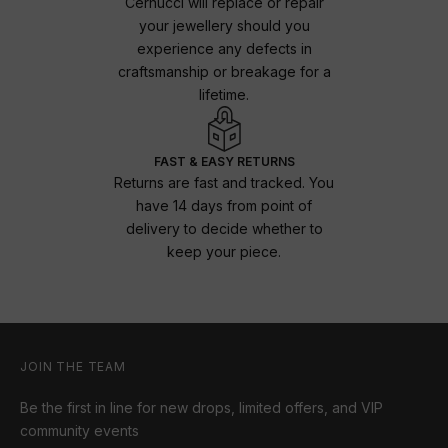
Cernucci will replace or repair
your jewellery should you
experience any defects in
craftsmanship or breakage for a
lifetime.
FAST & EASY RETURNS
Returns are fast and tracked. You
have 14 days from point of
delivery to decide whether to
keep your piece.
JOIN THE TEAM
Be the first in line for new drops, limited offers, and VIP
community events