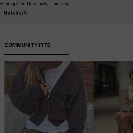
wearing it. And the quality is amazing
- Nataliia U.
COMMUNITY FITS