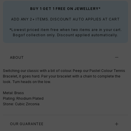
BUY 1 GET 1 FREE ON JEWELLERY*
ADD ANY 2+ ITEMS. DISCOUNT AUTO APPLIES AT CART
*Lowest priced item free when two items are in your cart.
Bogof collection only. Discount applied automatically.
ABOUT
Switching our classic with a bit of colour. Peep our Pastel Colour Tennis
Bracelet, it goes hard. Pair your bracelet with a chain to complete the
look. Turn heads on the low.
Metal: Brass
Plating: Rhodium Plated
Stone: Cubic Zirconia
OUR GUARANTEE