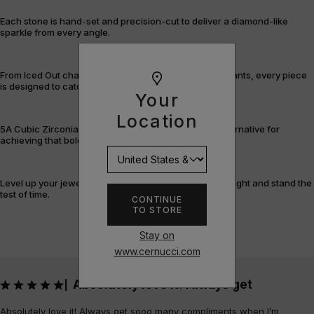
Each stone is hand-set and precision-cut to deliver a diamond-like
sparkle from every angle.
From Iced Out chains and rings to bracelets and pendants, every piece
is designed to catch the light – and attention.
Your
Location
5A Cubic Zirconia offers a flawless, cost-efficient alternative for
achieving that bold, fully-flooded style.
Level up your jewellery game with pieces that shine bright and stand the
test of time.
CONTINUE
TO STORE
Stay on
www.cernucci.com
Absolutely love it! Always get
|
Absolutely love it! Always get sooo many compliments when I’m