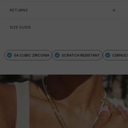
RETURNS
SIZE GUIDE
5A CUBIC ZIRCONIA
SCRATCH RESISTANT
CERNUC