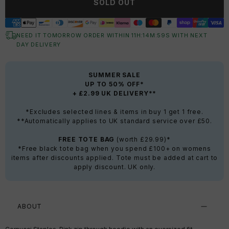
SOLD OUT
NEED IT TOMORROW ORDER WITHIN
11
H:
14
M:
59
S
WITH NEXT
DAY DELIVERY
SUMMER SALE
UP TO 50% OFF*
+ £2.99 UK DELIVERY**
*Excludes selected lines & items in buy 1 get 1 free.
**Automatically applies to UK standard service over £50.
FREE TOTE BAG
(worth £29.99)*
*Free black tote bag when you spend £100+ on womens
items after discounts applied. Tote must be added at cart to
apply discount. UK only.
ABOUT