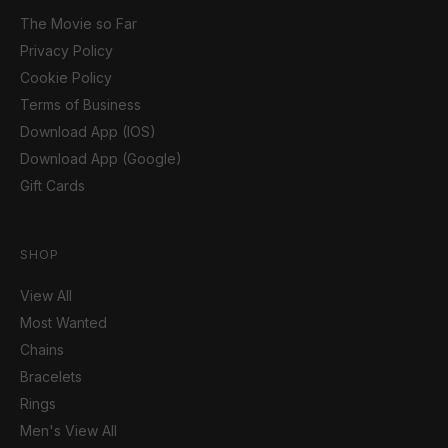
The Movie so Far
Privacy Policy
Cookie Policy
Terms of Business
Download App (IOS)
Download App (Google)
Gift Cards
SHOP
View All
Most Wanted
Chains
Bracelets
Rings
Men's View All