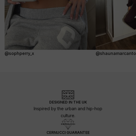
@sophperry_x
@shaunamarcanto
DESIGNED IN THE UK
Inspired by the urban and hip-hop
culture.
CERNUCCI GUARANTEE