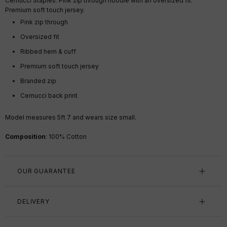
Cernucci Staples. Pink zip through hoodie with an oversized fit.
Premium soft touch jersey.
Pink zip through
Oversized fit
Ribbed hem & cuff
Premium soft touch jersey
Branded zip
Cernucci back print
Model measures 5ft 7 and wears size small.
Composition
: 100% Cotton
OUR GUARANTEE
DELIVERY