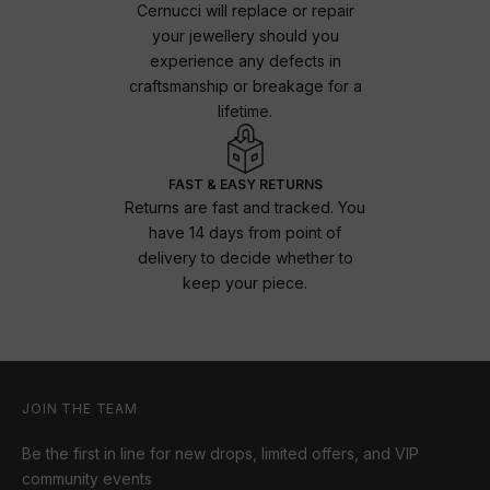
Cernucci will replace or repair
your jewellery should you
experience any defects in
craftsmanship or breakage for a
lifetime.
FAST & EASY RETURNS
Returns are fast and tracked. You
have 14 days from point of
delivery to decide whether to
keep your piece.
JOIN THE TEAM
Be the first in line for new drops, limited offers, and VIP
community events