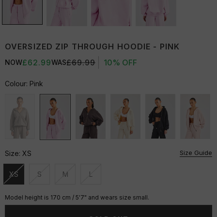
OVERSIZED ZIP THROUGH HOODIE - PINK
£62.99
£69.99
10% OFF
NOW
WAS
Colour:
Pink
Size Guide
Size:
XS
XS
S
M
L
Unavailable
Unavailable
Unavailable
Unavailable
Model height is 170 cm / 5'7" and wears size small.