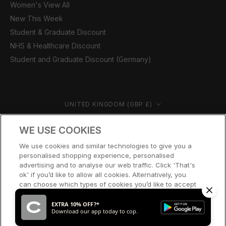
Women's View All
New This Week
Student & Graduate Discount
NHS & Healthcare Discount
Student and Graduate Discount (Germany)
Country/region
UNITED KINGDOM (GBP £)
© CERNUCCI 2026
WE USE COOKIES
We use cookies and similar technologies to give you a
personalised shopping experience, personalised
advertising and to analyse our web traffic. Click 'That's
ok' if you’d like to allow all cookies. Alternatively, you
can choose which types of cookies you’d like to accept
or disable, or access our cookie policy, by clicking 'Let
me choose' below.
EXTRA 10% OFF?*
Download our app today to cop.
LET ME CHOOSE
THAT’S OK