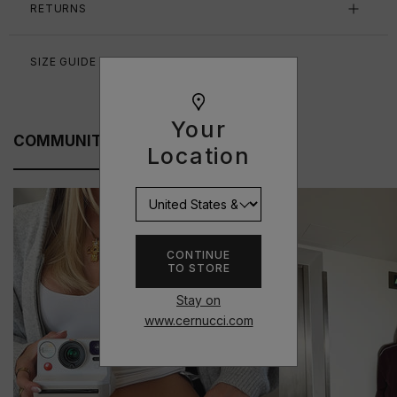
RETURNS
SIZE GUIDE
Your
COMMUNITY FITS
Location
CONTINUE
TO STORE
Stay on
www.cernucci.com