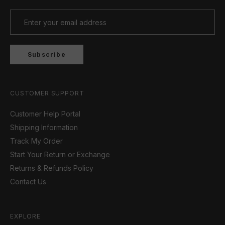
Subscribe
CUSTOMER SUPPORT
Customer Help Portal
Shipping Information
Track My Order
Start Your Return or Exchange
Returns & Refunds Policy
Contact Us
EXPLORE