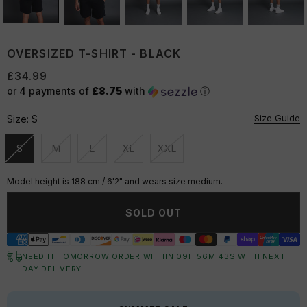
OVERSIZED T-SHIRT - BLACK
£34.99
or 4 payments of
£8.75
with
ⓘ
Size Guide
Size:
S
S
M
L
XL
XXL
Unavailable
Unavailable
Unavailable
Unavailable
Unavailable
Model height is 188 cm / 6'2" and wears size medium.
SOLD OUT
NEED IT TOMORROW ORDER WITHIN
09
H:
56
M:
42
S
WITH NEXT
DAY DELIVERY