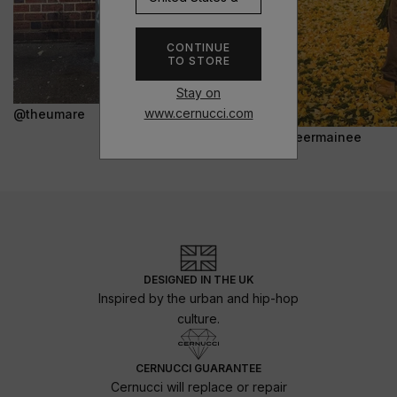
CONTINUE
TO STORE
Stay on
www.cernucci.com
@theumare
@jeermainee
DESIGNED IN THE UK
Inspired by the urban and hip-hop
culture.
CERNUCCI GUARANTEE
Cernucci will replace or repair