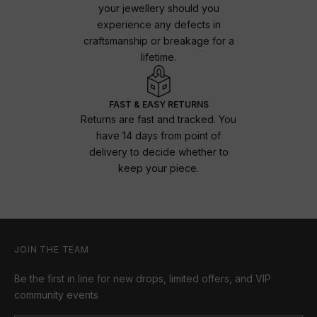
your jewellery should you
experience any defects in
craftsmanship or breakage for a
lifetime.
FAST & EASY RETURNS
Returns are fast and tracked. You
have 14 days from point of
delivery to decide whether to
keep your piece.
JOIN THE TEAM
Be the first in line for new drops, limited offers, and VIP
community events