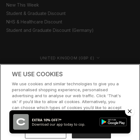
New This Week
Student & Graduate Discount
NHS & Healthcare Discount
Student and Graduate Discount (Germany)
Country/region
UNITED KINGDOM (GBP £)
© CERNUCCI 2026
WE USE COOKIES
We use cookies and similar technologies to give you a
personalised shopping experience, personalised
advertising and to analyse our web traffic. Click 'That's
ok' if you’d like to allow all cookies. Alternatively, you
can choose which types of cookies you’d like to accept
or disable, or access our cookie policy, by clicking 'Let
me choose' below.
EXTRA 10% OFF?*
Download our app today to cop.
LET ME CHOOSE
THAT’S OK
SOLD OUT