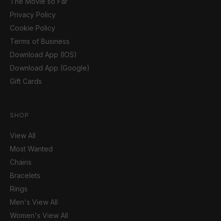
The Movie so Far
Privacy Policy
Cookie Policy
Terms of Business
Download App (IOS)
Download App (Google)
Gift Cards
SHOP
View All
Most Wanted
Chains
Bracelets
Rings
Men's View All
Women's View All