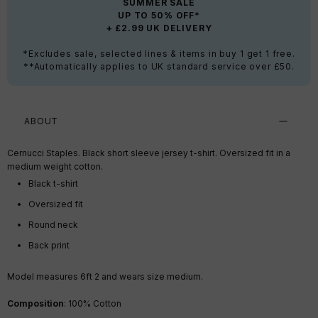
SUMMER SALE
UP TO 50% OFF*
+ £2.99 UK DELIVERY
*Excludes sale, selected lines & items in buy 1 get 1 free.
**Automatically applies to UK standard service over £50.
ABOUT
Cernucci Staples. Black short sleeve jersey t-shirt. Oversized fit in a
medium weight cotton.
Black t-shirt
Oversized fit
Round neck
Back print
Model measures 6ft 2
and wears size medium.
Composition
: 100% Cotton