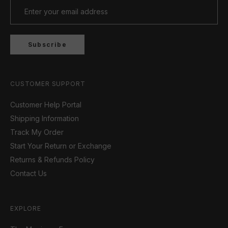
Subscribe
CUSTOMER SUPPORT
Customer Help Portal
Shipping Information
Track My Order
Start Your Return or Exchange
Returns & Refunds Policy
Contact Us
EXPLORE