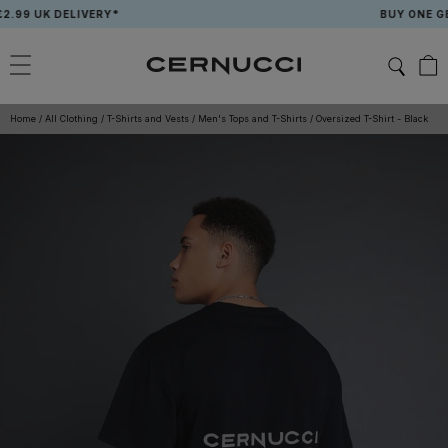
Skip
9 UK DELIVERY*
BUY ONE GET O
to
content
Home
/
All Clothing
/
T-Shirts and Vests
/
Men's Tops and T-Shirts
/
Oversized T-Shirt - Black