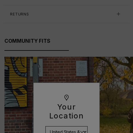
RETURNS
COMMUNITY FITS
Your
Location