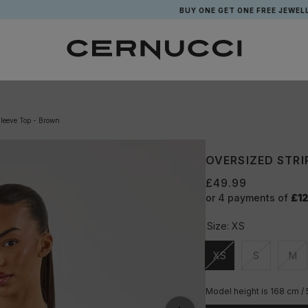
BUY ONE GET ONE FREE JEWELLERY*
Sleeve Top - Brown
OVERSIZED STRI
£49.99
or 4 payments of
£12
Size:
XS
XS
S
M
Unavailable
Unavailable
Una
Model height is 168 cm / 