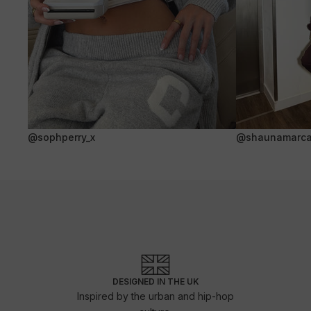
@sophperry_x
@shaunamarca
DESIGNED IN THE UK
Inspired by the urban and hip-hop