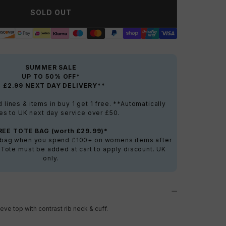
SOLD OUT
SUMMER SALE
UP TO 50% OFF*
+ £2.99 NEXT DAY DELIVERY**
lines & items in buy 1 get 1 free. **Automatically
es to UK next day service over £50.
REE TOTE BAG (worth £29.99)*
e bag when you spend £100+ on womens items after
 Tote must be added at cart to apply discount. UK
only.
eve top with contrast rib neck & cuff.