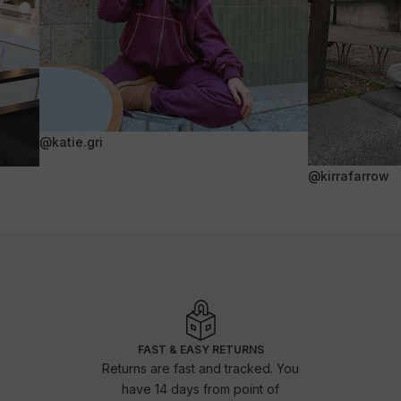
@katie.gri
@kirrafarrow
FAST & EASY RETURNS
Returns are fast and tracked. You
have 14 days from point of