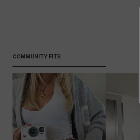
COMMUNITY FITS