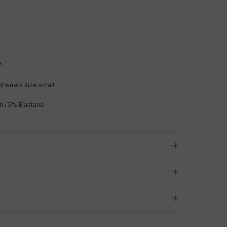
k
 wears size small.
n / 5% Elastane