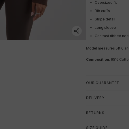
Oversized fit
Rib cuffs
Stripe detail
Long sleeve
Contrast ribbed nec
Model measures 5ft 6 and
Composition
: 95% Cotto
OUR GUARANTEE
DELIVERY
RETURNS
SIZE GUIDE