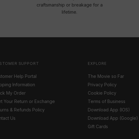
craftsmanship or breakage for a
lifetime.
STOMER SUPPORT
EXPLORE
tomer Help Portal
The Movie so Far
pping Information
Privacy Policy
ack My Order
Cookie Policy
rt Your Return or Exchange
Terms of Business
urns & Refunds Policy
Download App (IOS)
tact Us
Download App (Google)
Gift Cards