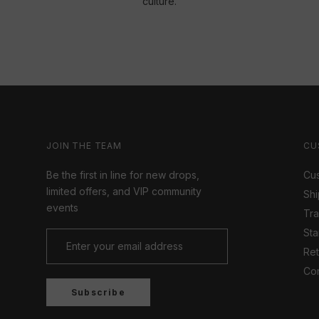
culture.
JOIN THE TEAM
CU
Be the first in line for new drops,
Cus
limited offers, and VIP community
Shi
events
Tr
Sta
Ret
Con
Subscribe