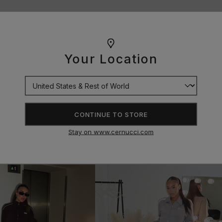
Your Location
CONTINUE TO STORE
Stay on www.cernucci.com