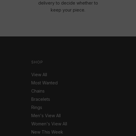
delivery to decide whether to
keep your piece.
SHOP
View All
Most Wanted
Chains
Bracelets
Rings
Men's View All
Women's View All
New This Week