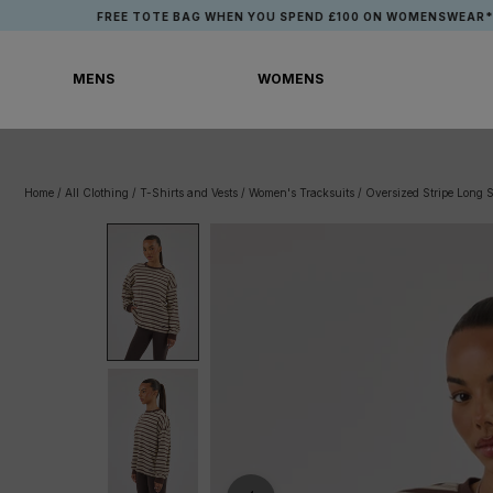
Skip
FREE TOTE BAG WHEN YOU SPEND £100 ON WOMENSWEAR*
to
content
MENS
WOMENS
MENS
WOMENS
Home
/
All Clothing
/
T-Shirts and Vests
/
Women's Tracksuits
/
Oversized Stripe Long 