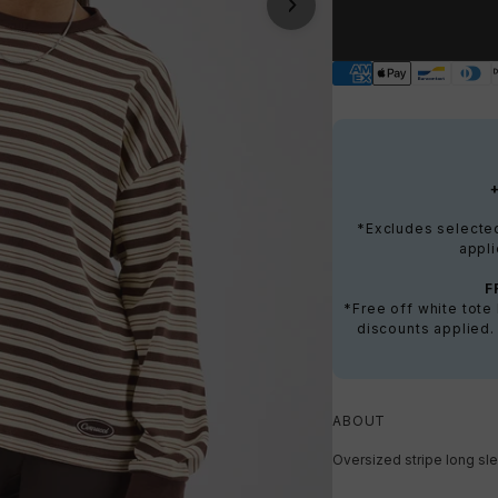
*Excludes selected 
appli
F
*Free off white tot
discounts applied.
ABOUT
Oversized stripe long sle