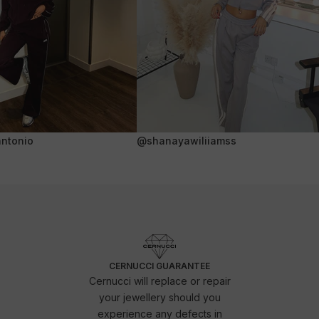
ntonio
@shanayawiliiamss
CERNUCCI GUARANTEE
Cernucci will replace or repair
your jewellery should you
experience any defects in