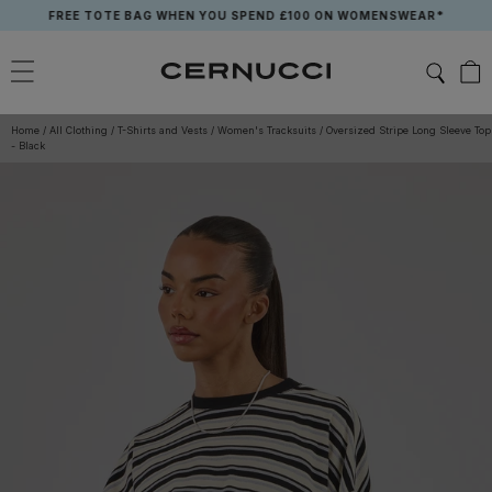
Skip
FREE TOTE BAG WHEN YOU SPEND £100 ON WOMENSWEAR*
to
content
Home
/
All Clothing
/
T-Shirts and Vests
/
Women's Tracksuits
/
Oversized Stripe Long Sleeve Top
- Black