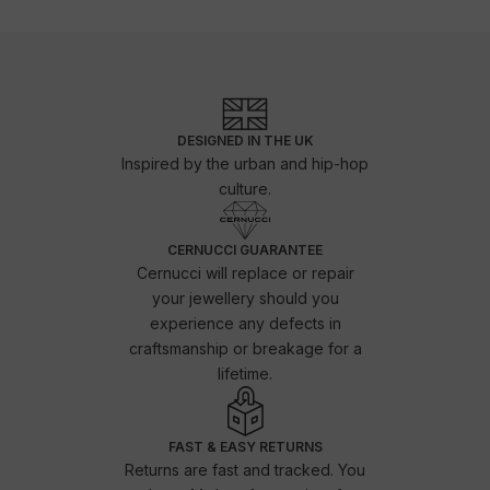
DESIGNED IN THE UK
Inspired by the urban and hip-hop
culture.
CERNUCCI GUARANTEE
Cernucci will replace or repair
your jewellery should you
experience any defects in
craftsmanship or breakage for a
lifetime.
FAST & EASY RETURNS
Returns are fast and tracked. You