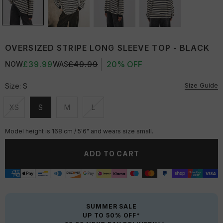
OVERSIZED STRIPE LONG SLEEVE TOP - BLACK
£39.99
£49.99
20% OFF
NOW
WAS
Size Guide
Size:
S
XS
S
M
L
Unavailable
Unavailable
Unavailable
Unavailable
Model height is 168 cm / 5'6" and wears size small.
ADD TO CART
SUMMER SALE
UP TO 50% OFF*