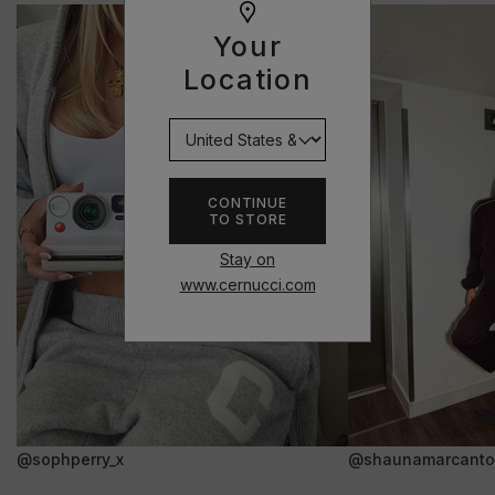
Your
Location
CONTINUE
TO STORE
Stay on
www.cernucci.com
@sophperry_x
@shaunamarcanto