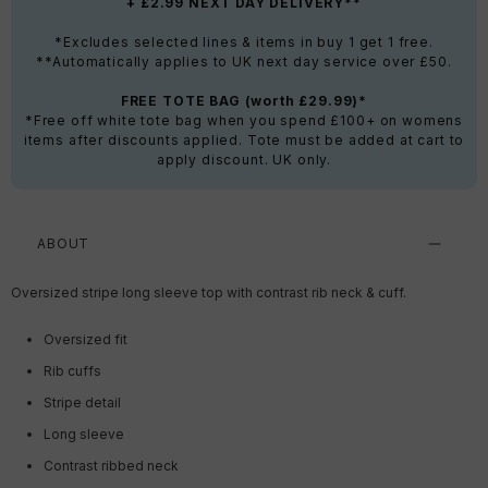
+ £2.99 NEXT DAY DELIVERY**
*Excludes selected lines & items in buy 1 get 1 free.
**Automatically applies to UK next day service over £50.
FREE TOTE BAG (worth £29.99)*
*Free off white tote bag when you spend £100+ on womens
items after discounts applied. Tote must be added at cart to
apply discount. UK only.
ABOUT
Oversized stripe long sleeve top with contrast rib neck & cuff.
Oversized fit
Rib cuffs
Stripe detail
Long sleeve
Contrast ribbed neck