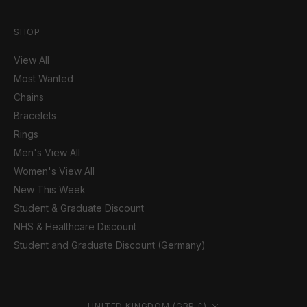
SHOP
View All
Most Wanted
Chains
Bracelets
Rings
Men's View All
Women's View All
New This Week
Student & Graduate Discount
NHS & Healthcare Discount
Student and Graduate Discount (Germany)
Country/region
UNITED KINGDOM (GBP £)