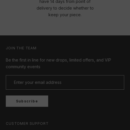
have 14 days from point of
delivery to decide whether to
keep your piece.
JOIN THE TEAM
Be the first in line for new drops, limited offers, and VIP
community events
Subscribe
CUSTOMER SUPPORT