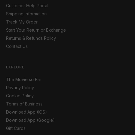
Customer Help Portal
Shipping Information
Track My Order
Start Your Return or Exchange
Returns & Refunds Policy
Contact Us
EXPLORE
The Movie so Far
Privacy Policy
Cookie Policy
Terms of Business
Download App (IOS)
Download App (Google)
Gift Cards