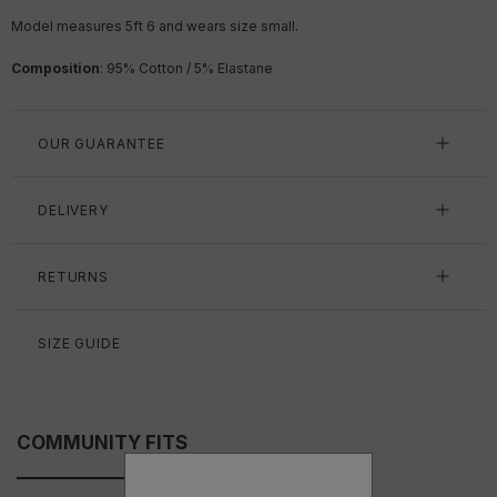
Model measures 5ft 6 and wears size small.
Composition
: 95% Cotton / 5% Elastane
OUR GUARANTEE
DELIVERY
RETURNS
SIZE GUIDE
COMMUNITY FITS