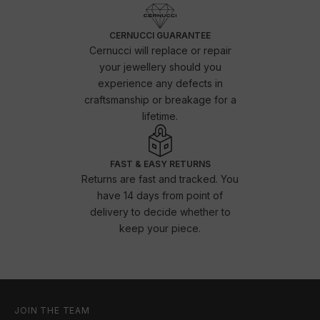
CERNUCCI GUARANTEE
Cernucci will replace or repair
your jewellery should you
experience any defects in
craftsmanship or breakage for a
lifetime.
FAST & EASY RETURNS
Returns are fast and tracked. You
have 14 days from point of
delivery to decide whether to
keep your piece.
JOIN THE TEAM