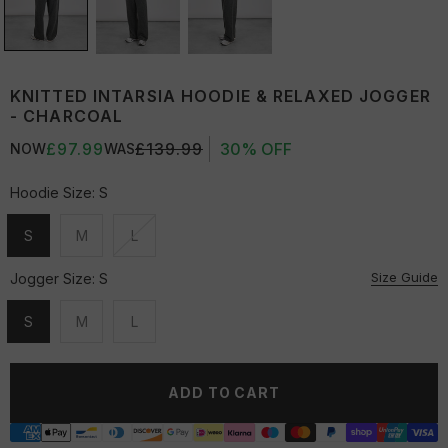
KNITTED INTARSIA HOODIE & RELAXED JOGGER
- CHARCOAL
£97.99
£139.99
30% OFF
NOW
WAS
Hoodie Size:
S
S
M
L
Unavailable
Unavailable
Unavailable
Size Guide
Jogger Size:
S
S
M
L
Unavailable
Unavailable
Unavailable
ADD TO CART