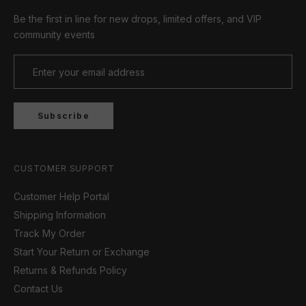
Be the first in line for new drops, limited offers, and VIP
community events
Subscribe
CUSTOMER SUPPORT
Customer Help Portal
Shipping Information
Track My Order
Start Your Return or Exchange
Returns & Refunds Policy
Contact Us