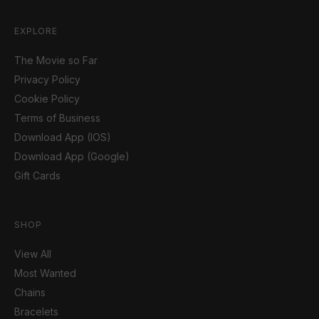
EXPLORE
The Movie so Far
Privacy Policy
Cookie Policy
Terms of Business
Download App (IOS)
Download App (Google)
Gift Cards
SHOP
View All
Most Wanted
Chains
Bracelets