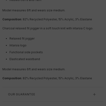
Model measures 6ft
and wears size medium.
Composition
: 82% Recycled Polyester, 15% Acrylic, 3% Elastane
Charcoal relaxed fit jogger in a soft touch knit with intarsia C logo.
Relaxed fit jogger
Intarsia logo
Functional side pockets
Elasticated waistband
Model measures 6ft
and wears size medium.
Composition
: 82% Recycled Polyester, 15% Acrylic, 3% Elastane
OUR GUARANTEE