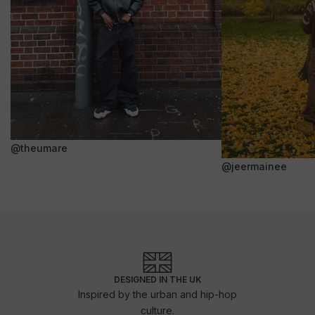
@theumare
@jeermainee
DESIGNED IN THE UK
Inspired by the urban and hip-hop
culture.