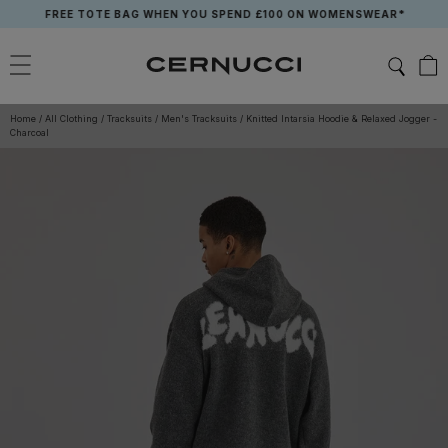
Skip
FREE TOTE BAG WHEN YOU SPEND £100 ON WOMENSWEAR*
to
content
Home
/
All Clothing
/
Tracksuits
/
Men's Tracksuits
/
Knitted Intarsia Hoodie & Relaxed Jogger -
Charcoal