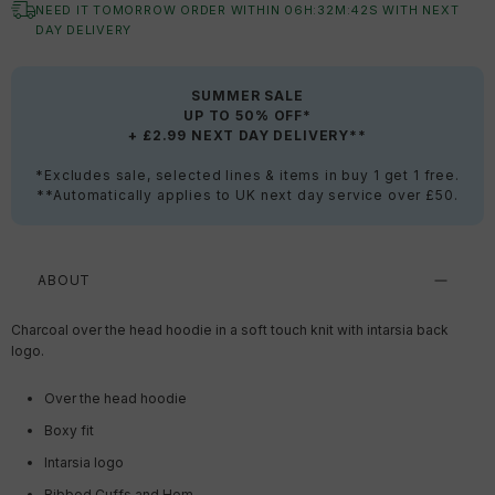
NEED IT TOMORROW ORDER WITHIN
06
H:
32
M:
41
S
WITH NEXT
DAY DELIVERY
SUMMER SALE
UP TO 50% OFF*
+ £2.99 NEXT DAY DELIVERY**
*Excludes sale, selected lines & items in buy 1 get 1 free.
**Automatically applies to UK next day service over £50.
ABOUT
Charcoal over the head hoodie in a soft touch knit with intarsia back
logo.
Over the head hoodie
Boxy fit
Intarsia logo
Ribbed Cuffs and Hem