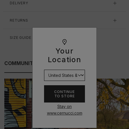
DELIVERY
RETURNS
SIZE GUIDE
Your
Location
COMMUNITY FITS
CONTINUE
TO STORE
Stay on
www.cernucci.com