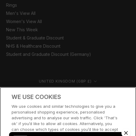
Rings
Men's View All
Women's View All
New This Week
Student & Graduate Discount
NHS & Healthcare Discount
Student and Graduate Discount (Germany)
Country/region
UNITED KINGDOM (GBP £)
© CERNUCCI 2026
WE USE COOKIES
We use cookies and similar technologies to give you a
personalised shopping experience, personalised
advertising and to analyse our web traffic. Click 'That's
ok' if you’d like to allow all cookies. Alternatively, you
can choose which types of cookies you’d like to accept
or disable, or access our cookie policy, by clicking 'Let