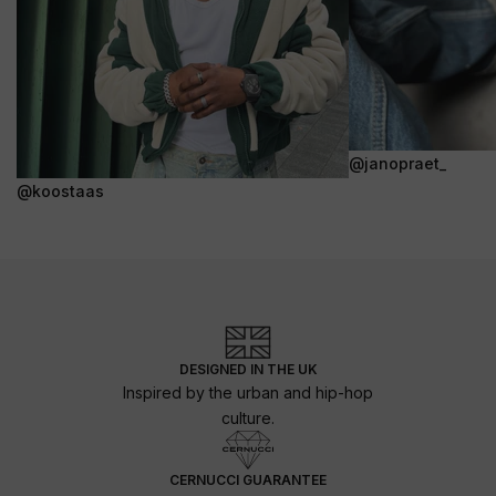
@janopraet_
@koostaas
DESIGNED IN THE UK
Inspired by the urban and hip-hop
culture.
CERNUCCI GUARANTEE