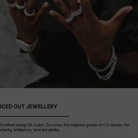
ICED OUT JEWELLERY
Crafted using 5A Cubic Zirconia, the highest grade of CZ stones for
clarity, brilliance, and durability.