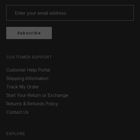
Subscribe
CUSTOMER SUPPORT
Customer Help Portal
Shipping Information
Track My Order
Start Your Return or Exchange
Returns & Refunds Policy
Contact Us
EXPLORE