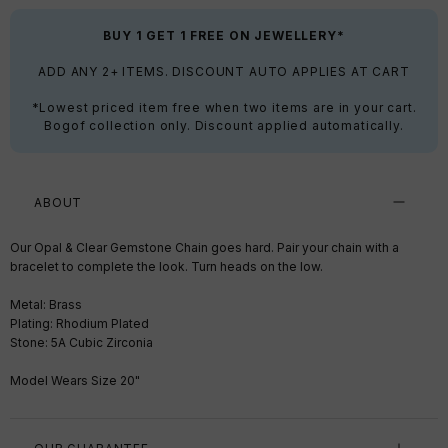
BUY 1 GET 1 FREE ON JEWELLERY*
ADD ANY 2+ ITEMS. DISCOUNT AUTO APPLIES AT CART
*Lowest priced item free when two items are in your cart.
Bogof collection only. Discount applied automatically.
ABOUT
Our Opal & Clear Gemstone Chain goes hard. Pair your chain with a
bracelet to complete the look. Turn heads on the low.
Metal: Brass
Plating: Rhodium Plated
Stone: 5A Cubic Zirconia
Model Wears Size 20"