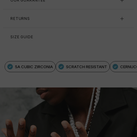
OUR GUARANTEE
RETURNS
SIZE GUIDE
5A CUBIC ZIRCONIA
SCRATCH RESISTANT
CERNUC