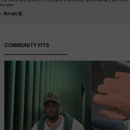
The shine and quality of the piece is amazing, quick delivery and very
durable
- Arran B.
COMMUNITY FITS