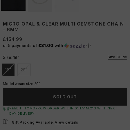
MICRO OPAL & CLEAR MULTI GEMSTONE CHAIN
- 6MM
£154.99
or 5 payments of
£31.00
with
ⓘ
Size Guide
Size:
18"
18"
20"
Unavailable
Unavailable
Model wears size 20".
SOLD OUT
NEED IT TOMORROW ORDER WITHIN
01
H:
51
M:
20
S
WITH NEXT
DAY DELIVERY
Gift Packing Available.
View details