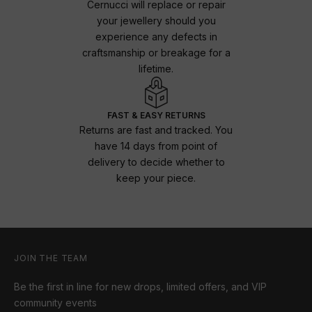
Cernucci will replace or repair
your jewellery should you
experience any defects in
craftsmanship or breakage for a
lifetime.
FAST & EASY RETURNS
Returns are fast and tracked. You
have 14 days from point of
delivery to decide whether to
keep your piece.
JOIN THE TEAM
Be the first in line for new drops, limited offers, and VIP
community events