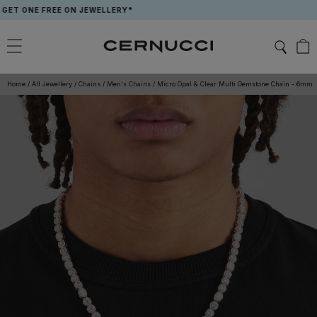
Skip
ONE FREE ON JEWELLERY*
APP E
to
content
Home
/
All Jewellery
/
Chains
/
Men's Chains
/
Micro Opal & Clear Multi Gemstone Chain - 6mm