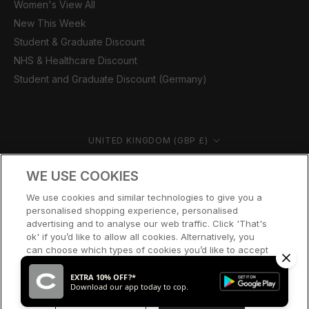
Women's View All
New This Week
Student & Graduate Discount
NHS & Healthcare Discount
Student and Graduate Discount (Germany)
Country/region
UNITED KINGDOM (GBP £)
© CERNUCCI 2026
WE USE COOKIES
We use cookies and similar technologies to give you a
personalised shopping experience, personalised
advertising and to analyse our web traffic. Click 'That's
ok' if you’d like to allow all cookies. Alternatively, you
can choose which types of cookies you’d like to accept
or disable, or access our cookie policy, by clicking 'Let
me choose' below.
EXTRA 10% OFF?*
Download our app today to cop.
LET ME CHOOSE
THAT’S OK
SOLD OUT