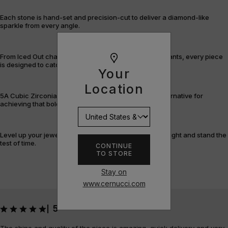
Each stone is hand-set and precision-cut to deliver a diamond-like
sparkle from every angle.
From Iced Out chains and rings to bracelets and pendants, every piece
is designed to catch the light – and attention.
Your
Location
5A Cubic Zirconia offers a flawless, cost-efficient alternative for
achieving that bold, fully-flooded style.
Level up your jewellery game with pieces that shine bright and stand the
test of time.
CONTINUE
TO STORE
Stay on
www.cernucci.com
5
|