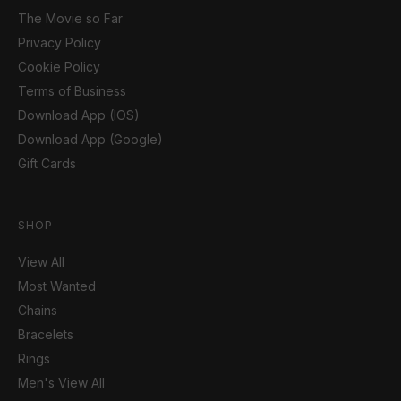
The Movie so Far
Privacy Policy
Cookie Policy
Terms of Business
Download App (IOS)
Download App (Google)
Gift Cards
SHOP
View All
Most Wanted
Chains
Bracelets
Rings
Men's View All