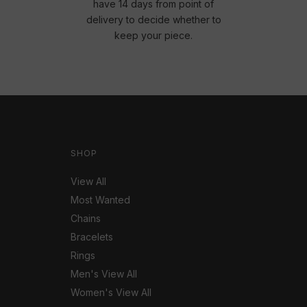
have 14 days from point of
delivery to decide whether to
keep your piece.
SHOP
View All
Most Wanted
Chains
Bracelets
Rings
Men's View All
Women's View All