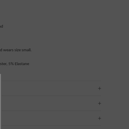
and
 wears size small.
ster, 5% Elastane