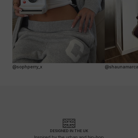
@sophperry_x
@shaunamarca
DESIGNED IN THE UK
Inspired by the urban and hip-hop