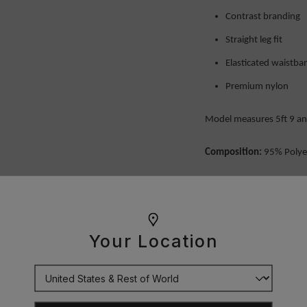
Contrast branding
Straight leg fit
Elasticated waistb
Premium nylon
Model measures 5ft 9 and
Composition:
95% Polye
OUR GUARANTEE
Your Location
DELIVERY
RETURNS