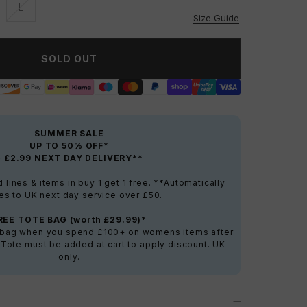
L
vailable
Unavailable
Size Guide
SOLD OUT
SUMMER SALE
UP TO 50% OFF*
+ £2.99 NEXT DAY DELIVERY**
lines & items in buy 1 get 1 free. **Automatically
es to UK next day service over £50.
REE TOTE BAG (worth £29.99)*
e bag when you spend £100+ on womens items after
 Tote must be added at cart to apply discount. UK
only.