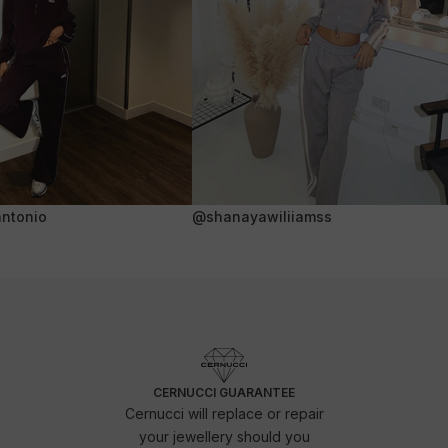
ntonio
@shanayawiliiamss
CERNUCCI GUARANTEE
Cernucci will replace or repair
your jewellery should you