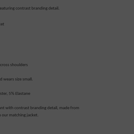
featuring contrast branding detail.
ket
across shoulders
 wears size small.
ster, 5% Elastane
pant with contrast branding detail, made from
 our matching jacket.