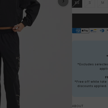
XS
S
M
Unavailable
Unavailable
Una
*Excludes selected 
appli
F
*Free off white tot
discounts applied.
ABOUT