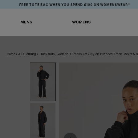
Skip
FREE TOTE BAG WHEN YOU SPEND £100 ON WOMENSWEAR*
to
content
MENS
WOMENS
MENS
WOMENS
Home
/
All Clothing
/
Tracksuits
/
Women's Tracksuits
/
Nylon Branded Track Jacket & B