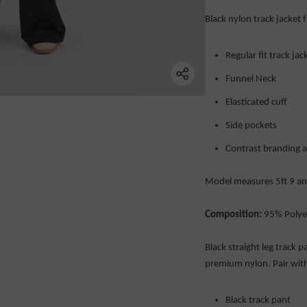
Black nylon track jacket 
Regular fit track jac
Funnel Neck
Elasticated cuff
Side pockets
Contrast branding 
Model measures 5ft 9 and
Composition:
95% Polye
Black straight leg track 
premium nylon. Pair with
Black track pant