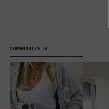
COMMUNITY FITS