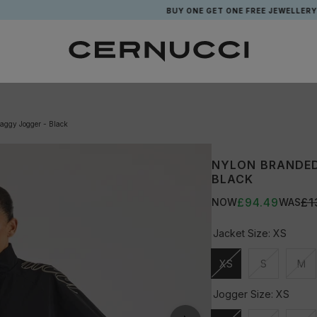
BUY ONE GET ONE FREE JEWELLERY*
aggy Jogger - Black
NYLON BRANDED
BLACK
£94.49
£1
NOW
WAS
Jacket Size:
XS
XS
S
M
Unavailable
Unavailable
Una
Jogger Size:
XS