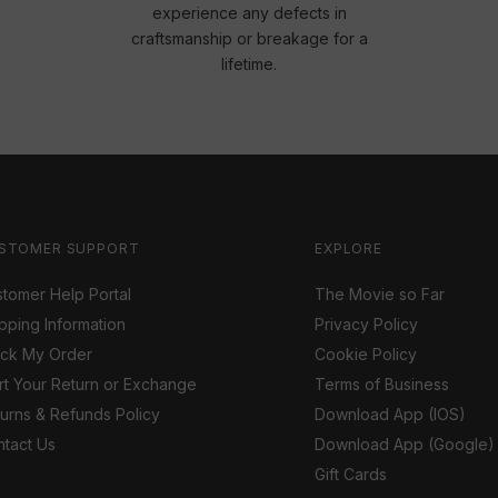
experience any defects in
craftsmanship or breakage for a
lifetime.
STOMER SUPPORT
EXPLORE
tomer Help Portal
The Movie so Far
pping Information
Privacy Policy
ack My Order
Cookie Policy
rt Your Return or Exchange
Terms of Business
urns & Refunds Policy
Download App (IOS)
tact Us
Download App (Google)
Gift Cards