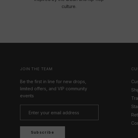
culture.
JOIN THE TEAM
CU
Be the first in line for new drops,
Cus
limited offers, and VIP community
Shi
events
Tr
Sta
Ret
Con
Subscribe