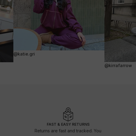
@katie.gri
@kirrafarrow
FAST & EASY RETURNS
Returns are fast and tracked. You