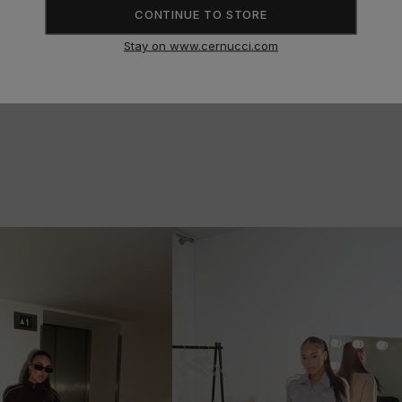
SIZE GUIDE
CONTINUE TO STORE
Stay on www.cernucci.com