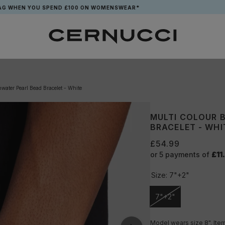
EN YOU SPEND £100 ON WOMENSWEAR*
water Pearl Bead Bracelet - White
MULTI COLOUR 
BRACELET - WHI
£54.99
or 5 payments of
£11
Size:
7"+2"
7"+2"
Unavailable
Model wears size 8". Item 