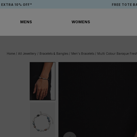
Skip
 10% OFF*
FREE TOTE BAG WH
to
content
MENS
WOMENS
MENS
WOMENS
Home
/
All Jewellery
/
Bracelets & Bangles
/
Men's Bracelets
/
Multi Colour Baroque Fresh