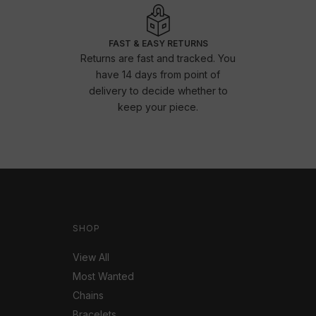
FAST & EASY RETURNS
Returns are fast and tracked. You
have 14 days from point of
delivery to decide whether to
keep your piece.
SHOP
View All
Most Wanted
Chains
Bracelets