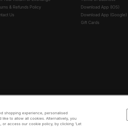
urns & Refunds Policy
Download App (IOS)
tact Us
Download App (Google)
Gift Cards
sed shopping experience, personalised
 like to allow all cookies. Alternatively, you
 or access our cookie policy, by clicking 'Let