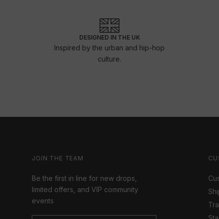
DESIGNED IN THE UK
Inspired by the urban and hip-hop
culture.
JOIN THE TEAM
CU
Be the first in line for new drops,
Cus
limited offers, and VIP community
Shi
events
Tr
Sta