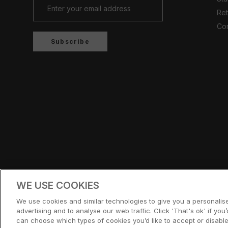
Ret
Con
Subscribe
Country/region
UNITED KINGDOM (GBP £)
WE USE COOKIES
© CERNUCCI 2026
We use cookies and similar technologies to give you a personali
advertising and to analyse our web traffic. Click 'That's ok' if you’d
can choose which types of cookies you’d like to accept or disable,