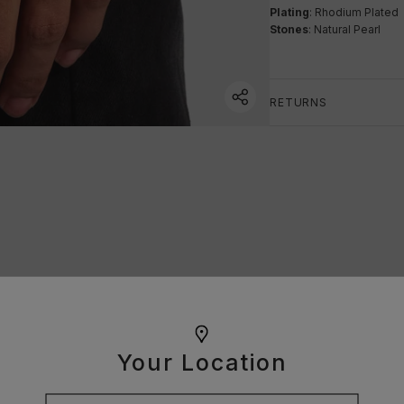
Plating
: Rhodium Plated
Stones
: Natural Pearl
RETURNS
Your Location