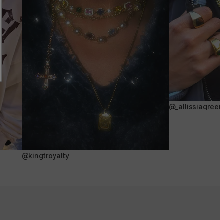
@_allissiagree
@kingtroyalty