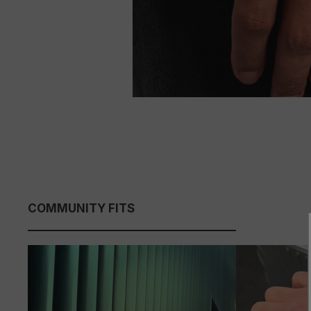
COMMUNITY FITS