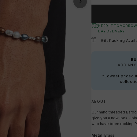
NEED IT TOMORROW
DAY DELIVERY
Gift Packing Avail
BU
ADD ANY 
*Lowest priced i
collecti
ABOUT
Our hand threaded Baroque
give you a new look. Join
who have been rocking Pe
Metal
: Brass