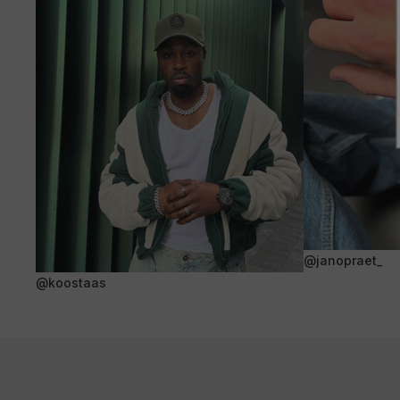
@janopraet_
@koostaas