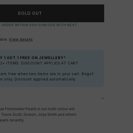
SOLD OUT
 ORDER WITHIN
00
H:
00
M:
00
S
WITH NEXT
able.
View details
Y 1 GET 1 FREE ON JEWELLERY*
2+ ITEMS. DISCOUNT APPLIES AT CART
tem free when two items are in your cart. Bogof
on only. Discount applied automatically.
 Freshwater Pearls in our multi colour will
 Travis Scott, Giveon, Jorja Smith and others
arls recently.