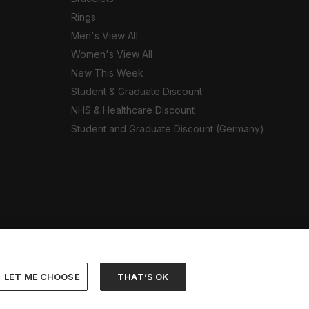
Rings
Men's View All
Women's View All
New This Week
Student & Graduate Discount
NHS & Healthcare Discount
Student and Graduate Discount (Germany)
LET ME CHOOSE
THAT’S OK