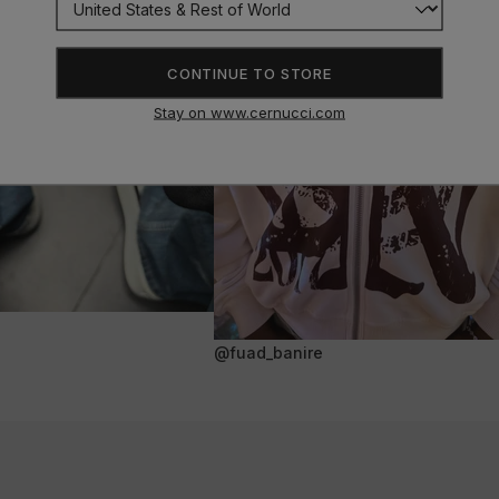
CONTINUE TO STORE
Stay on www.cernucci.com
@fuad_banire