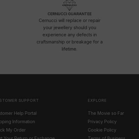
CERNUCCI GUARANTEE
Cernucci will replace or repair
your jewellery should you
experience any defects in
craftsmanship or breakage for a
lifetime.
STOMER SUPPORT
EXPLORE
tomer Help Portal
The Movie so Far
pping Information
Privacy Policy
ack My Order
Cookie Policy
rt Your Return or Exchange
Terms of Business