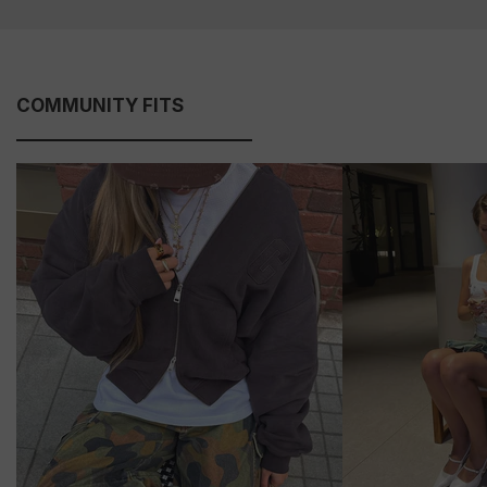
COMMUNITY FITS