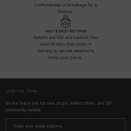
craftsmanship or breakage for a
lifetime.
FAST & EASY RETURNS
Returns are fast and tracked. You
have 14 days from point of
delivery to decide whether to
keep your piece.
JOIN THE TEAM
Be the first in line for new drops, limited offers, and VIP
community events