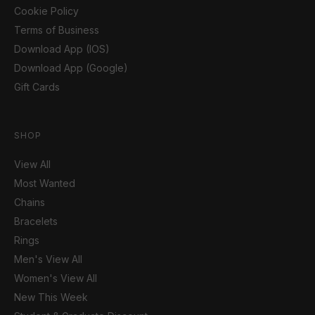
Cookie Policy
Terms of Business
Download App (IOS)
Download App (Google)
Gift Cards
SHOP
View All
Most Wanted
Chains
Bracelets
Rings
Men's View All
Women's View All
New This Week