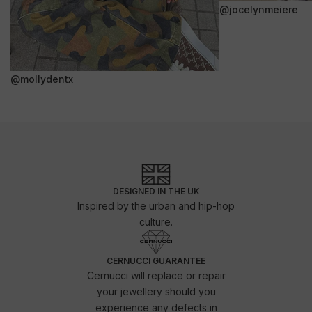
@jocelynmeiere
@mollydentx
DESIGNED IN THE UK
Inspired by the urban and hip-hop
culture.
CERNUCCI GUARANTEE
Cernucci will replace or repair
your jewellery should you
experience any defects in