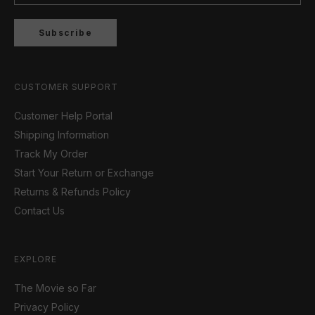
Subscribe
CUSTOMER SUPPORT
Customer Help Portal
Shipping Information
Track My Order
Start Your Return or Exchange
Returns & Refunds Policy
Contact Us
EXPLORE
The Movie so Far
Privacy Policy