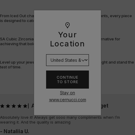
From Iced Out chains and rings to bracelets and pendants, every piece
is designed to catch the light – and attention.
Your
5A Cubic Zirconia offers a flawless, cost-efficient alternative for
Location
achieving that bold, fully-flooded style.
Level up your jewellery game with pieces that shine bright and stand the
test of time.
CONTINUE
TO STORE
Stay on
www.cernucci.com
Absolutely love it! Always get
|
Absolutely love it! Always get sooo many compliments when I’m
wearing it. And the quality is amazing
- Nataliia U.