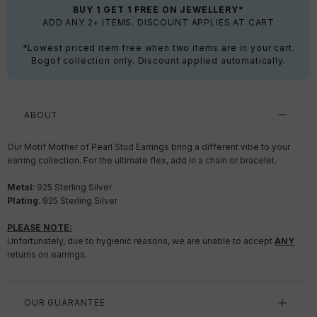
BUY 1 GET 1 FREE ON JEWELLERY*
ADD ANY 2+ ITEMS. DISCOUNT APPLIES AT CART
*Lowest priced item free when two items are in your cart.
Bogof collection only. Discount applied automatically.
ABOUT
Our Motif Mother of Pearl Stud Earrings bring a different vibe to your
earring collection. For the ultimate flex, add in a chain or bracelet.
Metal
:
925 Sterling Silver
Plating
:
925 Sterling Silver
PLEASE NOTE:
Unfortunately, due to hygienic reasons, we are unable to accept
ANY
returns on earrings.
OUR GUARANTEE