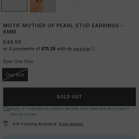
MOTIF MOTHER OF PEARL STUD EARRINGS -
8MM
£44.99
or 4 payments of
£11.25
with
ⓘ
Size:
One Size
One Size
Unavailable
SOLD OUT
NEED IT TOMORROW ORDER WITHIN
08
H:
58
M:
39
S
WITH NEXT
DAY DELIVERY
Gift Packing Available.
View details