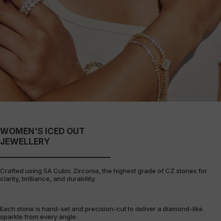
WOMEN'S ICED OUT
JEWELLERY
Crafted using 5A Cubic Zirconia, the highest grade of CZ stones for
clarity, brilliance, and durability.
Each stone is hand-set and precision-cut to deliver a diamond-like
sparkle from every angle.