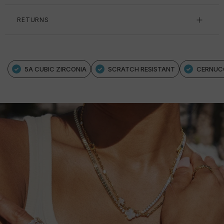
RETURNS
5A CUBIC ZIRCONIA
SCRATCH RESISTANT
CERNUC