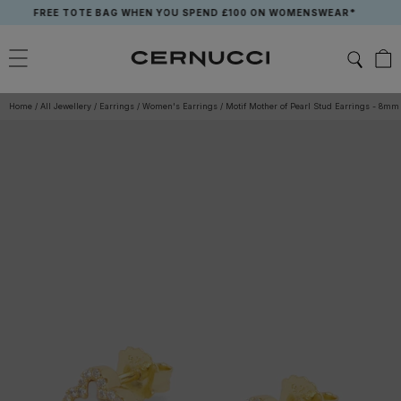
Skip
FREE TOTE BAG WHEN YOU SPEND £100 ON WOMENSWEAR*
to
content
Home
/
All Jewellery
/
Earrings
/
Women's Earrings
/
Motif Mother of Pearl Stud Earrings - 8mm