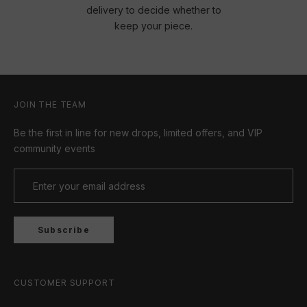
delivery to decide whether to
keep your piece.
JOIN THE TEAM
Be the first in line for new drops, limited offers, and VIP
community events
Subscribe
CUSTOMER SUPPORT