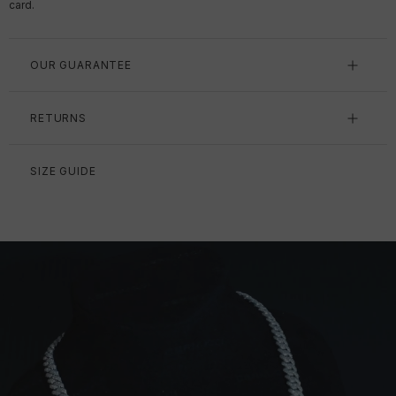
card.
OUR GUARANTEE
RETURNS
SIZE GUIDE