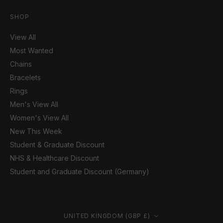
SHOP
View All
Most Wanted
Chains
Bracelets
Rings
Men's View All
Women's View All
New This Week
Student & Graduate Discount
NHS & Healthcare Discount
Student and Graduate Discount (Germany)
Country/region
UNITED KINGDOM (GBP £)