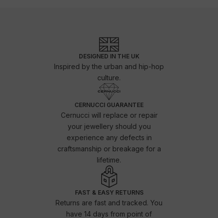
DESIGNED IN THE UK
Inspired by the urban and hip-hop
culture.
CERNUCCI GUARANTEE
Cernucci will replace or repair
your jewellery should you
experience any defects in
craftsmanship or breakage for a
lifetime.
FAST & EASY RETURNS
Returns are fast and tracked. You
have 14 days from point of