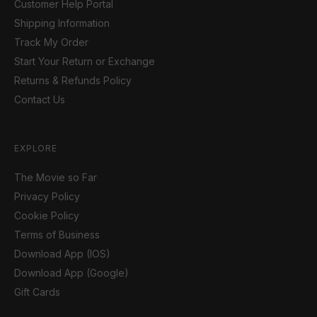
Customer Help Portal
Shipping Information
Track My Order
Start Your Return or Exchange
Returns & Refunds Policy
Contact Us
EXPLORE
The Movie so Far
Privacy Policy
Cookie Policy
Terms of Business
Download App (IOS)
Download App (Google)
Gift Cards