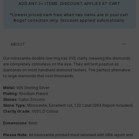
ADD ANY 2+ ITEMS. DISCOUNT APPLIES AT CART
*Lowest priced item free when two items are in your cart.
Bogof collection only. Discount applied automatically.
ABOUT
Our moissanite double row ring has VVS clarity meaning the diamonds
are completely colourless on the eye. They will test positive as
diamonds on most handheld diamond testers. The perfect alternative
to large diamonds that cost thousands.
Metal:
925 Sterling Silver
Plating:
Rhodium Plated
Stones:
Cubic Zirconia
Stone Type:
Moissanite. Excellent cut, 1.22 Carat (GRA Report Included)
Clarity Grade:
VVS1, D Colour
Dimensions:
5mm
Please Note:
All moissanite product must returned with GRA report and