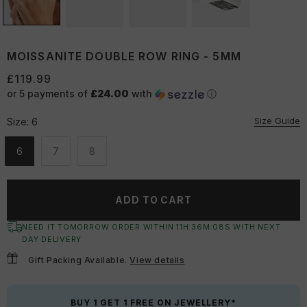
MOISSANITE DOUBLE ROW RING - 5MM
£119.99
or 5 payments of
£24.00
with
ⓘ
Size Guide
Size:
6
6
7
8
Unavailable
Unavailable
Unavailable
ADD TO CART
NEED IT TOMORROW ORDER WITHIN
11
H:
36
M:
07
S
WITH NEXT
DAY DELIVERY
Gift Packing Available.
View details
BUY 1 GET 1 FREE ON JEWELLERY*