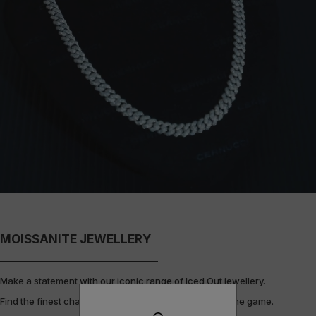
MOISSANITE JEWELLERY
Make a statement with our iconic range of Iced Out jewellery.
Find the finest chains, bracelets, rings & pendants in the game.