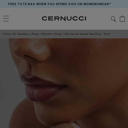
Skip
REE TOTE BAG WHEN YOU SPEND £100 ON WOMENSWEAR*
to
content
Home
/
All Jewellery
/
Rings
/
Women's Rings
/
Moissanite Double Row Ring - 5mm