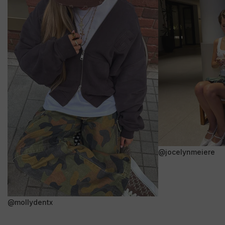
@jocelynmeiere
@mollydentx