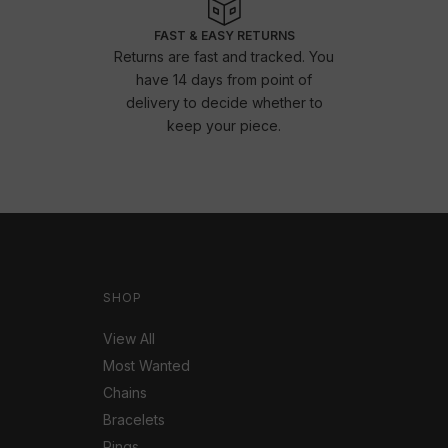
FAST & EASY RETURNS
Returns are fast and tracked. You
have 14 days from point of
delivery to decide whether to
keep your piece.
SHOP
View All
Most Wanted
Chains
Bracelets
Rings