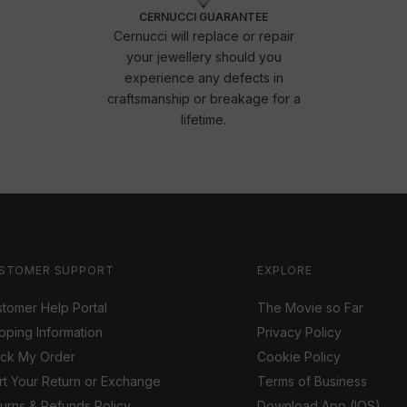
CERNUCCI GUARANTEE
Cernucci will replace or repair
your jewellery should you
experience any defects in
craftsmanship or breakage for a
lifetime.
STOMER SUPPORT
EXPLORE
tomer Help Portal
The Movie so Far
pping Information
Privacy Policy
ack My Order
Cookie Policy
rt Your Return or Exchange
Terms of Business
urns & Refunds Policy
Download App (IOS)