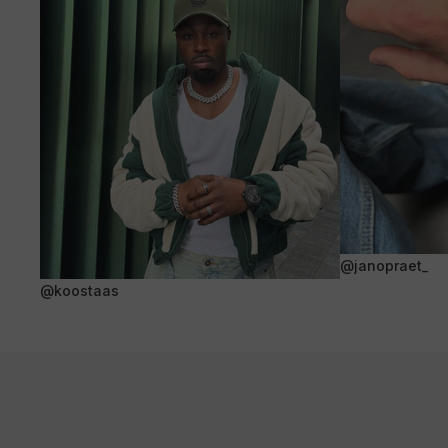
@janopraet_
@koostaas