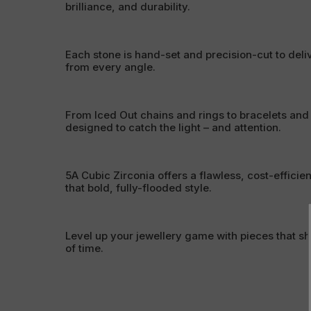
brilliance, and durability.
Each stone is hand-set and precision-cut to deli
from every angle.
From Iced Out chains and rings to bracelets and
designed to catch the light – and attention.
5A Cubic Zirconia offers a flawless, cost-efficien
that bold, fully-flooded style.
Level up your jewellery game with pieces that sh
of time.