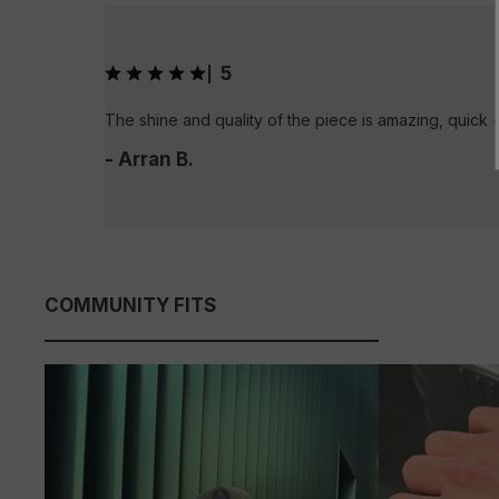
5
|
The shine and quality of the piece is amazing, quick 
- Arran B.
COMMUNITY FITS