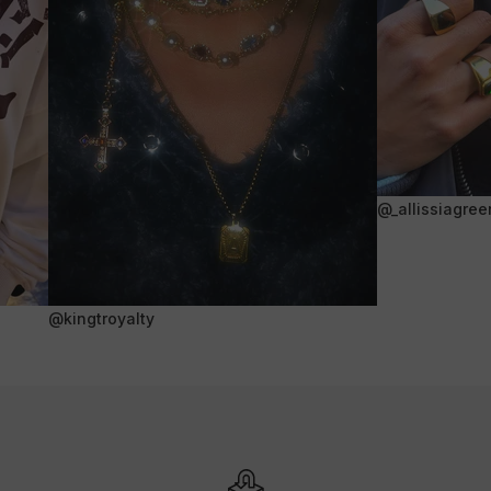
@_allissiagree
@kingtroyalty