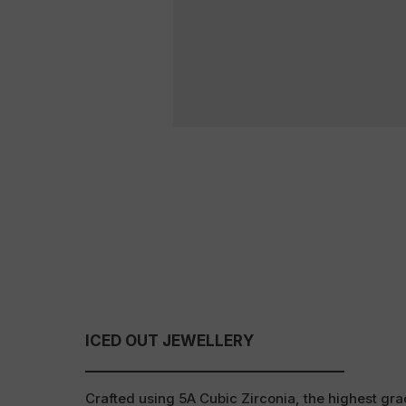
ICED OUT JEWELLERY
Crafted using 5A Cubic Zirconia, the highest grad