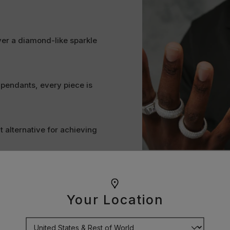
ver a diamond-like sparkle
 pendants, every piece is
t alternative for achieving
ine bright and stand the test
Your Location