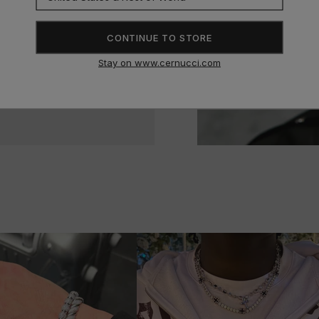
CONTINUE TO STORE
Stay on www.cernucci.com
delivery and very durable