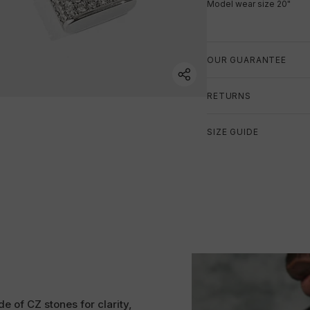
Model wear size 20"
OUR GUARANTEE
RETURNS
SIZE GUIDE
e of CZ stones for clarity,