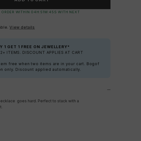
 ORDER WITHIN
04
H:
51
M:
44
S
WITH NEXT
able.
View details
Y 1 GET 1 FREE ON JEWELLERY*
2+ ITEMS. DISCOUNT APPLIES AT CART
tem free when two items are in your cart. Bogof
on only. Discount applied automatically.
ecklace goes hard. Perfect to stack with a
t.
a