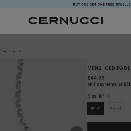
BUY ONE GET ONE FREE JEWELLERY*
- 15mm - White
MENS ICED PADL
£44.99
or 4 payments of
£11
Size:
18"+1
18"+1
20"+1
Unavailable
Unavail