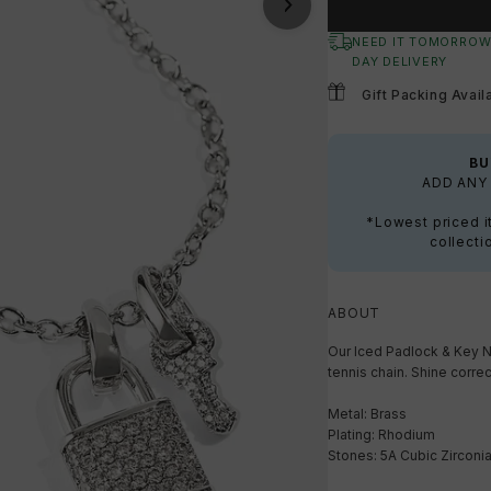
NEED IT TOMORROW
DAY DELIVERY
Gift Packing Avail
BU
ADD ANY 
*Lowest priced i
collecti
ABOUT
Our Iced Padlock & Key N
tennis chain. Shine correc
Metal: Brass
Plating: Rhodium
Stones: 5A Cubic Zirconi