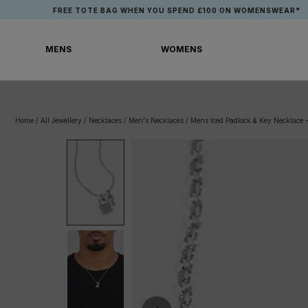
Skip
FREE TOTE BAG WHEN YOU SPEND £100 ON WOMENSWEAR*
to
content
MENS
WOMENS
MENS
WOMENS
Home
/
All Jewellery
/
Necklaces
/
Men's Necklaces
/
Mens Iced Padlock & Key Necklace 