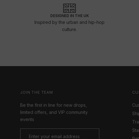
DESIGNED IN THE UK
Inspired by the urban and hip-hop
culture.
JOIN THE TEAM
CU
Be the first in line for new drops,
Cus
limited offers, and VIP community
Shi
events
Tr
Sta
Ret