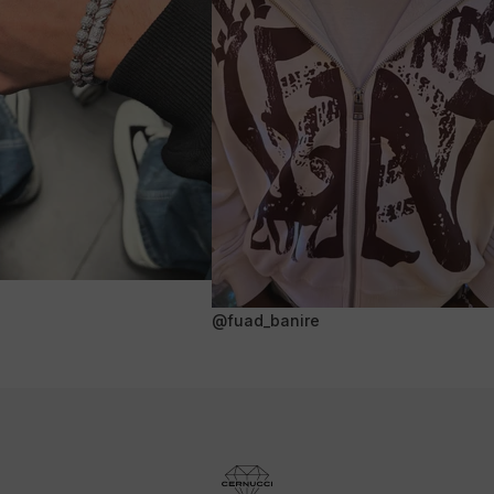
@fuad_banire