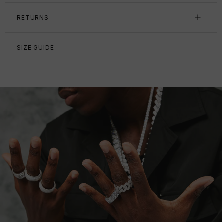
RETURNS
SIZE GUIDE