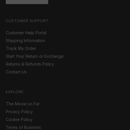
CUSTOMER SUPPORT
Customer Help Portal
Shipping Information
Track My Order
Start Your Return or Exchange
Returns & Refunds Policy
Contact Us
EXPLORE
The Movie so Far
Privacy Policy
Cookie Policy
Terms of Business