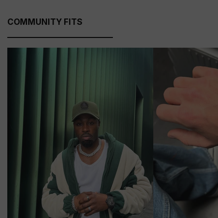
COMMUNITY FITS