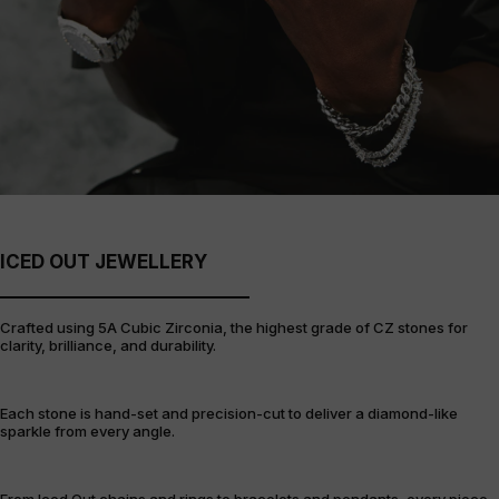
ICED OUT JEWELLERY
Crafted using 5A Cubic Zirconia, the highest grade of CZ stones for
clarity, brilliance, and durability.
Each stone is hand-set and precision-cut to deliver a diamond-like
sparkle from every angle.
From Iced Out chains and rings to bracelets and pendants, every piece