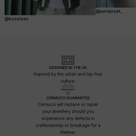
@janopraet_
@koostaas
DESIGNED IN THE UK
Inspired by the urban and hip-hop
culture.
CERNUCCI GUARANTEE
Cernucci will replace or repair
your jewellery should you
experience any defects in
craftsmanship or breakage for a
lifetime.