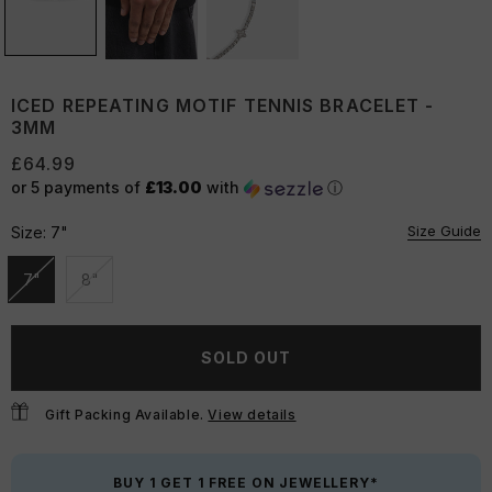
ICED REPEATING MOTIF TENNIS BRACELET -
3MM
£64.99
or 5 payments of
£13.00
with
ⓘ
Size Guide
Size:
7"
7"
8"
Unavailable
Unavailable
SOLD OUT
Gift Packing Available.
View details
BUY 1 GET 1 FREE ON JEWELLERY*