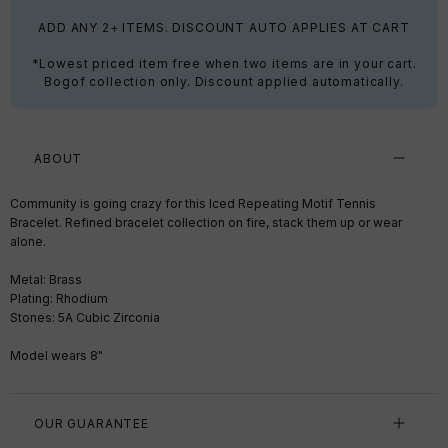
ADD ANY 2+ ITEMS. DISCOUNT AUTO APPLIES AT CART
*Lowest priced item free when two items are in your cart.
Bogof collection only. Discount applied automatically.
ABOUT
Community is going crazy for this Iced Repeating Motif Tennis
Bracelet. Refined bracelet collection on fire, stack them up or wear
alone.
Metal: Brass
Plating: Rhodium
Stones: 5A Cubic Zirconia
Model wears 8"
OUR GUARANTEE