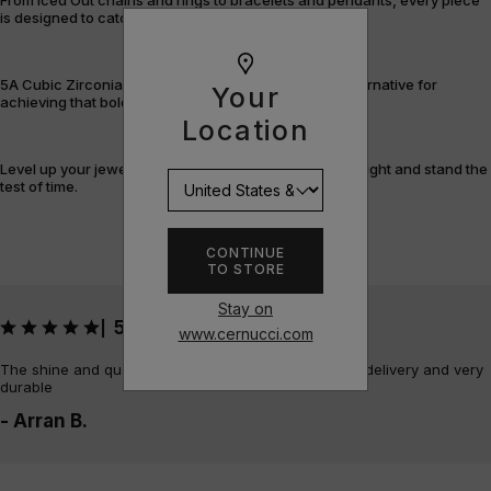
is designed to catch the light – and attention.
5A Cubic Zirconia offers a flawless, cost-efficient alternative for
Your
achieving that bold, fully-flooded style.
Location
Level up your jewellery game with pieces that shine bright and stand the
test of time.
CONTINUE
TO STORE
Stay on
5
|
www.cernucci.com
The shine and quality of the piece is amazing, quick delivery and very
durable
- Arran B.