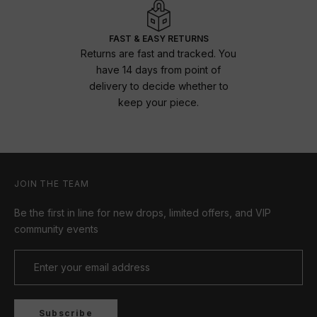
FAST & EASY RETURNS
Returns are fast and tracked. You
have 14 days from point of
delivery to decide whether to
keep your piece.
JOIN THE TEAM
Be the first in line for new drops, limited offers, and VIP
community events
Subscribe