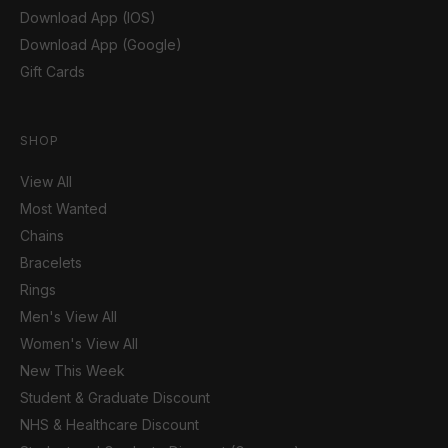
Download App (IOS)
Download App (Google)
Gift Cards
SHOP
View All
Most Wanted
Chains
Bracelets
Rings
Men's View All
Women's View All
New This Week
Student & Graduate Discount
NHS & Healthcare Discount