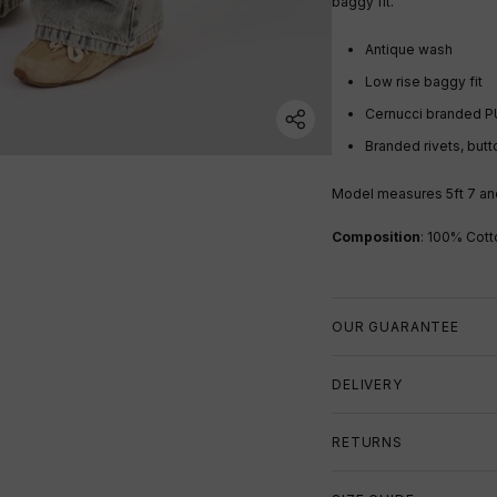
baggy fit.
Antique wash
Low rise baggy fit
Cernucci branded P
Branded rivets, butt
Model measures 5ft 7
an
Composition
: 100% Cott
OUR GUARANTEE
DELIVERY
RETURNS