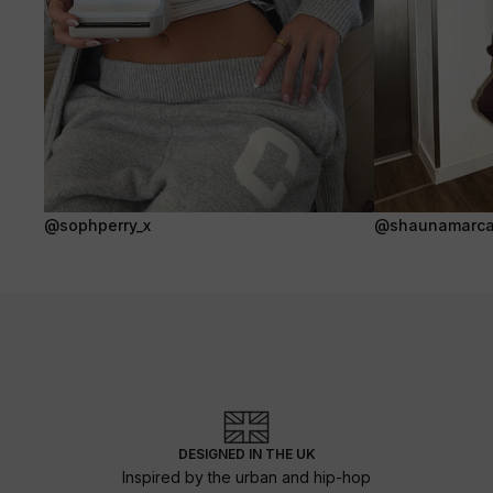
@sophperry_x
@shaunamarca
DESIGNED IN THE UK
Inspired by the urban and hip-hop