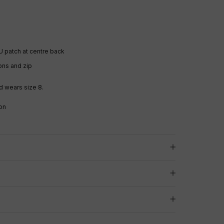
U patch
at centre back
ons and zip
d wears size 8.
on