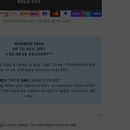
SOLD OUT
 ORDER WITHIN
15
H:
21
M:
40
S
WITH NEXT
SUMMER SALE
UP TO 50% OFF*
+ £2.99 UK DELIVERY**
lines & items in buy 1 get 1 free. **Automatically
es to UK standard service over £50.
FREE TOTE BAG
(worth £29.99)*
bag when you spend £100+ on womens items after
 Tote must be added at cart to apply discount. UK
only.
igid cotton denim. Our new improved low rise