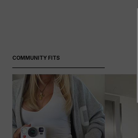
COMMUNITY FITS