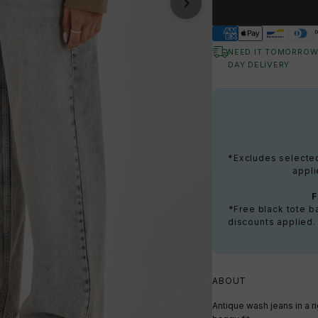
NEED IT TOMORROW
DAY DELIVERY
*Excludes selected 
appli
*Free black tote 
discounts applied.
ABOUT
Antique wash jeans in a r