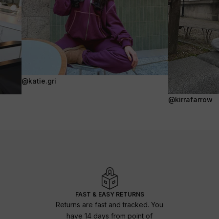
@katie.gri
@kirrafarrow
FAST & EASY RETURNS
Returns are fast and tracked. You
have 14 days from point of