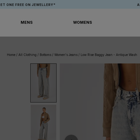
Skip
FREE ON JEWELLERY*
APP EXCL
to
content
MENS
WOMENS
MENS
WOMENS
Home
/
All Clothing
/
Bottoms
/
Women's Jeans
/
Low Rise Baggy Jean - Antique Wash