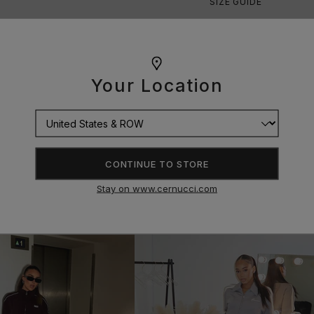
SIZE GUIDE
Your Location
CONTINUE TO STORE
Stay on www.cernucci.com