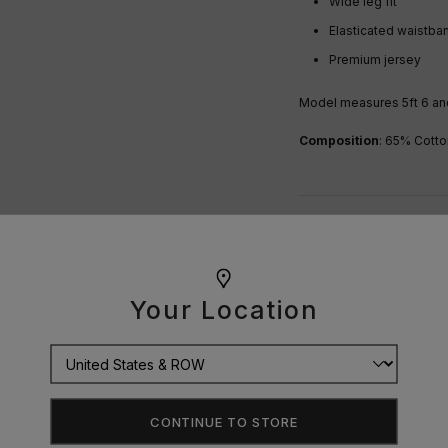
Wide leg fit
Elasticated waistb
Premium jersey
Model measures 5ft 6 and
Composition
: 65% Cotto
OUR GUARANTEE
DELIVERY
Your Location
RETURNS
SIZE GUIDE
CONTINUE TO STORE