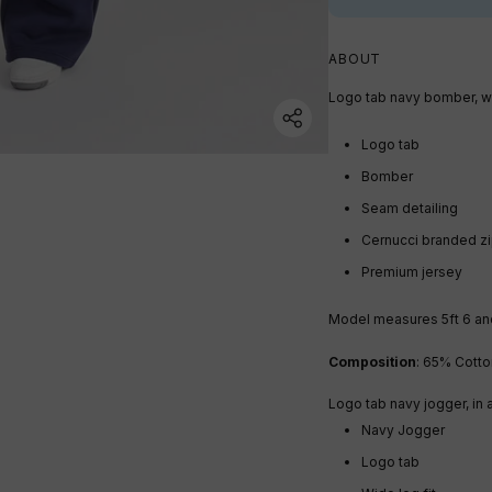
ABOUT
Logo tab navy bomber, wi
Logo tab
Bomber
Seam detailing
Cernucci branded z
Premium jersey
Model measures 5ft 6
an
Composition
: 65% Cotto
Logo tab navy jogger, in 
Navy Jogger
Logo tab