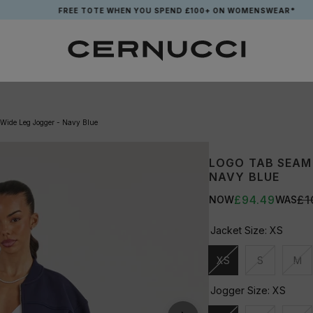
FREE TOTE WHEN YOU SPEND £100+ ON WOMENSWEAR*
 Wide Leg Jogger - Navy Blue
LOGO TAB SEAM 
NAVY BLUE
£94.49
£1
NOW
WAS
Jacket Size:
XS
XS
S
M
Unavailable
Unavailable
Una
Jogger Size:
XS