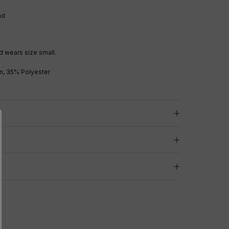
and
 wears size small.
n, 35% Polyester