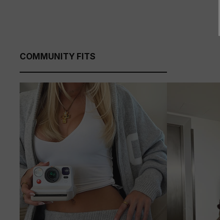
COMMUNITY FITS