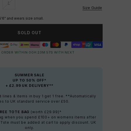
L
vailable
Unavailable
Size Guide
5'6" and wears size small.
SOLD OUT
 ORDER WITHIN
00
H:
23
M:
56
S
WITH NEXT
SUMMER SALE
UP TO 50% OFF*
+ £2.99 UK DELIVERY**
lines & items in buy 1 get 1 free. **Automatically
es to UK standard service over £50.
FREE TOTE BAG
(worth £29.99)*
bag when you spend £100+ on womens items after
 Tote must be added at cart to apply discount. UK
only.