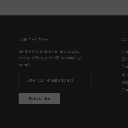
JOIN THE TEAM
CU
Be the first in line for new drops,
Cus
limited offers, and VIP community
Shi
events
Tr
Sta
Ret
Con
Subscribe