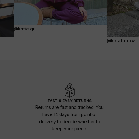
@katie.gri
@kirrafarrow
FAST & EASY RETURNS
Returns are fast and tracked. You
have 14 days from point of
delivery to decide whether to
keep your piece.