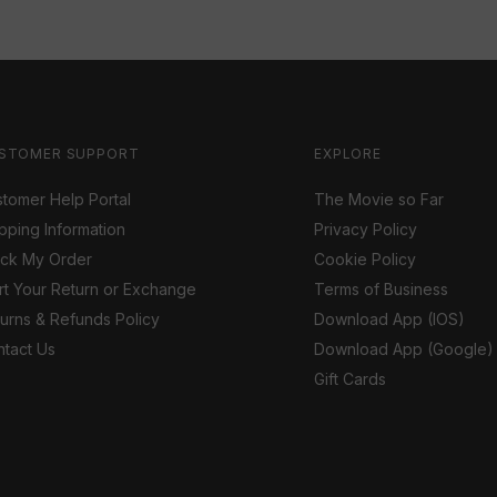
STOMER SUPPORT
EXPLORE
tomer Help Portal
The Movie so Far
pping Information
Privacy Policy
ack My Order
Cookie Policy
rt Your Return or Exchange
Terms of Business
urns & Refunds Policy
Download App (IOS)
tact Us
Download App (Google)
Gift Cards