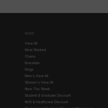
SHOP
View All
Most Wanted
Chains
Bracelets
Rings
Men's View All
Women's View All
New This Week
Student & Graduate Discount
NHS & Healthcare Discount