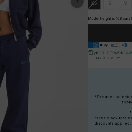
XS
S
M
Unavailable
Unavailable
Una
Model height is 168 cm / 
NEED IT TOMORROW
DAY DELIVERY
*Excludes selected 
appli
*Free black tote 
discounts applied.