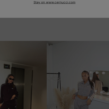
Stay on www.cernucci.com