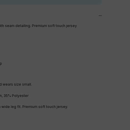
th seam detailing. Premium soft touch jersey
ip
d wears size small.
n, 35% Polyester
a wide leg fit. Premium soft touch jersey.