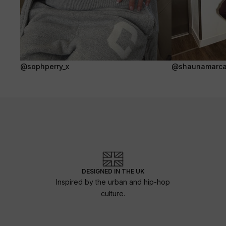
@sophperry_x
@shaunamarca
DESIGNED IN THE UK
Inspired by the urban and hip-hop
culture.