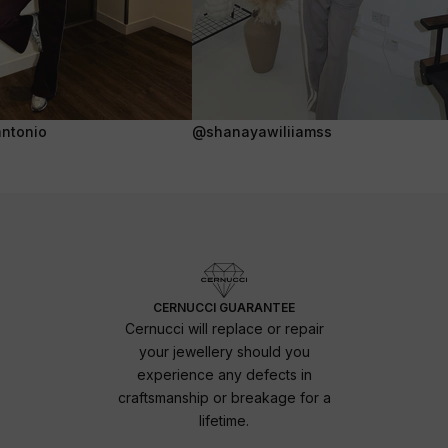
ntonio
@shanayawiliiamss
CERNUCCI GUARANTEE
Cernucci will replace or repair
your jewellery should you
experience any defects in
craftsmanship or breakage for a
lifetime.