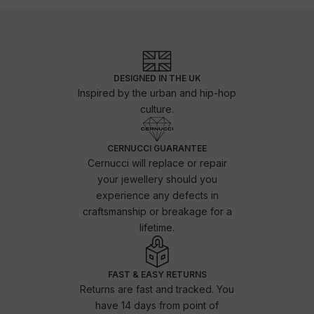
DESIGNED IN THE UK
Inspired by the urban and hip-hop
culture.
CERNUCCI GUARANTEE
Cernucci will replace or repair
your jewellery should you
experience any defects in
craftsmanship or breakage for a
lifetime.
FAST & EASY RETURNS
Returns are fast and tracked. You
have 14 days from point of