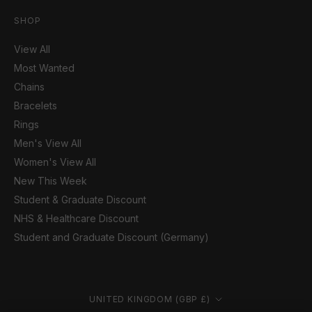
SHOP
View All
Most Wanted
Chains
Bracelets
Rings
Men's View All
Women's View All
New This Week
Student & Graduate Discount
NHS & Healthcare Discount
Student and Graduate Discount (Germany)
Country/region
UNITED KINGDOM (GBP £)