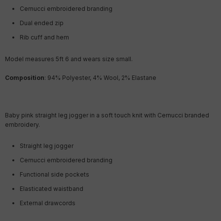
Cernucci embroidered branding
Dual ended zip
Rib cuff and hem
Model measures 5ft 6
and wears size small.
Composition
: 94% Polyester, 4% Wool, 2% Elastane
Baby pink straight leg jogger in a soft touch knit with Cernucci branded
embroidery.
Straight leg jogger
Cernucci embroidered branding
Functional side pockets
Elasticated waistband
External drawcords