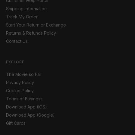
Customer Help Portal
Shipping Information
Track My Order
Start Your Return or Exchange
Returns & Refunds Policy
Contact Us
EXPLORE
The Movie so Far
Privacy Policy
Cookie Policy
Terms of Business
Download App (IOS)
Download App (Google)
Gift Cards