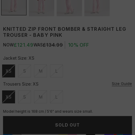
KNITTED ZIP FRONT BOMBER & STRAIGHT LEG
TROUSER - BABY PINK
£121.49
£134.99
10% OFF
NOW
WAS
Jacket Size:
XS
XS
S
M
L
Unavailable
Unavailable
Unavailable
Unavailable
Size Guide
Trousers Size:
XS
XS
S
M
L
Unavailable
Unavailable
Unavailable
Unavailable
Model height is 168 cm / 5'6" and wears size small.
SOLD OUT