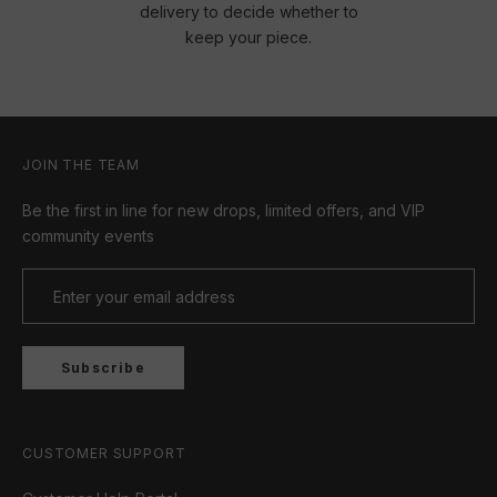
delivery to decide whether to
keep your piece.
JOIN THE TEAM
Be the first in line for new drops, limited offers, and VIP
community events
Subscribe
CUSTOMER SUPPORT