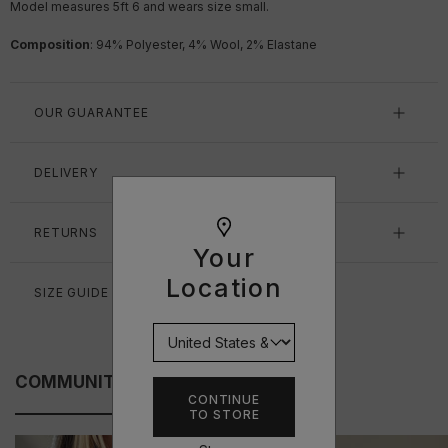
Model measures 5ft 6
and wears size small.
Composition
: 94% Polyester, 4% Wool, 2% Elastane
OUR GUARANTEE
DELIVERY
RETURNS
Your
Location
SIZE GUIDE
COMMUNITY FITS
CONTINUE
TO STORE