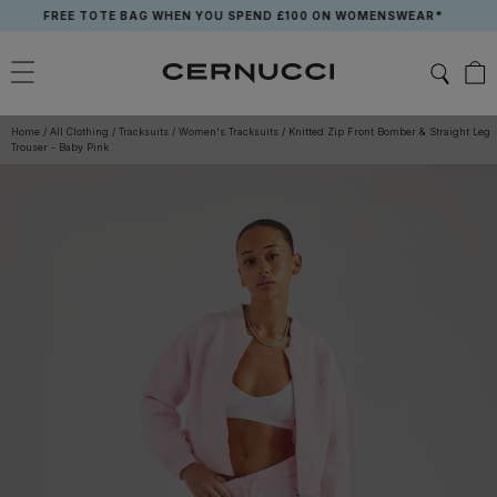
Skip
FREE TOTE BAG WHEN YOU SPEND £100 ON WOMENSWEAR*
to
content
Home
/
All Clothing
/
Tracksuits
/
Women's Tracksuits
/
Knitted Zip Front Bomber & Straight Leg
Trouser - Baby Pink