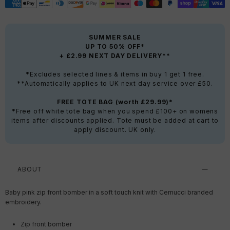
SUMMER SALE
UP TO 50% OFF*
+ £2.99 NEXT DAY DELIVERY**
*Excludes selected lines & items in buy 1 get 1 free.
**Automatically applies to UK next day service over £50.
FREE TOTE BAG (worth £29.99)*
*Free off white tote bag when you spend £100+ on womens
items after discounts applied. Tote must be added at cart to
apply discount. UK only.
ABOUT
Baby pink zip front bomber in a soft touch knit with Cernucci branded
embroidery.
Zip front bomber