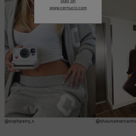
Stay on
www.cernucci.com
@sophperry_x
@shaunamarcanto