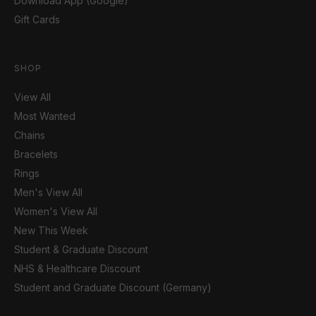
Download App (Google)
Gift Cards
SHOP
View All
Most Wanted
Chains
Bracelets
Rings
Men's View All
Women's View All
New This Week
Student & Graduate Discount
NHS & Healthcare Discount
Student and Graduate Discount (Germany)