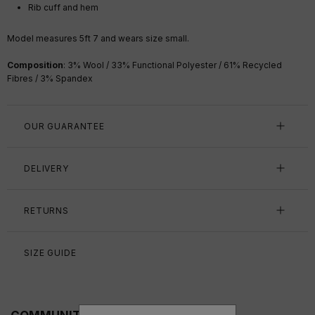
Rib cuff and hem
Model measures 5ft 7
and wears size small.
Composition
: 3% Wool / 33% Functional Polyester / 61% Recycled
Fibres / 3% Spandex
OUR GUARANTEE
DELIVERY
RETURNS
SIZE GUIDE