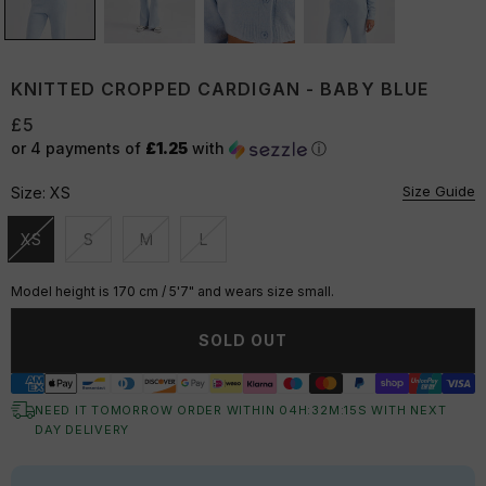
KNITTED CROPPED CARDIGAN - BABY BLUE
£5
or 4 payments of
£1.25
with
ⓘ
Size Guide
Size:
XS
XS
S
M
L
Unavailable
Unavailable
Unavailable
Unavailable
Model height is 170 cm / 5'7" and wears size small.
SOLD OUT
NEED IT TOMORROW ORDER WITHIN
04
H:
32
M:
15
S
WITH NEXT
DAY DELIVERY