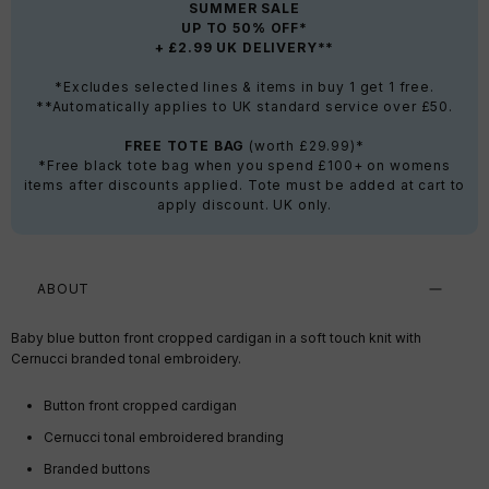
SUMMER SALE
UP TO 50% OFF*
+ £2.99 UK DELIVERY**
*Excludes selected lines & items in buy 1 get 1 free.
**Automatically applies to UK standard service over £50.
FREE TOTE BAG
(worth £29.99)*
*Free black tote bag when you spend £100+ on womens
items after discounts applied. Tote must be added at cart to
apply discount. UK only.
ABOUT
Baby blue button front cropped cardigan in a soft touch knit with
Cernucci branded tonal embroidery.
Button front cropped cardigan
Cernucci tonal embroidered branding
Branded buttons