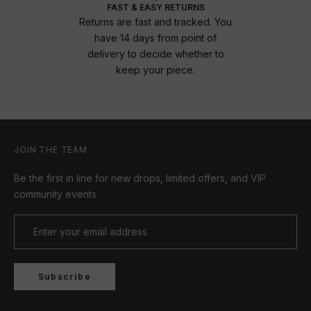
FAST & EASY RETURNS
Returns are fast and tracked. You
have 14 days from point of
delivery to decide whether to
keep your piece.
JOIN THE TEAM
Be the first in line for new drops, limited offers, and VIP
community events
Subscribe