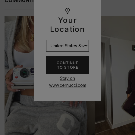
COMMUNITY FITS
Your
Location
CONTINUE
TO STORE
Stay on
www.cernucci.com