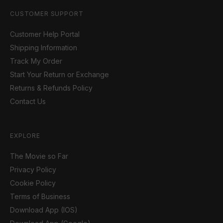
CUSTOMER SUPPORT
Customer Help Portal
Shipping Information
Track My Order
Start Your Return or Exchange
Returns & Refunds Policy
Contact Us
EXPLORE
The Movie so Far
Privacy Policy
Cookie Policy
Terms of Business
Download App (IOS)