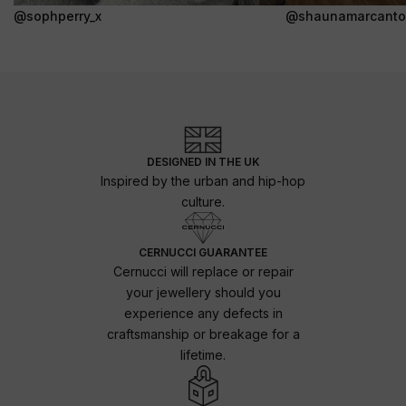
@sophperry_x
@shaunamarcanto
DESIGNED IN THE UK
Inspired by the urban and hip-hop
culture.
CERNUCCI GUARANTEE
Cernucci will replace or repair
your jewellery should you
experience any defects in
craftsmanship or breakage for a
lifetime.