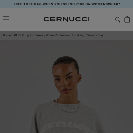
Skip
FREE TOTE BAG WHEN YOU SPEND £100 ON WOMENSWEAR*
to
content
Home
/
All Clothing
/
Knitwear
/
Women's Knitwear
/
Knit Logo Sweat - Grey