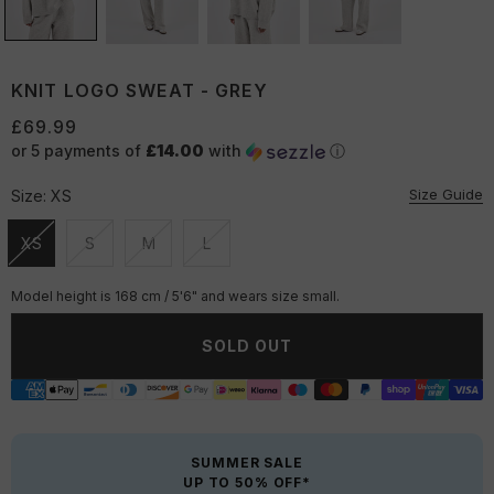
KNIT LOGO SWEAT - GREY
£69.99
or 5 payments of
£14.00
with
ⓘ
Size Guide
Size:
XS
XS
S
M
L
Unavailable
Unavailable
Unavailable
Unavailable
Model height is 168 cm / 5'6" and wears size small.
SOLD OUT
SUMMER SALE
UP TO 50% OFF*