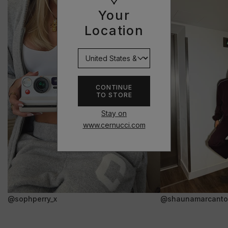
Your
Location
CONTINUE
TO STORE
Stay on
www.cernucci.com
@sophperry_x
@shaunamarcanto