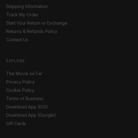
Shipping Information
Track My Order
Start Your Return or Exchange
Returns & Refunds Policy
Contact Us
EXPLORE
The Movie so Far
Privacy Policy
Cookie Policy
Terms of Business
Download App (IOS)
Download App (Google)
Gift Cards