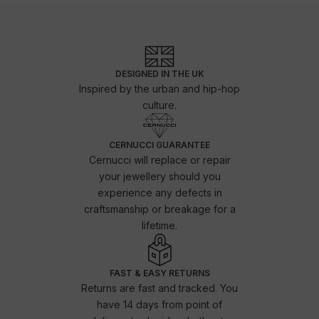
DESIGNED IN THE UK
Inspired by the urban and hip-hop
culture.
CERNUCCI GUARANTEE
Cernucci will replace or repair
your jewellery should you
experience any defects in
craftsmanship or breakage for a
lifetime.
FAST & EASY RETURNS
Returns are fast and tracked. You
have 14 days from point of