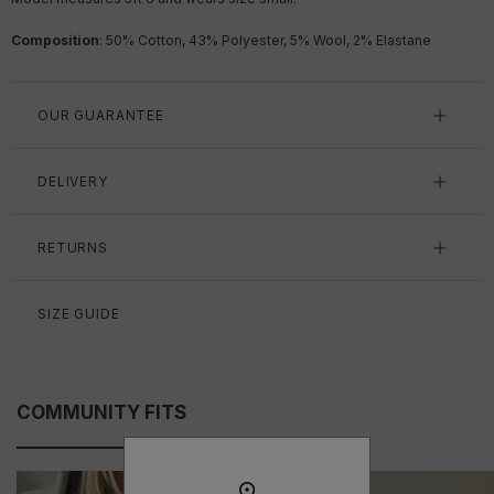
Composition
: 50% Cotton, 43% Polyester, 5% Wool, 2% Elastane
OUR GUARANTEE
DELIVERY
RETURNS
SIZE GUIDE
COMMUNITY FITS