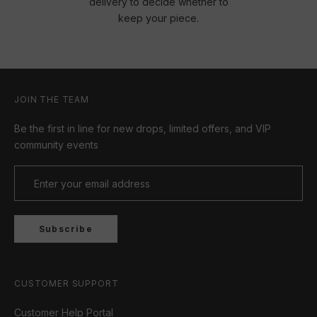
delivery to decide whether to
keep your piece.
JOIN THE TEAM
Be the first in line for new drops, limited offers, and VIP
community events
Subscribe
CUSTOMER SUPPORT
Customer Help Portal