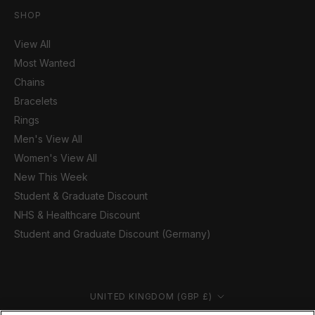
SHOP
View All
Most Wanted
Chains
Bracelets
Rings
Men's View All
Women's View All
New This Week
Student & Graduate Discount
NHS & Healthcare Discount
Student and Graduate Discount (Germany)
Country/region
UNITED KINGDOM (GBP £)