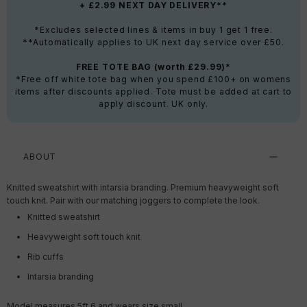
+ £2.99 NEXT DAY DELIVERY**
*Excludes selected lines & items in buy 1 get 1 free.
**Automatically applies to UK next day service over £50.
FREE TOTE BAG (worth £29.99)*
*Free off white tote bag when you spend £100+ on womens
items after discounts applied. Tote must be added at cart to
apply discount. UK only.
ABOUT
Knitted sweatshirt with intarsia branding. Premium heavyweight soft
touch knit. Pair with our matching joggers to complete the look.
Knitted sweatshirt
Heavyweight soft touch knit
Rib cuffs
Intarsia branding
Model measures 5ft 6 and wears size small.