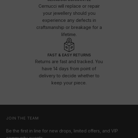
Cernucci will replace or repair
your jewellery should you
experience any defects in
craftsmanship or breakage for a
lifetime.
FAST & EASY RETURNS
Returns are fast and tracked. You
have 14 days from point of
delivery to decide whether to
keep your piece.
JOIN THE TEAM
Be the first in line for new drops, limited offers, and VIP
community events