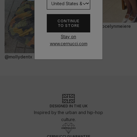
CONTINUE
TO STORE
@jocelynmeiere
Stay on
www.cernucci.com
@mollydentx
DESIGNED IN THE UK
Inspired by the urban and hip-hop
culture.
CERNUCCI GUARANTEE