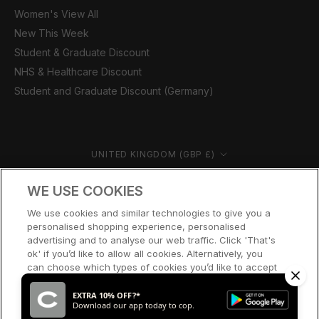
Women's View All
New This Week
Student & Graduate Discount
NHS & Healthcare Discount
Student and Graduate Discount (Germany)
Country/region
UNITED KINGDOM (GBP £)
© CERNUCCI 2026
WE USE COOKIES
We use cookies and similar technologies to give you a
personalised shopping experience, personalised
advertising and to analyse our web traffic. Click 'That's
ok' if you’d like to allow all cookies. Alternatively, you
can choose which types of cookies you’d like to accept
or disable, or access our cookie policy, by clicking 'Let
me choose' below.
EXTRA 10% OFF?*
Download our app today to cop.