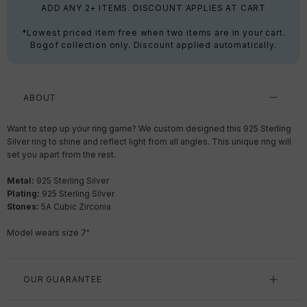
ADD ANY 2+ ITEMS. DISCOUNT APPLIES AT CART
*Lowest priced item free when two items are in your cart.
Bogof collection only. Discount applied automatically.
ABOUT
Want to step up your ring game? We custom designed this 925 Sterling
Silver ring to shine and reflect light from all angles. This unique ring will
set you apart from the rest.
Metal:
925 Sterling Silver
Plating:
925 Sterling Silver
Stones:
5A Cubic Zirconia
Model wears size 7"
OUR GUARANTEE