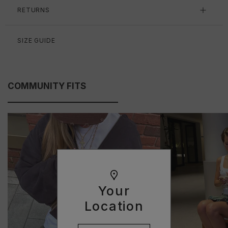
RETURNS
SIZE GUIDE
COMMUNITY FITS
Your
Location