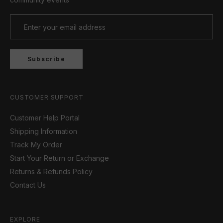
Subscribe
CUSTOMER SUPPORT
Customer Help Portal
Shipping Information
Track My Order
Start Your Return or Exchange
Returns & Refunds Policy
Contact Us
EXPLORE