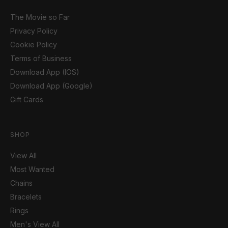
The Movie so Far
Privacy Policy
Cookie Policy
Terms of Business
Download App (IOS)
Download App (Google)
Gift Cards
SHOP
View All
Most Wanted
Chains
Bracelets
Rings
Men's View All