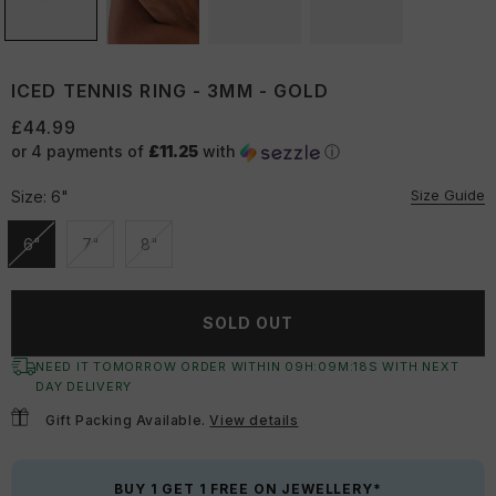
ICED TENNIS RING - 3MM - GOLD
£44.99
or 4 payments of
£11.25
with
ⓘ
Size Guide
Size:
6"
6"
7"
8"
Unavailable
Unavailable
Unavailable
SOLD OUT
NEED IT TOMORROW ORDER WITHIN
09
H:
09
M:
18
S
WITH NEXT
DAY DELIVERY
Gift Packing Available.
View details
BUY 1 GET 1 FREE ON JEWELLERY*