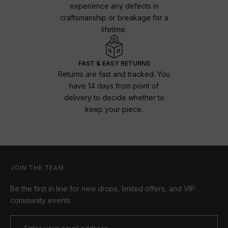
experience any defects in
craftsmanship or breakage for a
lifetime.
FAST & EASY RETURNS
Returns are fast and tracked. You
have 14 days from point of
delivery to decide whether to
keep your piece.
JOIN THE TEAM
Be the first in line for new drops, limited offers, and VIP
community events