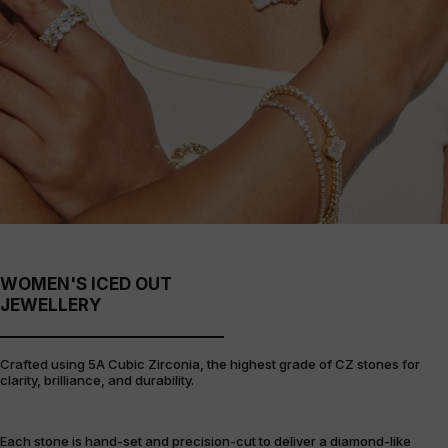
WOMEN'S ICED OUT
JEWELLERY
Crafted using 5A Cubic Zirconia, the highest grade of CZ stones for
clarity, brilliance, and durability.
Each stone is hand-set and precision-cut to deliver a diamond-like