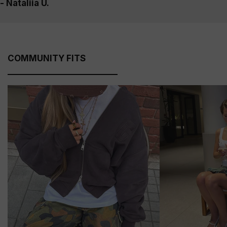
- Nataliia U.
COMMUNITY FITS