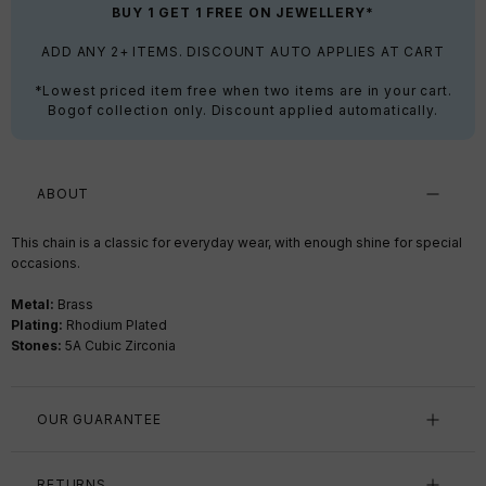
BUY 1 GET 1 FREE ON JEWELLERY*
ADD ANY 2+ ITEMS. DISCOUNT AUTO APPLIES AT CART
*Lowest priced item free when two items are in your cart.
Bogof collection only. Discount applied automatically.
ABOUT
This chain is a classic for everyday wear, with enough shine for special
occasions.
Metal:
Brass
Plating:
Rhodium Plated
Stones:
5A Cubic Zirconia
OUR GUARANTEE
RETURNS