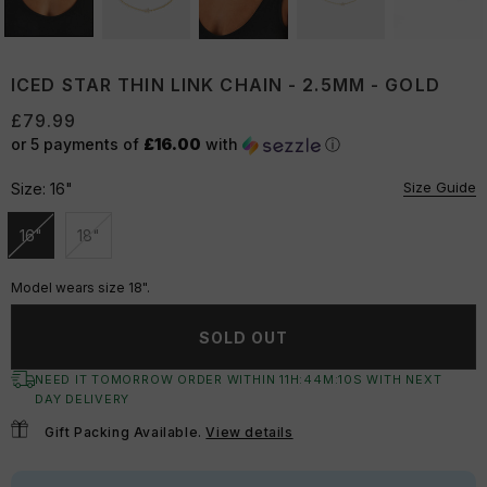
ICED STAR THIN LINK CHAIN - 2.5MM - GOLD
£79.99
or 5 payments of
£16.00
with
ⓘ
Size Guide
Size:
16"
16"
18"
Unavailable
Unavailable
Model wears size 18".
SOLD OUT
NEED IT TOMORROW ORDER WITHIN
11
H:
44
M:
09
S
WITH NEXT
DAY DELIVERY
Gift Packing Available.
View details