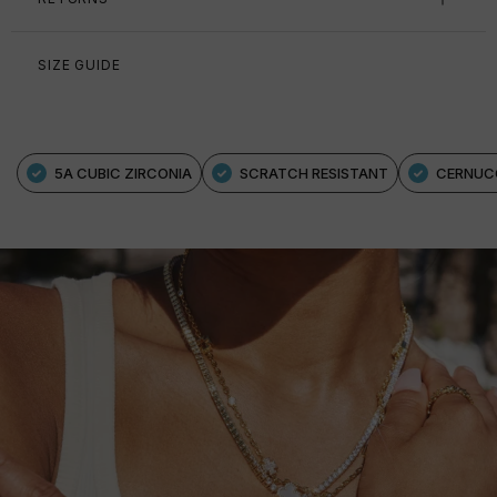
SIZE GUIDE
5A CUBIC ZIRCONIA
SCRATCH RESISTANT
CERNUC