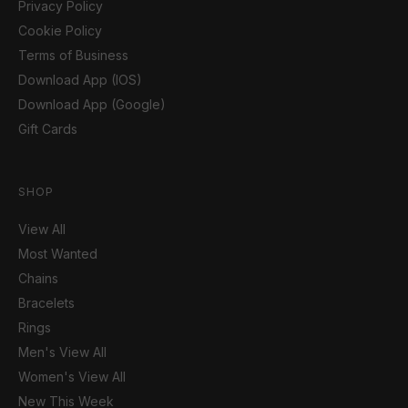
Privacy Policy
Cookie Policy
Terms of Business
Download App (IOS)
Download App (Google)
Gift Cards
SHOP
View All
Most Wanted
Chains
Bracelets
Rings
Men's View All
Women's View All
New This Week