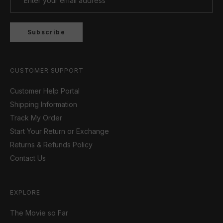
Subscribe
CUSTOMER SUPPORT
Customer Help Portal
Shipping Information
Track My Order
Start Your Return or Exchange
Returns & Refunds Policy
Contact Us
EXPLORE
The Movie so Far