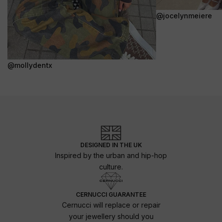
@jocelynmeiere
@mollydentx
DESIGNED IN THE UK
Inspired by the urban and hip-hop
culture.
CERNUCCI GUARANTEE
Cernucci will replace or repair
your jewellery should you