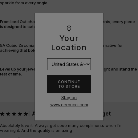
sparkle from every angle.
From Iced Out chains and rings to bracelets and pendants, every piece
is designed to catch the light – and attention.
Your
Location
5A Cubic Zirconia offers a flawless, cost-efficient alternative for
achieving that bold, fully-flooded style.
Level up your jewellery game with pieces that shine bright and stand the
test of time.
CONTINUE
TO STORE
Stay on
www.cernucci.com
Absolutely love it! Always get
|
Absolutely love it! Always get sooo many compliments when I’m
wearing it. And the quality is amazing