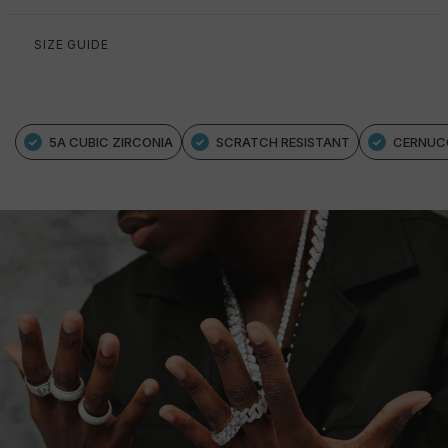
SIZE GUIDE
5A CUBIC ZIRCONIA
SCRATCH RESISTANT
CERNUC