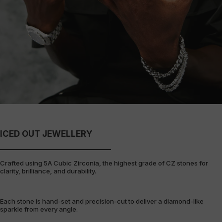
ICED OUT JEWELLERY
Crafted using 5A Cubic Zirconia, the highest grade of CZ stones for
clarity, brilliance, and durability.
Each stone is hand-set and precision-cut to deliver a diamond-like
sparkle from every angle.