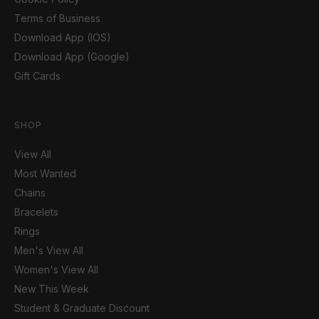
Terms of Business
Download App (IOS)
Download App (Google)
Gift Cards
SHOP
View All
Most Wanted
Chains
Bracelets
Rings
Men's View All
Women's View All
New This Week
Student & Graduate Discount