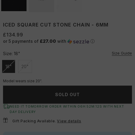
ICED SQUARE CUT STONE CHAIN - 6MM
£134.99
or 5 payments of
£27.00
with
ⓘ
Size Guide
Size:
18"
18"
20"
Unavailable
Unavailable
Model wears size 20".
SOLD OUT
NEED IT TOMORROW ORDER WITHIN
06
H:
52
M:
11
S
WITH NEXT
DAY DELIVERY
Gift Packing Available.
View details