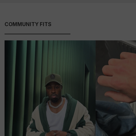
COMMUNITY FITS