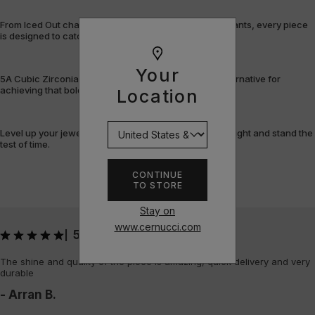
From Iced Out chains and rings to bracelets and pendants, every piece
is designed to catch the light – and attention.
Your
5A Cubic Zirconia offers a flawless, cost-efficient alternative for
achieving that bold, fully-flooded style.
Location
Level up your jewellery game with pieces that shine bright and stand the
test of time.
CONTINUE
TO STORE
Stay on
www.cernucci.com
5
|
The shine and quality of the piece is amazing, quick delivery and very
durable
- Arran B.