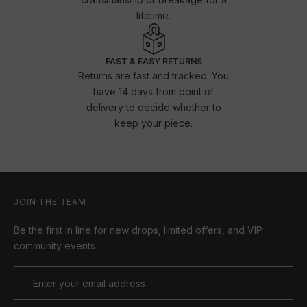
lifetime.
FAST & EASY RETURNS
Returns are fast and tracked. You
have 14 days from point of
delivery to decide whether to
keep your piece.
JOIN THE TEAM
Be the first in line for new drops, limited offers, and VIP
community events