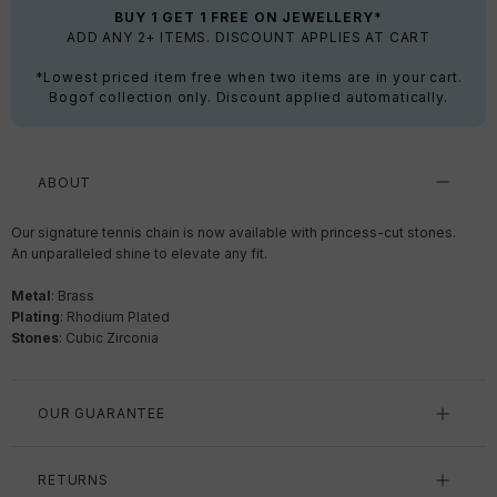
BUY 1 GET 1 FREE ON JEWELLERY*
ADD ANY 2+ ITEMS. DISCOUNT APPLIES AT CART
*Lowest priced item free when two items are in your cart.
Bogof collection only. Discount applied automatically.
ABOUT
Our signature tennis chain is now available with princess-cut stones.
An unparalleled shine to elevate any fit.
Metal
: Brass
Plating
:
Rhodium Plated
Stones
: Cubic Zirconia
OUR GUARANTEE
RETURNS