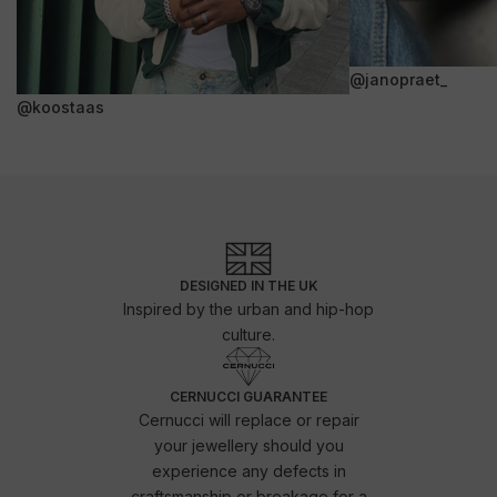
@janopraet_
@koostaas
DESIGNED IN THE UK
Inspired by the urban and hip-hop
culture.
CERNUCCI GUARANTEE
Cernucci will replace or repair
your jewellery should you
experience any defects in
craftsmanship or breakage for a