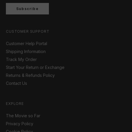
Subscribe
CUSTOMER SUPPORT
Customer Help Portal
Shipping Information
Track My Order
Start Your Return or Exchange
Returns & Refunds Policy
Contact Us
EXPLORE
The Movie so Far
Privacy Policy
Cookie Policy