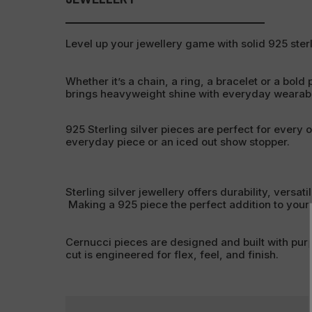
Level up your jewellery game with solid 925 sterl
Whether it’s a chain, a ring, a bracelet or a bold 
brings heavyweight shine with everyday wearabil
925 Sterling silver pieces are perfect for every 
everyday piece or an iced out show stopper.
Sterling silver jewellery offers durability, versati
Making a 925 piece the perfect addition to your c
Cernucci pieces are designed and built with pur
cut is engineered for flex, feel, and finish.