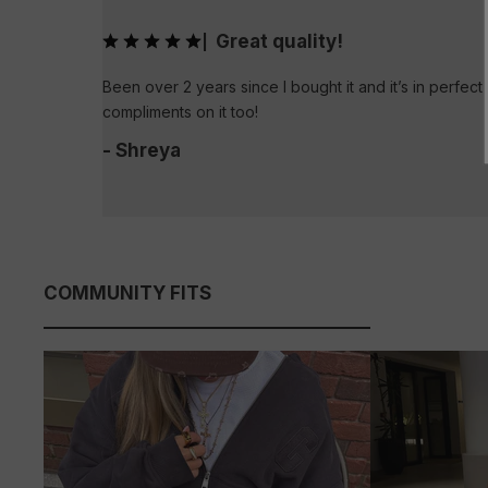
Great quality!
|
Been over 2 years since I bought it and it’s in perfect 
compliments on it too!
- Shreya
COMMUNITY FITS