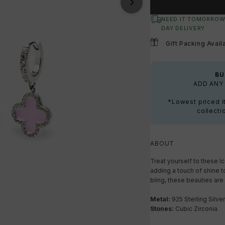
NEED IT TOMORROW
DAY DELIVERY
Gift Packing Avail
BU
ADD ANY 
*Lowest priced i
collecti
ABOUT
Treat yourself to these I
adding a touch of shine to
bling, these beauties are 
Metal:
925 Sterling Silver
Stones:
Cubic Zirconia