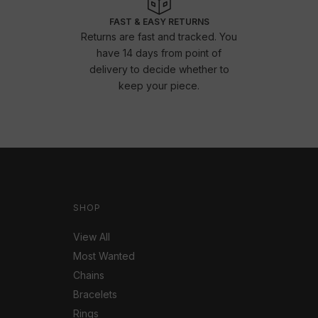
FAST & EASY RETURNS
Returns are fast and tracked. You
have 14 days from point of
delivery to decide whether to
keep your piece.
SHOP
View All
Most Wanted
Chains
Bracelets
Rings