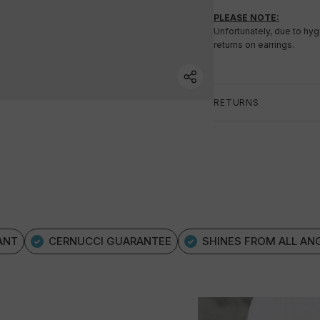
PLEASE NOTE:
Unfortunately, due to hy
returns on earrings.
RETURNS
ANT
CERNUCCI GUARANTEE
SHINES FROM ALL AN