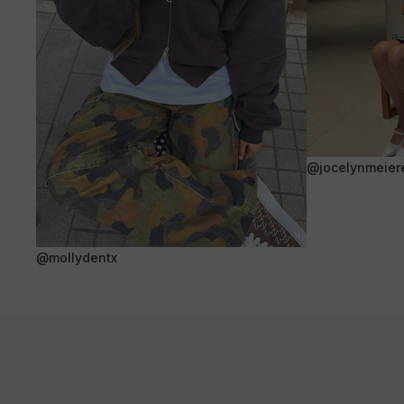
@jocelynmeier
@mollydentx