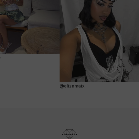
e
@elizamaix