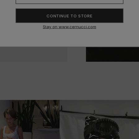
CONTINUE TO STORE
condition. I get loads of
Stay on www.cernucci.com