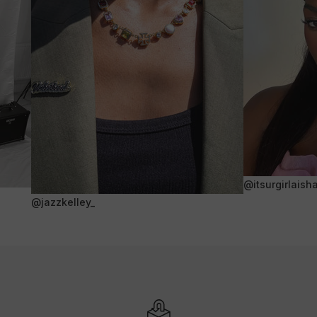
@itsurgirlaish
@jazzkelley_