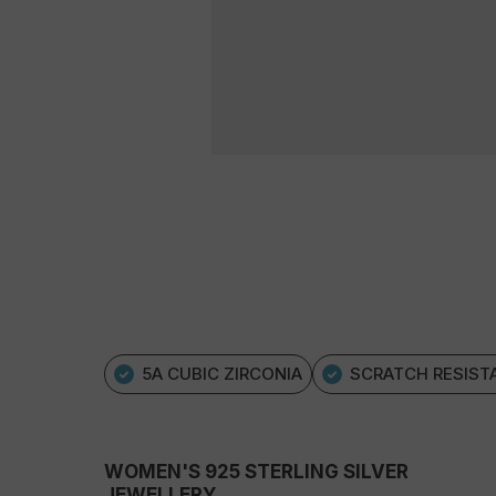
5A CUBIC ZIRCONIA
SCRATCH RESIST
WOMEN'S 925 STERLING SILVER
JEWELLERY