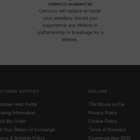
CERNUCCI GUARANTEE
Cernucci will replace or repair
your jewellery should you
experience any defects in
craftsmanship or breakage for a
lifetime.
STOMER SUPPORT
EXPLORE
tomer Help Portal
The Movie so Far
pping Information
Privacy Policy
ack My Order
Cookie Policy
rt Your Return or Exchange
Terms of Business
urns & Refunds Policy
Download App (IOS)