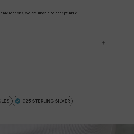
gienic reasons, we are unable to accept
ANY
GLES
925 STERLING SILVER