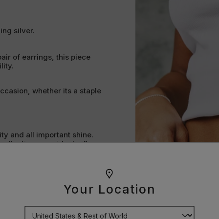
ing silver.
pair of earrings, this piece
ity.
occasion, whether its a staple
lity and all important shine.
ollection or an ideal gift.
pose. Every curve, clasp and
Your Location