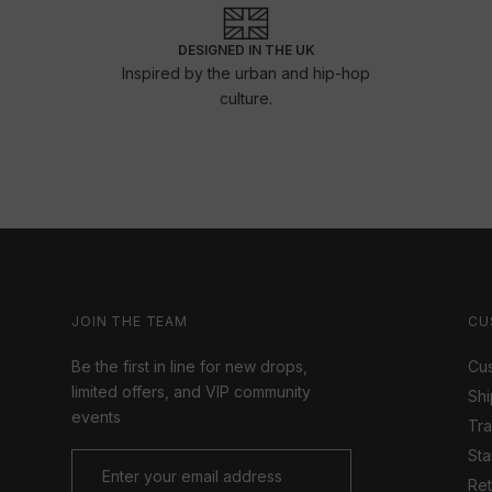
DESIGNED IN THE UK
Inspired by the urban and hip-hop
culture.
JOIN THE TEAM
CU
Be the first in line for new drops,
Cus
limited offers, and VIP community
Shi
events
Tr
Sta
Ret