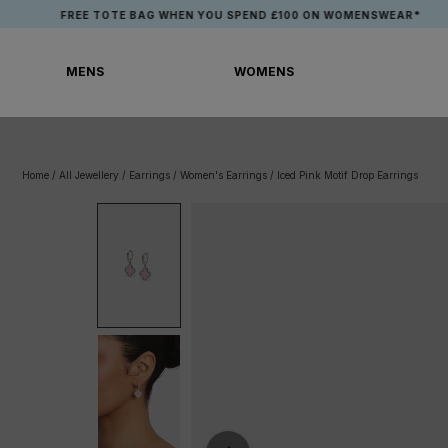
Skip
FREE TOTE BAG WHEN YOU SPEND £100 ON WOMENSWEAR*
to
content
MENS
WOMENS
MENS
WOMENS
Home
/
All Jewellery
/
Earrings
/
Women's Earrings
/
Iced Pink Motif Drop Earrings