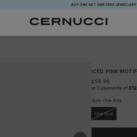
BUY ONE GET ONE FREE JEWELLERY*
ICED PINK MOTI
£59.99
or 5 payments of
£12
Size:
One Size
One Size
Unavailable