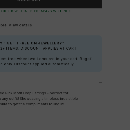
 ORDER WITHIN
01
H:
05
M:
46
S
WITH NEXT
able.
View details
Y 1 GET 1 FREE ON JEWELLERY*
2+ ITEMS. DISCOUNT APPLIES AT CART
tem free when two items are in your cart. Bogof
on only. Discount applied automatically.
ced Pink Motif Drop Earrings - perfect for
 any outfit! Showcasing a timeless irresistible
sure to get the compliments rolling in!