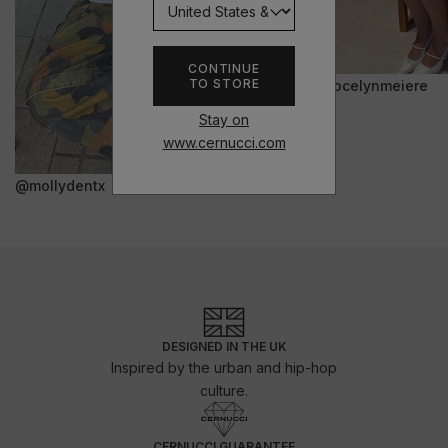
CONTINUE
TO STORE
@jocelynmeiere
Stay on
www.cernucci.com
@mollydentx
DESIGNED IN THE UK
Inspired by the urban and hip-hop
culture.
CERNUCCI GUARANTEE