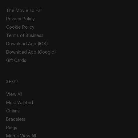
The Movie so Far
Privacy Policy
Cookie Policy
Terms of Business
Download App (IOS)
Download App (Google)
Gift Cards
SHOP
View All
Most Wanted
Chains
Bracelets
Rings
Men's View All