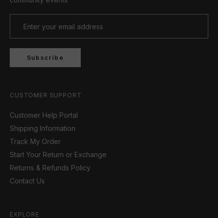
Subscribe
CUSTOMER SUPPORT
Customer Help Portal
Shipping Information
Track My Order
Start Your Return or Exchange
Returns & Refunds Policy
Contact Us
EXPLORE