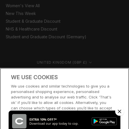
Women's View All
New This Week
Student & Graduate Discount
NHS & Healthcare Discount
Student and Graduate Discount (Germany)
Country/region
UNITED KINGDOM (GBP £)
© CERNUCCI 2026
WE USE COOKIES
We use cookies and similar technologies to give you a
personalised shopping experience, personalised
advertising and to analyse our web traffic. Click 'That's
ok' if you’d like to allow all cookies. Alternatively, you
can choose which types of cookies you’d like to accept
or disable, or access our cookie policy, by clicking 'Let
me choose' below.
EXTRA 10% OFF?*
Download our app today to cop.