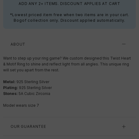
ADD ANY 2+ ITEMS. DISCOUNT APPLIES AT CART
*Lowest priced item free when two items are in your cart.
Bogof collection only. Discount applied automatically.
ABOUT
Want to step up your ring game? We custom designed this Twist Heart
& Motif Ring to shine and reflect light from all angles. This unique ring
will set you apart from the rest.
Metal:
925 Sterling Silver
Plating:
925 Sterling Silver
Stones:
5A Cubic Zirconia
Model wears size 7
OUR GUARANTEE