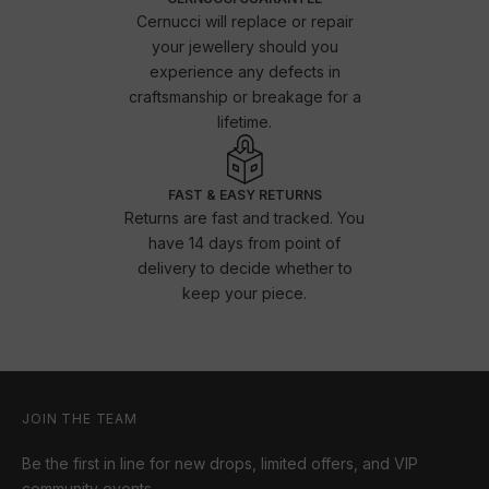
Cernucci will replace or repair
your jewellery should you
experience any defects in
craftsmanship or breakage for a
lifetime.
FAST & EASY RETURNS
Returns are fast and tracked. You
have 14 days from point of
delivery to decide whether to
keep your piece.
JOIN THE TEAM
Be the first in line for new drops, limited offers, and VIP
community events