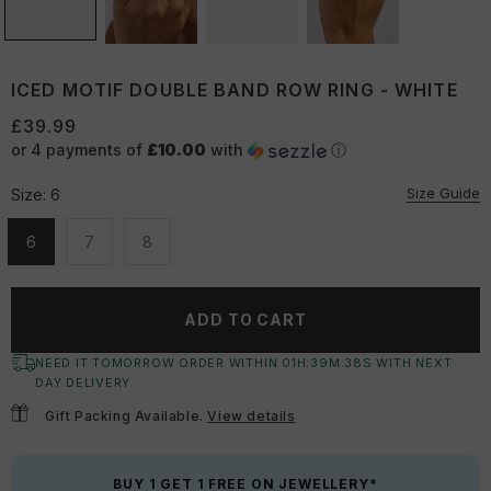
ICED MOTIF DOUBLE BAND ROW RING - WHITE
£39.99
or 4 payments of
£10.00
with
ⓘ
Size Guide
Size:
6
6
7
8
Unavailable
Unavailable
Unavailable
ADD TO CART
NEED IT TOMORROW ORDER WITHIN
01
H:
39
M:
38
S
WITH NEXT
DAY DELIVERY
Gift Packing Available.
View details
BUY 1 GET 1 FREE ON JEWELLERY*