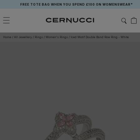
Skip
FREE TOTE BAG WHEN YOU SPEND £100 ON WOMENSWEAR*
to
content
Home
/
All Jewellery
/
Rings
/
Women's Rings
/
Iced Motif Double Band Row Ring - White