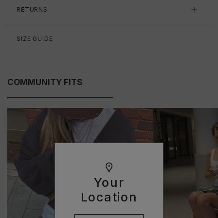
RETURNS
SIZE GUIDE
COMMUNITY FITS
Your
Location