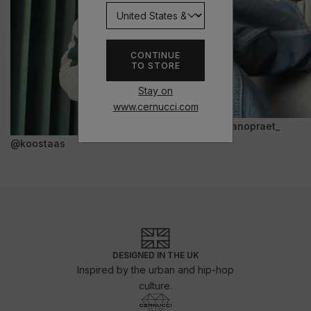
CONTINUE
TO STORE
Stay on
www.cernucci.com
@janopraet_
@koostaas
DESIGNED IN THE UK
Inspired by the urban and hip-hop
culture.