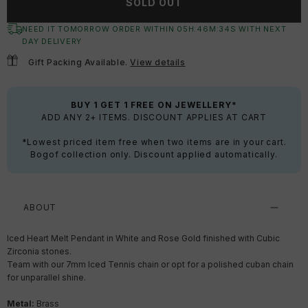
SOLD OUT
NEED IT TOMORROW ORDER WITHIN
05
H:
46
M:
34
S
WITH NEXT
DAY DELIVERY
Gift Packing Available.
View details
BUY 1 GET 1 FREE ON JEWELLERY*
ADD ANY 2+ ITEMS. DISCOUNT APPLIES AT CART
*Lowest priced item free when two items are in your cart.
Bogof collection only. Discount applied automatically.
ABOUT
Iced Heart Melt Pendant in White and Rose Gold finished with Cubic
Zirconia stones.
Team with our 7mm Iced Tennis chain or opt for a polished cuban chain
for unparallel shine.
Metal:
Brass