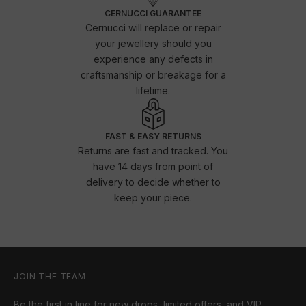
CERNUCCI GUARANTEE
Cernucci will replace or repair
your jewellery should you
experience any defects in
craftsmanship or breakage for a
lifetime.
FAST & EASY RETURNS
Returns are fast and tracked. You
have 14 days from point of
delivery to decide whether to
keep your piece.
JOIN THE TEAM
Be the first in line for new drops, limited offers, and VIP