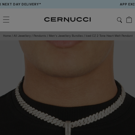
Skip
T DAY DELIVERY*
APP EXCLUSIV
to
content
Home
/
All Jewellery
/
Pendants
/
Men's Jewellery Bundles
/
Iced CZ 2 Tone Heart Melt Pendant