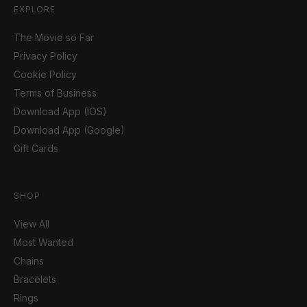
EXPLORE
The Movie so Far
Privacy Policy
Cookie Policy
Terms of Business
Download App (IOS)
Download App (Google)
Gift Cards
SHOP
View All
Most Wanted
Chains
Bracelets
Rings