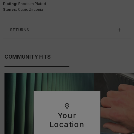
Plating:
Rhodium Plated
Stones:
Cubic Zirconia
RETURNS
COMMUNITY FITS
Your
Location