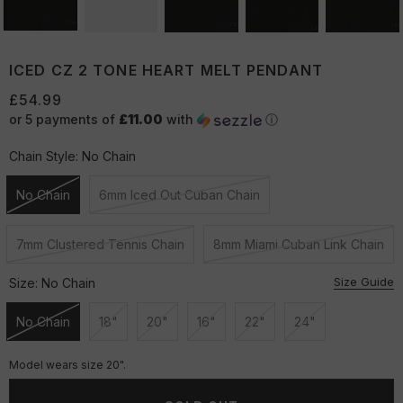
ICED CZ 2 TONE HEART MELT PENDANT
£54.99
or 5 payments of
£11.00
with
ⓘ
Chain Style:
No Chain
No Chain
6mm Iced Out Cuban Chain
Unavailable
Unavailable
7mm Clustered Tennis Chain
8mm Miami Cuban Link Chain
Unavailable
Unavailable
Size Guide
Size:
No Chain
No Chain
18"
20"
16"
22"
24"
Unavailable
Unavailable
Unavailable
Unavailable
Unavailable
Unavailable
Model wears size 20".