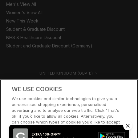
Men's View All
Women's View All
New This Week
Student & Graduate Discount
NHS & Healthcare Discount
Student and Graduate Discount (Germany)
Country/region
UNITED KINGDOM (GBP £)
© CERNUCCI 2026
WE USE COOKIES
We use cookies and similar technologies to give you a
personalised shopping experience, personalised
advertising and to analyse our web traffic. Click 'That's
ok' if you’d like to allow all cookies. Alternatively, you
can choose which types of cookies you’d like to accept
or disable, or access our cookie policy, by clicking 'Let
me choose' below.
EXTRA 10% OFF?*