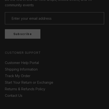
community events
Subscribe
CUSTOMER SUPPORT
Customer Help Portal
Shipping Information
Track My Order
Start Your Return or Exchange
Returns & Refunds Policy
Contact Us