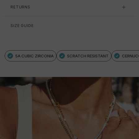
RETURNS
SIZE GUIDE
5A CUBIC ZIRCONIA
SCRATCH RESISTANT
CERNUC