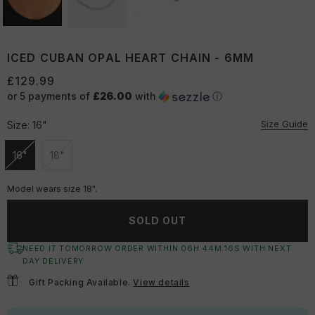
ICED CUBAN OPAL HEART CHAIN - 6MM
£129.99
or 5 payments of
£26.00
with
ⓘ
Size Guide
Size:
16"
16"
18"
Unavailable
Unavailable
Model wears size 18".
SOLD OUT
NEED IT TOMORROW ORDER WITHIN
06
H:
44
M:
15
S
WITH NEXT
DAY DELIVERY
Gift Packing Available.
View details