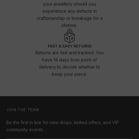
your jewellery should you
experience any defects in
craftsmanship or breakage for a
lifetime.
FAST & EASY RETURNS
Returns are fast and tracked. You
have 14 days from point of
delivery to decide whether to
keep your piece.
JOIN THE TEAM
Be the first in line for new drops, limited offers, and VIP
community events