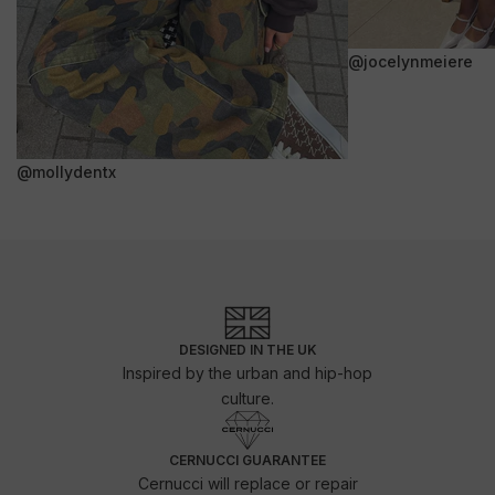
@jocelynmeiere
@mollydentx
DESIGNED IN THE UK
Inspired by the urban and hip-hop
culture.
CERNUCCI GUARANTEE
Cernucci will replace or repair