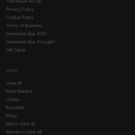
The Movie so Far
Privacy Policy
Cookie Policy
Terms of Business
Download App (IOS)
Download App (Google)
Gift Cards
SHOP
View All
Most Wanted
Chains
Bracelets
Rings
Men's View All
Women's View All