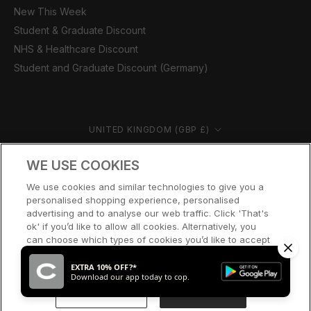
New This Week
Student & Graduate Discount
NHS & Healthcare Discount
Student and Graduate Discount (Germany)
Country/region
UNITED KINGDOM (GBP £)
© CERNUCCI 2026
WE USE COOKIES
We use cookies and similar technologies to give you a
personalised shopping experience, personalised
advertising and to analyse our web traffic. Click 'That's
ok' if you’d like to allow all cookies. Alternatively, you
can choose which types of cookies you’d like to accept
or disable, or access our cookie policy, by clicking 'Let
me choose' below.
EXTRA 10% OFF?*
Download our app today to cop.
LET ME CHOOSE
THAT’S OK
SOLD OUT