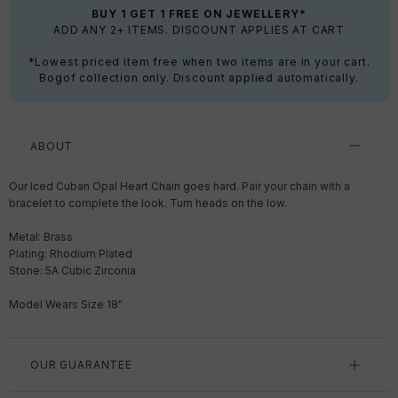
BUY 1 GET 1 FREE ON JEWELLERY*
ADD ANY 2+ ITEMS. DISCOUNT APPLIES AT CART
*Lowest priced item free when two items are in your cart.
Bogof collection only. Discount applied automatically.
ABOUT
Our Iced Cuban Opal Heart Chain goes hard. Pair your chain with a
bracelet to complete the look. Turn heads on the low.
Metal: Brass
Plating: Rhodium Plated
Stone: 5A Cubic Zirconia
Model Wears Size 18"
OUR GUARANTEE