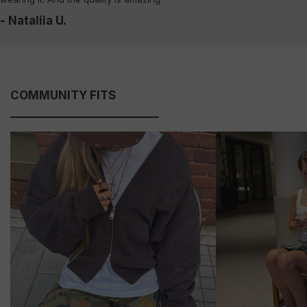
- Nataliia U.
COMMUNITY FITS