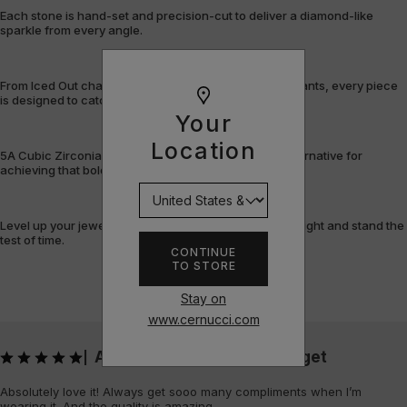
Each stone is hand-set and precision-cut to deliver a diamond-like
sparkle from every angle.
From Iced Out chains and rings to bracelets and pendants, every piece
is designed to catch the light – and attention.
Your
Location
5A Cubic Zirconia offers a flawless, cost-efficient alternative for
achieving that bold, fully-flooded style.
Level up your jewellery game with pieces that shine bright and stand the
test of time.
CONTINUE
TO STORE
Stay on
www.cernucci.com
Absolutely love it! Always get
|
Absolutely love it! Always get sooo many compliments when I’m
wearing it. And the quality is amazing