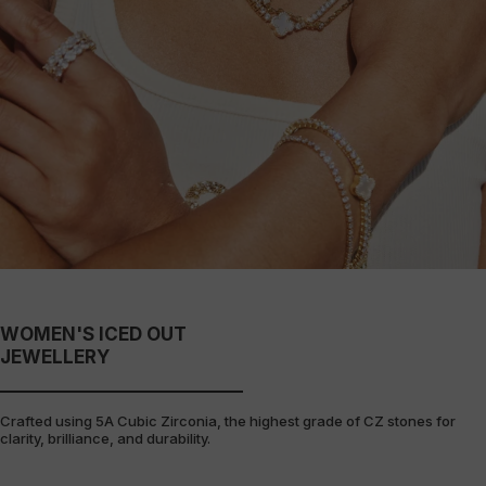
WOMEN'S ICED OUT
JEWELLERY
Crafted using 5A Cubic Zirconia, the highest grade of CZ stones for
clarity, brilliance, and durability.