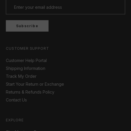
Subscribe
CUSTOMER SUPPORT
Customer Help Portal
Shipping Information
Track My Order
Start Your Return or Exchange
Returns & Refunds Policy
Contact Us
EXPLORE