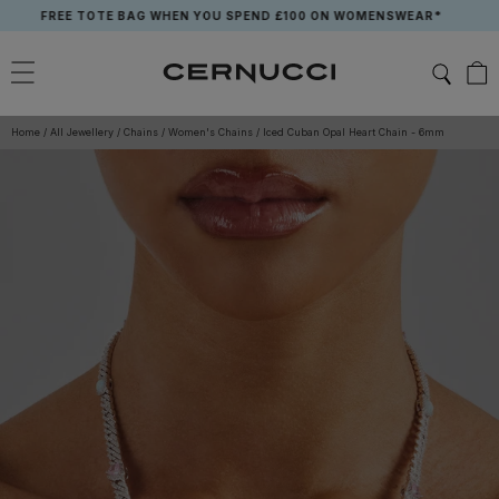
Skip
FREE TOTE BAG WHEN YOU SPEND £100 ON WOMENSWEAR*
to
content
Home
/
All Jewellery
/
Chains
/
Women's Chains
/
Iced Cuban Opal Heart Chain - 6mm