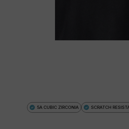
5A CUBIC ZIRCONIA
SCRATCH RESIST