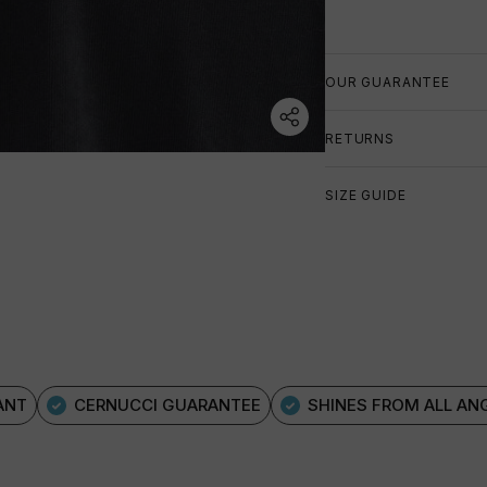
OUR GUARANTEE
RETURNS
SIZE GUIDE
ANT
CERNUCCI GUARANTEE
SHINES FROM ALL AN