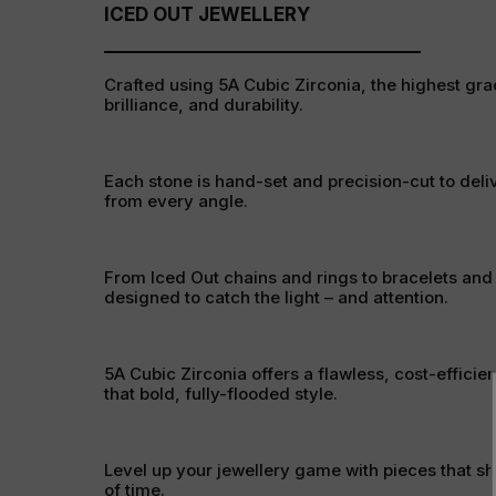
ICED OUT JEWELLERY
Crafted using 5A Cubic Zirconia, the highest grad
brilliance, and durability.
Each stone is hand-set and precision-cut to deli
from every angle.
From Iced Out chains and rings to bracelets and
designed to catch the light – and attention.
5A Cubic Zirconia offers a flawless, cost-efficien
that bold, fully-flooded style.
Level up your jewellery game with pieces that sh
of time.