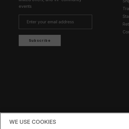
Shi
events
Tr
Sta
Ret
Con
Subscribe
Country/region
UNITED KINGDOM (GBP £)
WE USE COOKIES