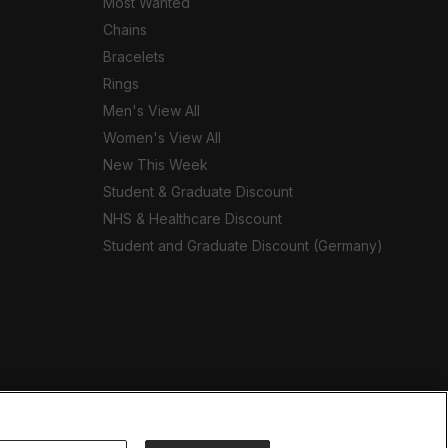
Most Wanted
Chains
Bracelets
Rings
Men's View All
Women's View All
New This Week
Student & Graduate Discount
NHS & Healthcare Discount
Student and Graduate Discount (Germany)