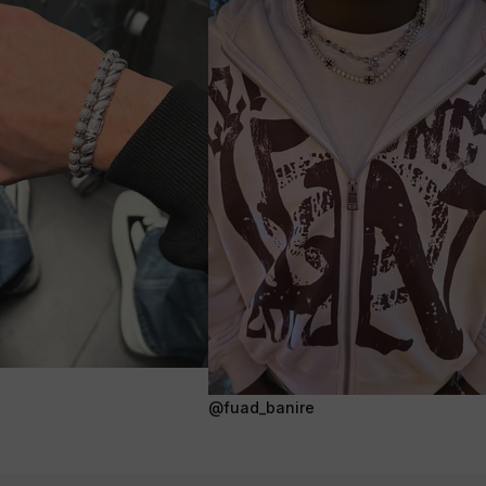
@fuad_banire