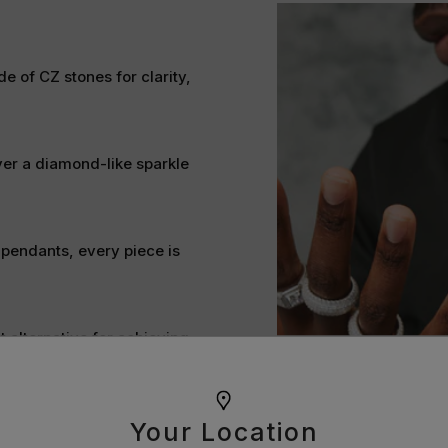
e of CZ stones for clarity,
ver a diamond-like sparkle
 pendants, every piece is
t alternative for achieving
ine bright and stand the test
Your Location