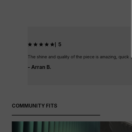
5
|
The shine and quality of the piece is amazing, quick 
- Arran B.
COMMUNITY FITS