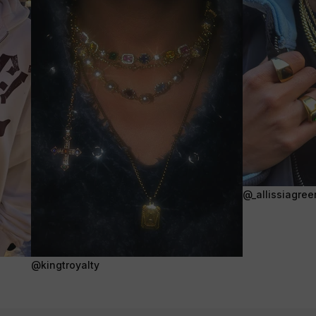
@_allissiagree
@kingtroyalty