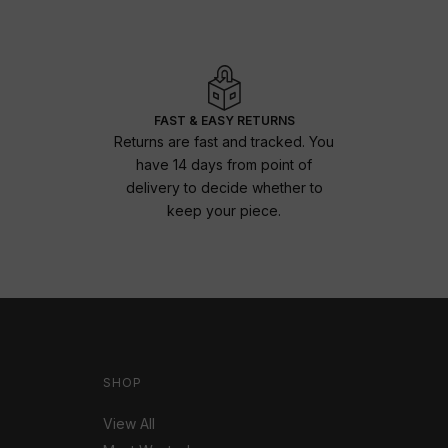
FAST & EASY RETURNS
Returns are fast and tracked. You
have 14 days from point of
delivery to decide whether to
keep your piece.
SHOP
View All