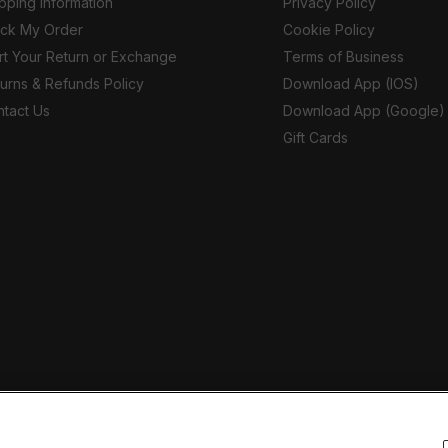
pping Information
Privacy Policy
ack My Order
Cookie Policy
rt Your Return or Exchange
Terms of Business
urns & Refunds Policy
Download App (IOS)
tact Us
Download App (Google)
Gift Cards