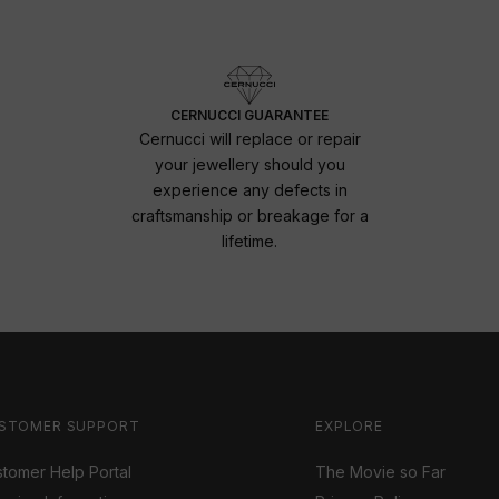
CERNUCCI GUARANTEE
Cernucci will replace or repair
your jewellery should you
experience any defects in
craftsmanship or breakage for a
lifetime.
STOMER SUPPORT
EXPLORE
tomer Help Portal
The Movie so Far