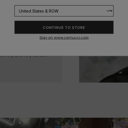
CONTINUE TO STORE
Stay on www.cernucci.com
delivery and very durable