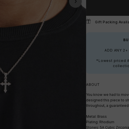
Gift Packing Avail
BU
ADD ANY 2+
*Lowest priced i
collecti
ABOUT
You know we had to move 
designed this piece to sh
throughout, a guaranteed 
Metal: Brass
Plating: Rhodium
Stones: 5A Cubic Zirconi