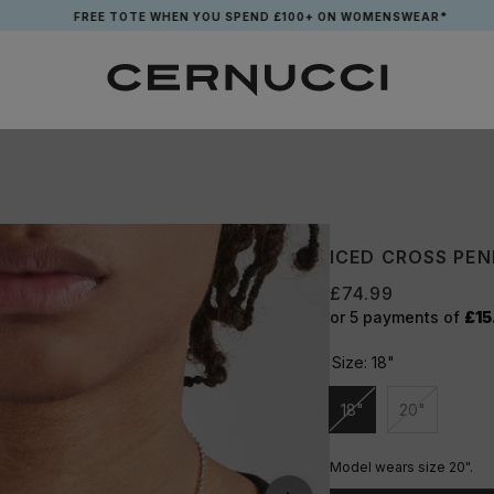
FREE TOTE WHEN YOU SPEND £100+ ON WOMENSWEAR*
ICED CROSS PE
£74.99
or 5 payments of
£15
Size:
18"
18"
20"
Unavailable
Unavailabl
Model wears size 20".