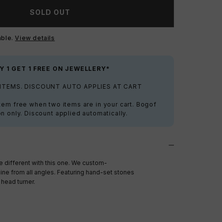
SOLD OUT
able.
View details
Y 1 GET 1 FREE ON JEWELLERY*
 ITEMS. DISCOUNT AUTO APPLIES AT CART
tem free when two items are in your cart. Bogof
on only. Discount applied automatically.
different with this one. We custom-
ine from all angles. Featuring hand-set stones
head turner.
a