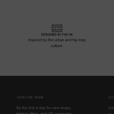
DESIGNED IN THE UK
Inspired by the urban and hip-hop
culture.
JOIN THE TEAM
CU
Be the first in line for new drops,
Cus
limited offers, and VIP community