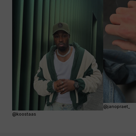
@janopraet_
@koostaas