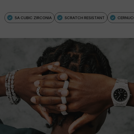
5A CUBIC ZIRCONIA
SCRATCH RESISTANT
CERNUC