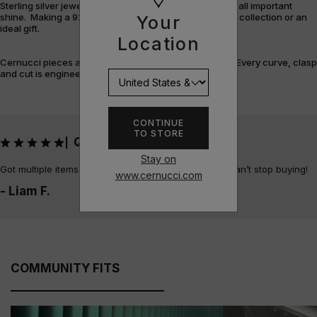
Sterling silver jewellery offers durability, versatility and all important
shine. Making a 925 piece the perfect addition to your collection or an
Your
ideal gift.
Location
Cernucci pieces are designed and built with purpose. Every curve, clasp
and cut is engineered for flex, feel, and finish.
CONTINUE
TO STORE
QUALITY!!
|
Stay on
Got multiple items now and all unbelievable quality, can’t stop buying!
www.cernucci.com
- Liam F.
COMMUNITY FITS