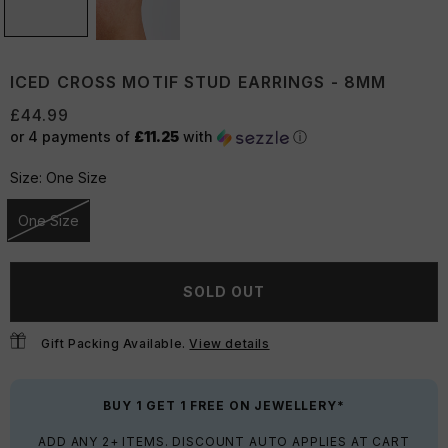
ICED CROSS MOTIF STUD EARRINGS - 8MM
£44.99
or 4 payments of
£11.25
with
ⓘ
Size:
One Size
One Size
Unavailable
SOLD OUT
Gift Packing Available.
View details
BUY 1 GET 1 FREE ON JEWELLERY*
ADD ANY 2+ ITEMS. DISCOUNT AUTO APPLIES AT CART