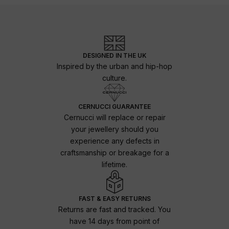
DESIGNED IN THE UK
Inspired by the urban and hip-hop
culture.
CERNUCCI GUARANTEE
Cernucci will replace or repair
your jewellery should you
experience any defects in
craftsmanship or breakage for a
lifetime.
FAST & EASY RETURNS
Returns are fast and tracked. You
have 14 days from point of