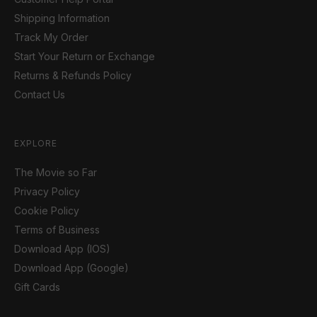
Shipping Information
Track My Order
Start Your Return or Exchange
Returns & Refunds Policy
Contact Us
EXPLORE
The Movie so Far
Privacy Policy
Cookie Policy
Terms of Business
Download App (IOS)
Download App (Google)
Gift Cards