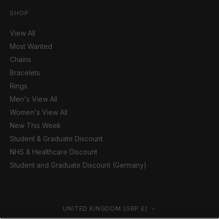
SHOP
View All
Most Wanted
Chains
Bracelets
Rings
Men's View All
Women's View All
New This Week
Student & Graduate Discount
NHS & Healthcare Discount
Student and Graduate Discount (Germany)
Country/region
UNITED KINGDOM (GBP £)