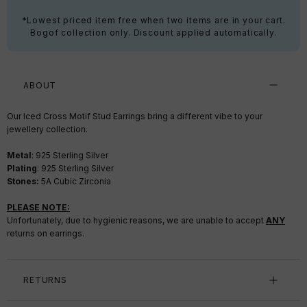
*Lowest priced item free when two items are in your cart.
Bogof collection only. Discount applied automatically.
ABOUT
Our Iced Cross Motif Stud Earrings bring a different vibe to your
jewellery collection.
Metal
: 925 Sterling Silver
Plating
:
925 Sterling Silver
Stones:
5A Cubic Zirconia
PLEASE NOTE:
Unfortunately, due to hygienic reasons, we are unable to accept
ANY
returns on earrings.
RETURNS