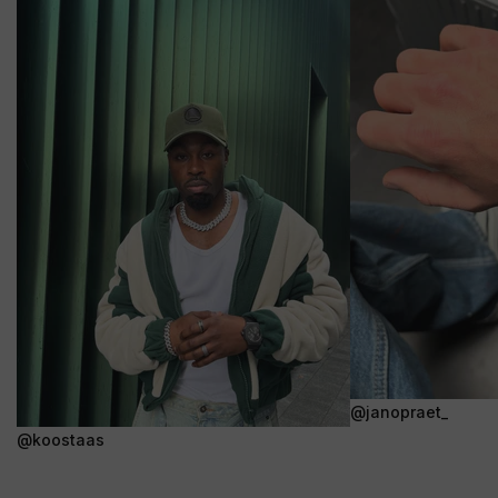
@janopraet_
@koostaas