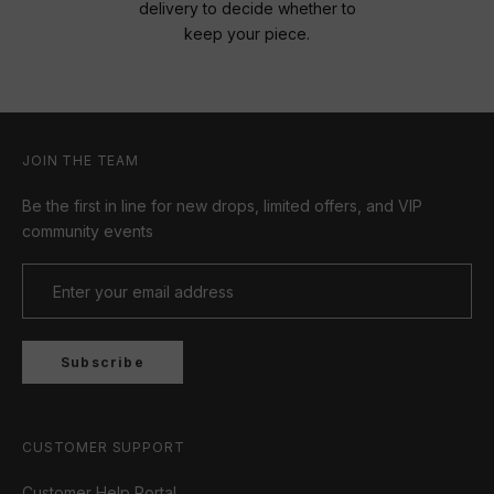
delivery to decide whether to
keep your piece.
JOIN THE TEAM
Be the first in line for new drops, limited offers, and VIP
community events
Subscribe
CUSTOMER SUPPORT
Customer Help Portal