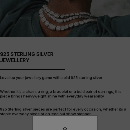
925 STERLING SILVER
JEWELLERY
Level up your jewellery game with solid 925 sterling silver
Whether it’s a chain, a ring, a bracelet or a bold pair of earrings, this
piece brings heavyweight shine with everyday wearability.
925 Sterling silver pieces are perfect for every occasion, whether its a
staple everyday piece or an iced out show stopper.