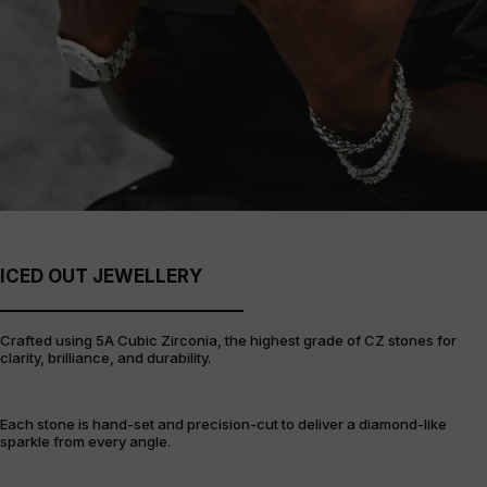
ICED OUT JEWELLERY
Crafted using 5A Cubic Zirconia, the highest grade of CZ stones for
clarity, brilliance, and durability.
Each stone is hand-set and precision-cut to deliver a diamond-like
sparkle from every angle.