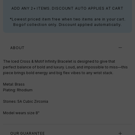
ADD ANY 2+ ITEMS. DISCOUNT AUTO APPLIES AT CART
*Lowest priced item free when two items are in your cart.
Bogof collection only. Discount applied automatically.
ABOUT
The Iced Cross & Motif Infinity Bracelet is designed to give that
perfect balance of bold and luxury. Loud, and impossible to miss—this
piece brings bold energy and big flex vibes to any wrist stack.
Metal: Brass
Plating: Rhodium
Stones: 5A Cubic Zirconia
Model wears size 8"
OUR GUARANTEE