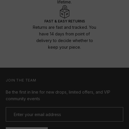
lifetime.
FAST & EASY RETURNS
Returns are fast and tracked. You
have 14 days from point of
delivery to decide whether to
keep your piece.
JOIN THE TEAM
Be the first in line for new drops, limited offers, and VIP
community events