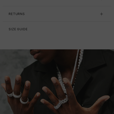
RETURNS
SIZE GUIDE