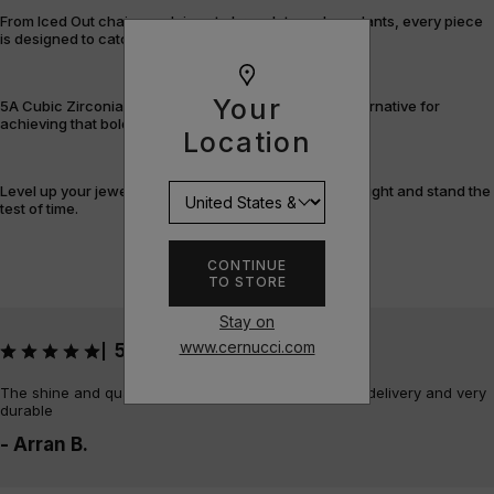
From Iced Out chains and rings to bracelets and pendants, every piece
is designed to catch the light – and attention.
Your
5A Cubic Zirconia offers a flawless, cost-efficient alternative for
achieving that bold, fully-flooded style.
Location
Level up your jewellery game with pieces that shine bright and stand the
test of time.
CONTINUE
TO STORE
Stay on
www.cernucci.com
5
|
The shine and quality of the piece is amazing, quick delivery and very
durable
- Arran B.