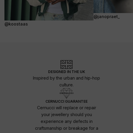
@janopraet_
@koostaas
DESIGNED IN THE UK
Inspired by the urban and hip-hop
culture.
CERNUCCI GUARANTEE
Cernucci will replace or repair
your jewellery should you
experience any defects in
craftsmanship or breakage for a