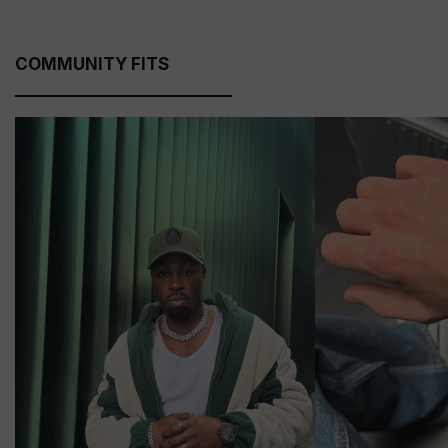
COMMUNITY FITS