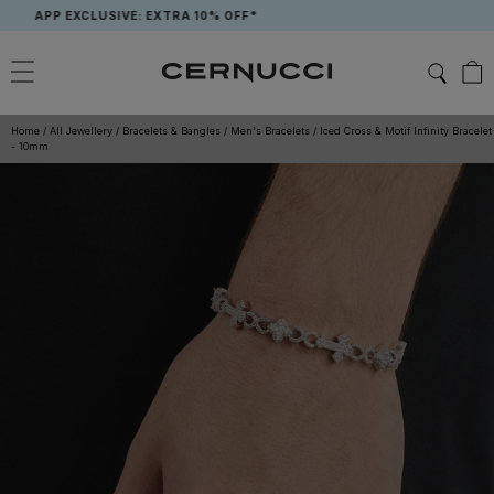
Skip
APP EXCLUSIVE: EXTRA 10% OFF*
to
content
Home
/
All Jewellery
/
Bracelets & Bangles
/
Men's Bracelets
/
Iced Cross & Motif Infinity Bracelet
- 10mm