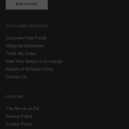
Subscribe
CUSTOMER SUPPORT
Customer Help Portal
Shipping Information
Track My Order
Start Your Return or Exchange
Returns & Refunds Policy
Contact Us
EXPLORE
The Movie so Far
Privacy Policy
Cookie Policy