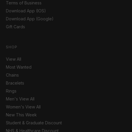
Terms of Business
Download App (IOS)
Download App (Google)
Gift Cards
SHOP
View All
Most Wanted
Chains
Bracelets
Rings
Men's View All
Women's View All
New This Week
Student & Graduate Discount
NHS & Healthcare Discount