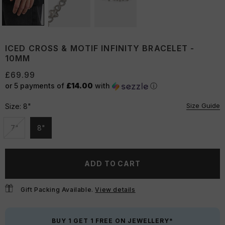
ICED CROSS & MOTIF INFINITY BRACELET -
10MM
£69.99
or 5 payments of
£14.00
with
ⓘ
Size Guide
Size:
8"
7"
8"
Unavailable
Unavailable
ADD TO CART
Gift Packing Available.
View details
BUY 1 GET 1 FREE ON JEWELLERY*