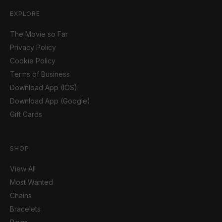
EXPLORE
The Movie so Far
Privacy Policy
Cookie Policy
Terms of Business
Download App (IOS)
Download App (Google)
Gift Cards
SHOP
View All
Most Wanted
Chains
Bracelets