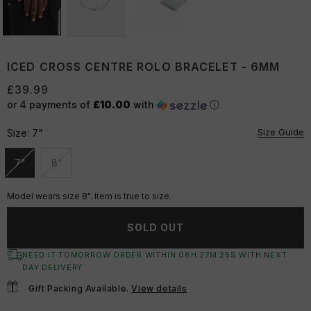
ICED CROSS CENTRE ROLO BRACELET - 6MM
£39.99
or 4 payments of
£10.00
with
ⓘ
Size Guide
Size:
7"
7"
8"
Unavailable
Unavailable
Model wears size 8". Item is true to size.
SOLD OUT
NEED IT TOMORROW ORDER WITHIN
08
H:
27
M:
24
S
WITH NEXT
DAY DELIVERY
Gift Packing Available.
View details