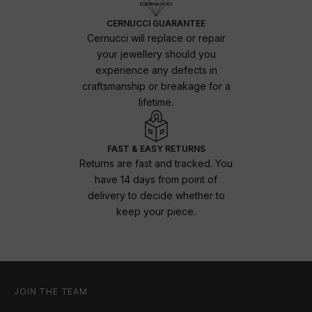
CERNUCCI GUARANTEE
Cernucci will replace or repair
your jewellery should you
experience any defects in
craftsmanship or breakage for a
lifetime.
FAST & EASY RETURNS
Returns are fast and tracked. You
have 14 days from point of
delivery to decide whether to
keep your piece.
JOIN THE TEAM