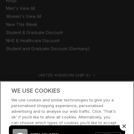
Rings
Men's View All
Women's View All
New This Week
Student & Graduate Discount
NHS & Healthcare Discount
Student and Graduate Discount (Germany)
Country/region
UNITED KINGDOM (GBP £)
© CERNUCCI 2026
WE USE COOKIES
We use cookies and similar technologies to give you a
personalised shopping experience, personalised
advertising and to analyse our web traffic. Click 'That's
ok' if you’d like to allow all cookies. Alternatively, you
can choose which types of cookies you’d like to accept
or disable, or access our cookie policy, by clicking 'Let