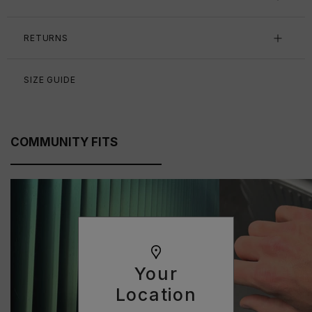
RETURNS
SIZE GUIDE
COMMUNITY FITS
Your
Location