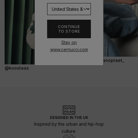
CONTINUE
TO STORE
Stay on
www.cernucci.com
@janopraet_
@koostaas
DESIGNED IN THE UK
Inspired by the urban and hip-hop
culture.