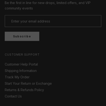
Be the first in line for new drops, limited offers, and VIP
community events
Subscribe
CUSTOMER SUPPORT
Customer Help Portal
Shipping Information
Track My Order
Start Your Return or Exchange
Returns & Refunds Policy
Contact Us