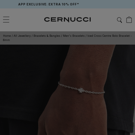
Skip
APP EXCLUSIVE: EXTRA 10% OFF*
to
content
Home
/
All Jewellery
/
Bracelets & Bangles
/
Men's Bracelets
/
Iced Cross Centre Rolo Bracelet -
6mm