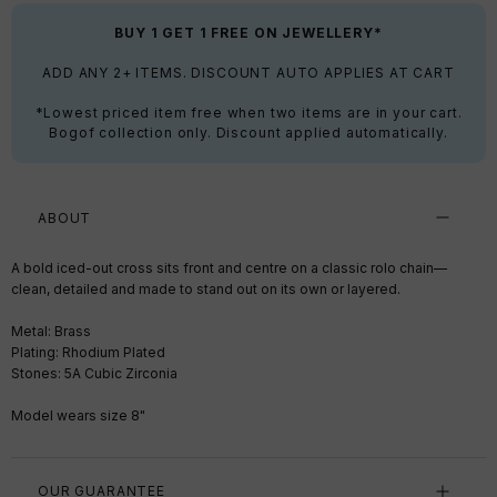
BUY 1 GET 1 FREE ON JEWELLERY*
ADD ANY 2+ ITEMS. DISCOUNT AUTO APPLIES AT CART
*Lowest priced item free when two items are in your cart.
Bogof collection only. Discount applied automatically.
ABOUT
A bold iced-out cross sits front and centre on a classic rolo chain—
clean, detailed and made to stand out on its own or layered.
Metal: Brass
Plating: Rhodium Plated
Stones: 5A Cubic Zirconia
Model wears size 8"
OUR GUARANTEE