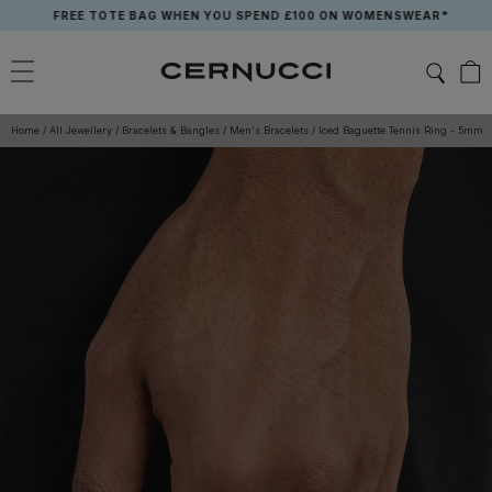
Skip
FREE TOTE BAG WHEN YOU SPEND £100 ON WOMENSWEAR*
to
content
Home
/
All Jewellery
/
Bracelets & Bangles
/
Men's Bracelets
/
Iced Baguette Tennis Ring - 5mm