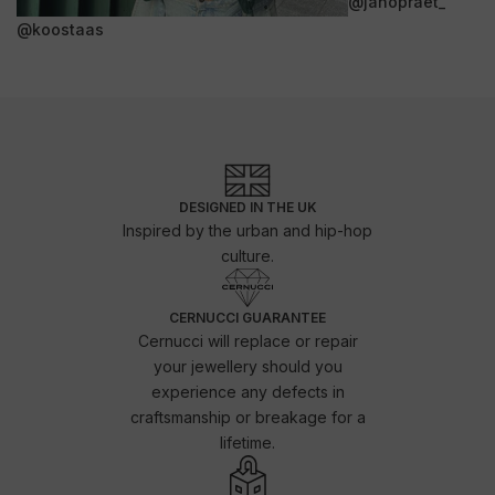
@janopraet_
@koostaas
DESIGNED IN THE UK
Inspired by the urban and hip-hop
culture.
CERNUCCI GUARANTEE
Cernucci will replace or repair
your jewellery should you
experience any defects in
craftsmanship or breakage for a
lifetime.