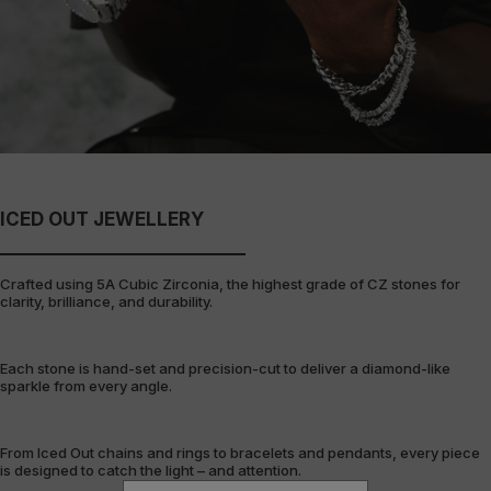
ICED OUT JEWELLERY
Crafted using 5A Cubic Zirconia, the highest grade of CZ stones for
clarity, brilliance, and durability.
Each stone is hand-set and precision-cut to deliver a diamond-like
sparkle from every angle.
From Iced Out chains and rings to bracelets and pendants, every piece
is designed to catch the light – and attention.