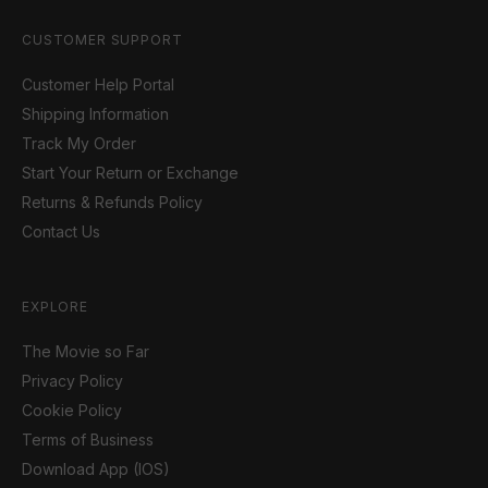
CUSTOMER SUPPORT
Customer Help Portal
Shipping Information
Track My Order
Start Your Return or Exchange
Returns & Refunds Policy
Contact Us
EXPLORE
The Movie so Far
Privacy Policy
Cookie Policy
Terms of Business
Download App (IOS)