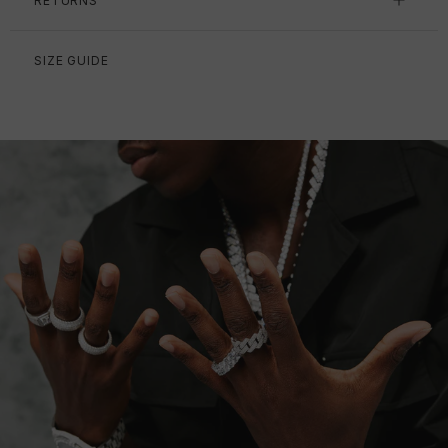
RETURNS
SIZE GUIDE