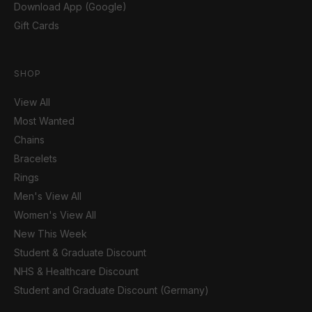
Download App (Google)
Gift Cards
SHOP
View All
Most Wanted
Chains
Bracelets
Rings
Men's View All
Women's View All
New This Week
Student & Graduate Discount
NHS & Healthcare Discount
Student and Graduate Discount (Germany)