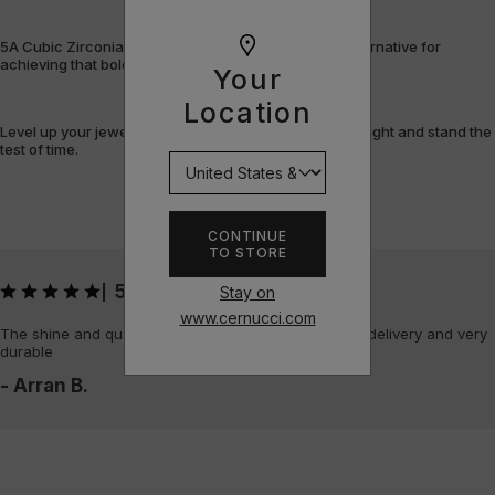
5A Cubic Zirconia offers a flawless, cost-efficient alternative for
achieving that bold, fully-flooded style.
Your
Location
Level up your jewellery game with pieces that shine bright and stand the
test of time.
CONTINUE
TO STORE
5
Stay on
|
www.cernucci.com
The shine and quality of the piece is amazing, quick delivery and very
durable
- Arran B.