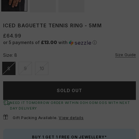
ICED BAGUETTE TENNIS RING - 5MM
£64.99
or 5 payments of
£13.00
with
ⓘ
Size Guide
Size:
8
8
9
10
Unavailable
Unavailable
Unavailable
SOLD OUT
NEED IT TOMORROW ORDER WITHIN
00
H:
00
M:
00
S
WITH NEXT
DAY DELIVERY
Gift Packing Available.
View details
BUY 1 GET 1 FREE ON JEWELLERY*