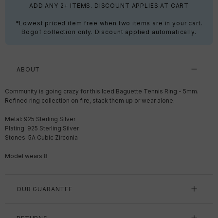
ADD ANY 2+ ITEMS. DISCOUNT APPLIES AT CART
*Lowest priced item free when two items are in your cart.
Bogof collection only. Discount applied automatically.
ABOUT
Community is going crazy for this Iced Baguette Tennis Ring - 5mm.
Refined ring collection on fire, stack them up or wear alone.
Metal: 925 Sterling Silver
Plating: 925 Sterling Silver
Stones: 5A Cubic Zirconia
Model wears 8
OUR GUARANTEE