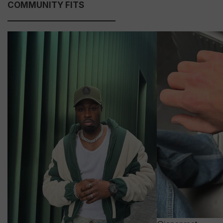
COMMUNITY FITS