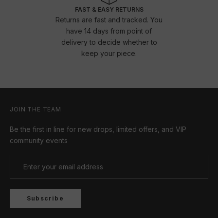
FAST & EASY RETURNS
Returns are fast and tracked. You
have 14 days from point of
delivery to decide whether to
keep your piece.
JOIN THE TEAM
Be the first in line for new drops, limited offers, and VIP
community events
Subscribe