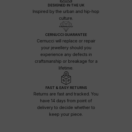
DESIGNED IN THE UK
Inspired by the urban and hip-hop
culture.
CERNUCCI GUARANTEE
Cernucci will replace or repair
your jewellery should you
experience any defects in
craftsmanship or breakage for a
lifetime.
FAST & EASY RETURNS
Returns are fast and tracked. You
have 14 days from point of
delivery to decide whether to
keep your piece.