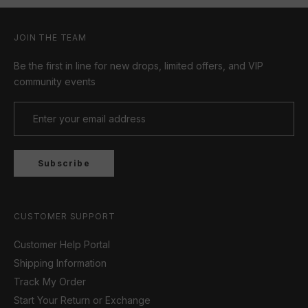
JOIN THE TEAM
Be the first in line for new drops, limited offers, and VIP
community events
Subscribe
CUSTOMER SUPPORT
Customer Help Portal
Shipping Information
Track My Order
Start Your Return or Exchange