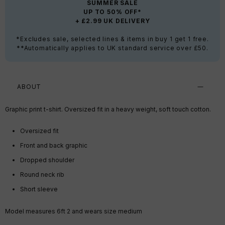
SUMMER SALE
UP TO 50% OFF*
+ £2.99 UK DELIVERY
*Excludes sale, selected lines & items in buy 1 get 1 free.
**Automatically applies to UK standard service over £50.
ABOUT
Graphic print t-shirt. Oversized fit in a heavy weight, soft touch cotton.
Oversized fit
Front and back graphic
Dropped shoulder
Round neck rib
Short sleeve
Model measures 6ft 2 and wears size medium