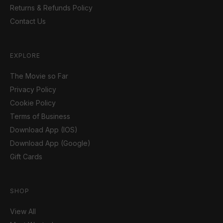
Returns & Refunds Policy
Contact Us
EXPLORE
The Movie so Far
Privacy Policy
Cookie Policy
Terms of Business
Download App (IOS)
Download App (Google)
Gift Cards
SHOP
View All