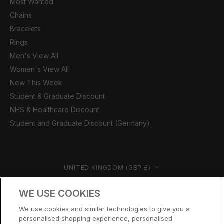
Most Wanted
Chains
Bracelets
Rings
Men's View All
Women's View All
New This Week
Student & Graduate Discount
NHS & Healthcare Discount
Student and Graduate Discount (Germany)
Country/region
UNITED KINGDOM (GBP £)
© CERNUCCI 2026
WE USE COOKIES
We use cookies and similar technologies to give you a
personalised shopping experience, personalised