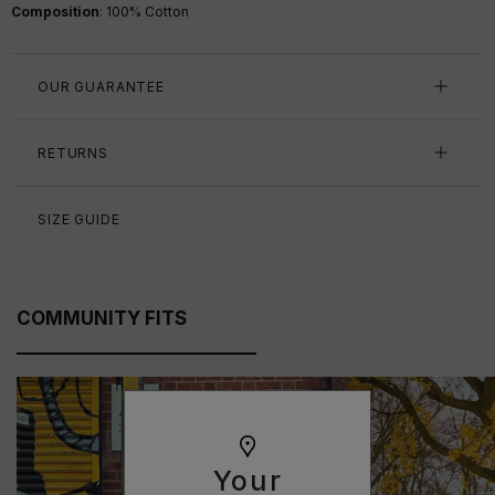
Composition
: 100% Cotton
OUR GUARANTEE
RETURNS
SIZE GUIDE
COMMUNITY FITS
Your