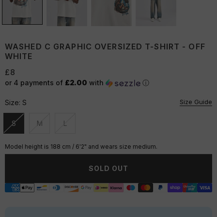
WASHED C GRAPHIC OVERSIZED T-SHIRT - OFF
WHITE
£8
or 4 payments of
£2.00
with
ⓘ
Size Guide
Size:
S
S
M
L
Unavailable
Unavailable
Unavailable
Model height is 188 cm / 6'2" and wears size medium.
SOLD OUT