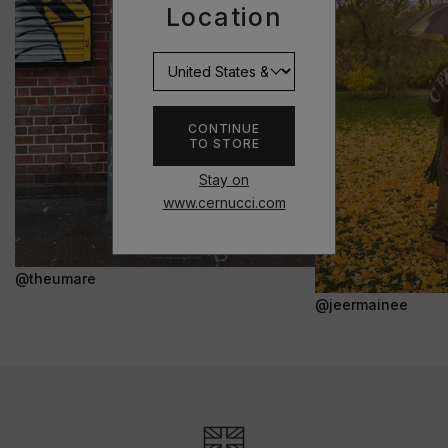
Location
CONTINUE
TO STORE
Stay on
www.cernucci.com
@theumare
@jeermainee