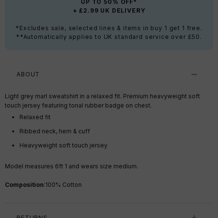
UP TO 50% OFF*
+ £2.99 UK DELIVERY
*Excludes sale, selected lines & items in buy 1 get 1 free.
**Automatically applies to UK standard service over £50.
ABOUT
Light grey marl sweatshirt in a relaxed fit. Premium heavyweight soft
touch jersey featuring tonal rubber badge on chest.
Relaxed fit
Ribbed neck, hem & cuff
Heavyweight soft touch jersey
Model measures 6ft 1 and wears size medium.
Composition
:
100% Cotton
RETURNS