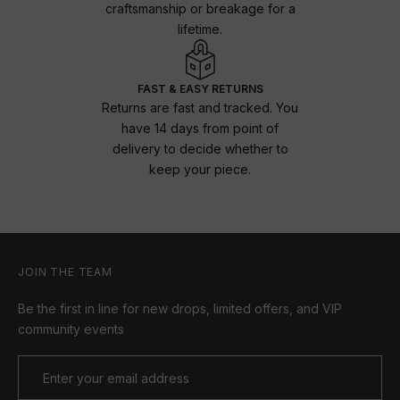
craftsmanship or breakage for a
lifetime.
FAST & EASY RETURNS
Returns are fast and tracked. You
have 14 days from point of
delivery to decide whether to
keep your piece.
JOIN THE TEAM
Be the first in line for new drops, limited offers, and VIP
community events