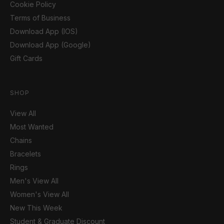
Cookie Policy
Terms of Business
Download App (IOS)
Download App (Google)
Gift Cards
SHOP
View All
Most Wanted
Chains
Bracelets
Rings
Men's View All
Women's View All
New This Week
Student & Graduate Discount