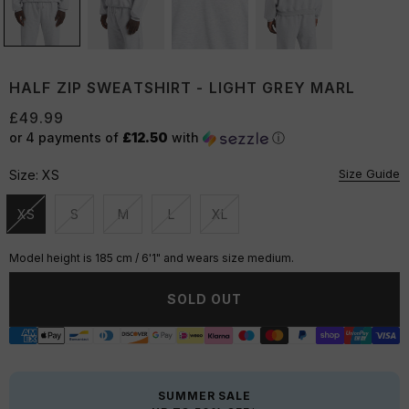
HALF ZIP SWEATSHIRT - LIGHT GREY MARL
£49.99
or 4 payments of
£12.50
with
ⓘ
Size Guide
Size:
XS
XS
S
M
L
XL
Unavailable
Unavailable
Unavailable
Unavailable
Unavailable
Model height is 185 cm / 6'1" and wears size medium.
SOLD OUT
SUMMER SALE