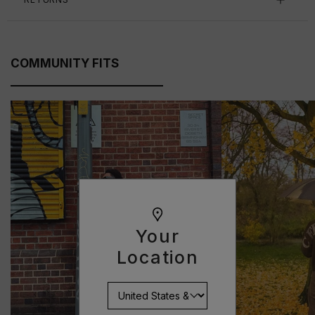
COMMUNITY FITS
Your
Location