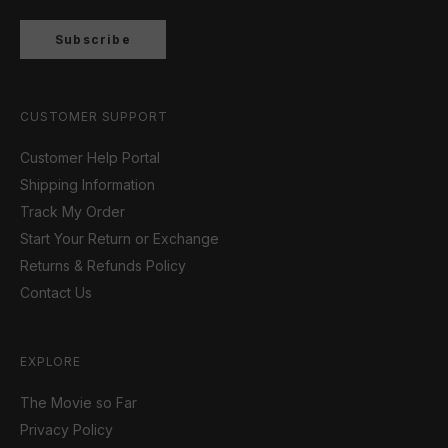
Subscribe
CUSTOMER SUPPORT
Customer Help Portal
Shipping Information
Track My Order
Start Your Return or Exchange
Returns & Refunds Policy
Contact Us
EXPLORE
The Movie so Far
Privacy Policy