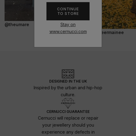
CONTINUE
TO STORE
Stay on
@theumare
www.cernucci.com
@jeermainee
DESIGNED IN THE UK
Inspired by the urban and hip-hop
culture.
CERNUCCI GUARANTEE
Cernucci will replace or repair
your jewellery should you
experience any defects in