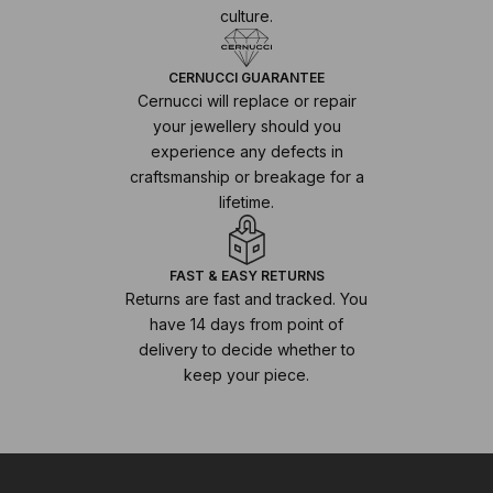
culture.
CERNUCCI GUARANTEE
Cernucci will replace or repair
your jewellery should you
experience any defects in
craftsmanship or breakage for a
lifetime.
FAST & EASY RETURNS
Returns are fast and tracked. You
have 14 days from point of
delivery to decide whether to
keep your piece.