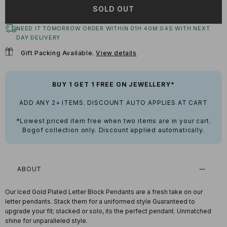
SOLD OUT
NEED IT TOMORROW ORDER WITHIN
01
H:
40
M:
03
S
WITH NEXT
DAY DELIVERY
Gift Packing Available.
View details
BUY 1 GET 1 FREE ON JEWELLERY*
ADD ANY 2+ ITEMS. DISCOUNT AUTO APPLIES AT CART
*Lowest priced item free when two items are in your cart.
Bogof collection only. Discount applied automatically.
ABOUT
Our Iced Gold Plated Letter Block Pendants are a fresh take on our
letter pendants. Stack them for a uniformed style Guaranteed to
upgrade your fit; stacked or solo, its the perfect pendant. Unmatched
shine for unparalleled style.