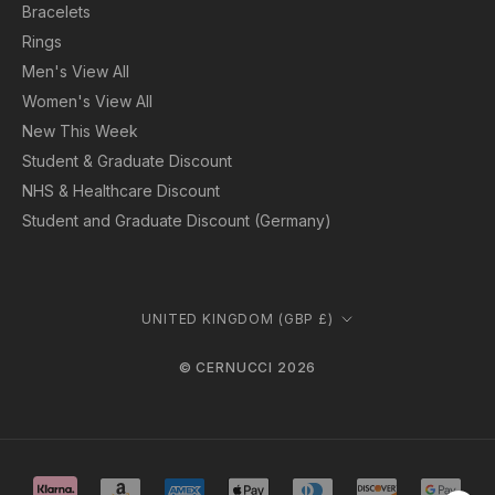
Bracelets
Rings
Men's View All
Women's View All
New This Week
Student & Graduate Discount
NHS & Healthcare Discount
Student and Graduate Discount (Germany)
Country/region
UNITED KINGDOM (GBP £)
© CERNUCCI 2026