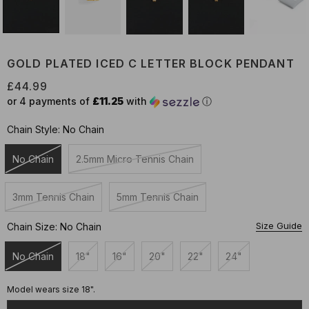
GOLD PLATED ICED C LETTER BLOCK PENDANT
£44.99
or 4 payments of
£11.25
with
ⓘ
Chain Style:
No Chain
No Chain
2.5mm Micro Tennis Chain
Unavailable
Unavailable
3mm Tennis Chain
5mm Tennis Chain
Unavailable
Unavailable
Size Guide
Chain Size:
No Chain
No Chain
18"
16"
20"
22"
24"
Unavailable
Unavailable
Unavailable
Unavailable
Unavailable
Unavailable
Model wears size 18".