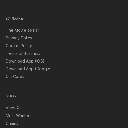
EXPLORE
The Movie so Far
Privacy Policy
Cookie Policy
Terms of Business
Download App (IOS)
Download App (Google)
Gift Cards
SHOP
View All
Most Wanted
Chains