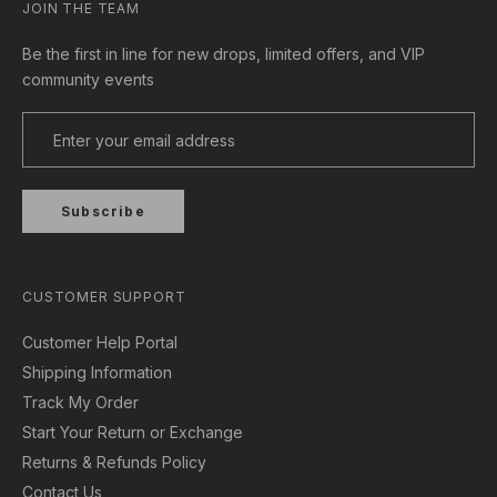
JOIN THE TEAM
Be the first in line for new drops, limited offers, and VIP
community events
Subscribe
CUSTOMER SUPPORT
Customer Help Portal
Shipping Information
Track My Order
Start Your Return or Exchange
Returns & Refunds Policy
Contact Us