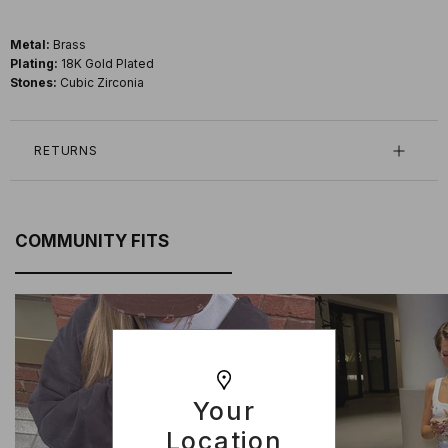
Metal:
Brass
Plating:
18K Gold Plated
Stones:
Cubic Zirconia
RETURNS
COMMUNITY FITS
Your
Location