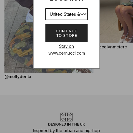
CONTINUE
TO STORE
Stay on
@jocelynmeiere
www.cernucci.com
@mollydentx
DESIGNED IN THE UK
Inspired by the urban and hip-hop