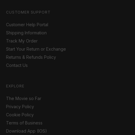
CUSTOMER SUPPORT
Customer Help Portal
Shipping Information
Track My Order
Start Your Return or Exchange
Returns & Refunds Policy
Contact Us
EXPLORE
The Movie so Far
Privacy Policy
Cookie Policy
Terms of Business
Download App (IOS)