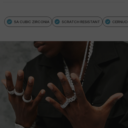
5A CUBIC ZIRCONIA
SCRATCH RESISTANT
CERNUC