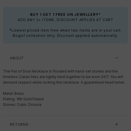
BUY 1 GET 1 FREE ON JEWELLERY*
ADD ANY 2+ ITEMS. DISCOUNT APPLIES AT CART
*Lowest priced item free when two items are in your cart.
Bogof collection only. Discount applied automatically.
ABOUT
The Pair of Dice Necklace is flooded with hand-set stones and the
timeless Cuban links are tightly held together to be worn 24/7. You will
demand respect while rocking this necklace. A guaranteed head turner.
Metal: Brass
Plating: 18K Gold Plated
Stones: Cubic Zirconia
RETURNS