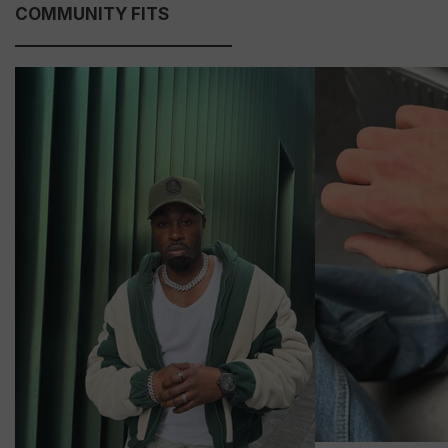
COMMUNITY FITS