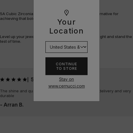
5A Cubic Zirconia offers a flawless, cost-efficient alternative for
achieving that bold, fully-flooded style.
Your
Location
Level up your jewellery game with pieces that shine bright and stand the
test of time.
CONTINUE
TO STORE
Stay on
5
|
www.cernucci.com
The shine and quality of the piece is amazing, quick delivery and very
durable
- Arran B.