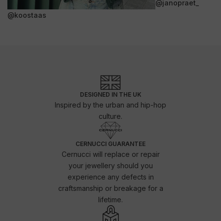
@janopraet_
@koostaas
DESIGNED IN THE UK
Inspired by the urban and hip-hop
culture.
CERNUCCI GUARANTEE
Cernucci will replace or repair
your jewellery should you
experience any defects in
craftsmanship or breakage for a
lifetime.