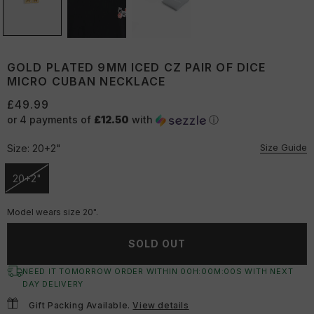
GOLD PLATED 9MM ICED CZ PAIR OF DICE
MICRO CUBAN NECKLACE
£49.99
or 4 payments of
£12.50
with
ⓘ
Size Guide
Size:
20+2"
20+2"
Unavailable
Model wears size 20".
SOLD OUT
NEED IT TOMORROW ORDER WITHIN
00
H:
00
M:
00
S
WITH NEXT
DAY DELIVERY
Gift Packing Available.
View details