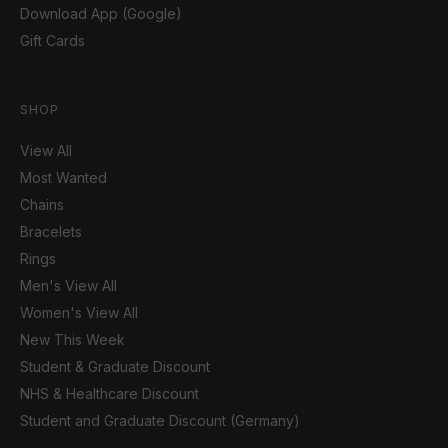
Download App (Google)
Gift Cards
SHOP
View All
Most Wanted
Chains
Bracelets
Rings
Men's View All
Women's View All
New This Week
Student & Graduate Discount
NHS & Healthcare Discount
Student and Graduate Discount (Germany)