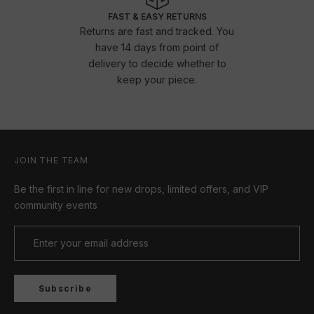
FAST & EASY RETURNS
Returns are fast and tracked. You
have 14 days from point of
delivery to decide whether to
keep your piece.
JOIN THE TEAM
Be the first in line for new drops, limited offers, and VIP
community events
Subscribe