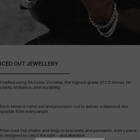
ICED OUT JEWELLERY
Crafted using 5A Cubic Zirconia, the highest grade of CZ stones for
clarity, brilliance, and durability.
Each stone is hand-set and precision-cut to deliver a diamond-like
sparkle from every angle.
From Iced Out chains and rings to bracelets and pendants, every piece
is designed to catch the light – and attention.