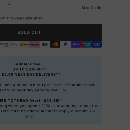
L
vailable
Unavailable
Size Guide
5'9" and wears size small.
SOLD OUT
SUMMER SALE
UP TO 50% OFF*
+ £2.99 NEXT DAY DELIVERY**
lines & items in buy 1 get 1 free. **Automatically
es to UK next day service over £50.
REE TOTE BAG (worth £29.99)*
e bag when you spend £100+ on womens items after
 Tote must be added at cart to apply discount. UK
only.