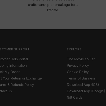
craftsmanship or breakage for a
lifetime.
STOMER SUPPORT
EXPLORE
tomer Help Portal
The Movie so Far
pping Information
Privacy Policy
ack My Order
Cookie Policy
rt Your Return or Exchange
Terms of Business
urns & Refunds Policy
Download App (IOS)
tact Us
Download App (Google)
Gift Cards