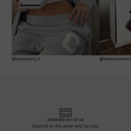
@sophperry_x
@shaunamarca
DESIGNED IN THE UK
Inspired by the urban and hip-hop