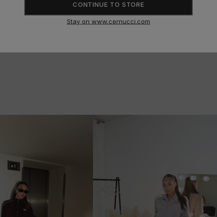
CONTINUE TO STORE
Stay on www.cernucci.com