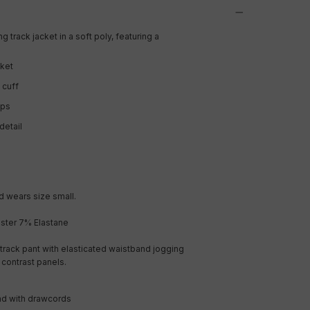
g track jacket in a soft poly, featuring a
cket
 cuff
ips
detail
 wears size small.
ster 7% Elastane
track pant with elasticated waistband jogging
h contrast panels.
nd with drawcords