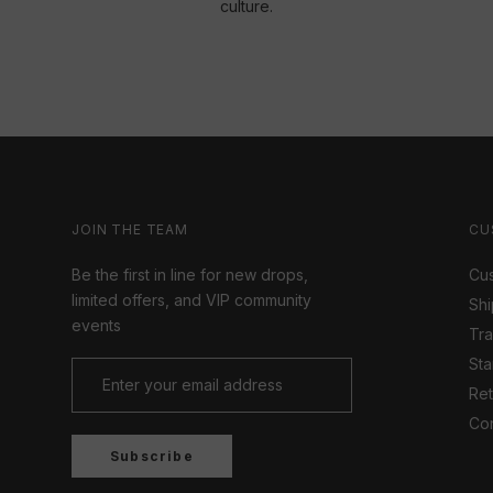
culture.
JOIN THE TEAM
CU
Be the first in line for new drops,
Cus
limited offers, and VIP community
Shi
events
Tr
Sta
Ret
Con
Subscribe