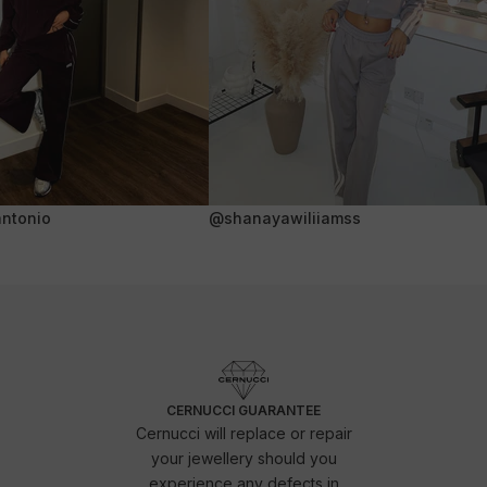
ntonio
@shanayawiliiamss
CERNUCCI GUARANTEE
Cernucci will replace or repair
your jewellery should you
experience any defects in