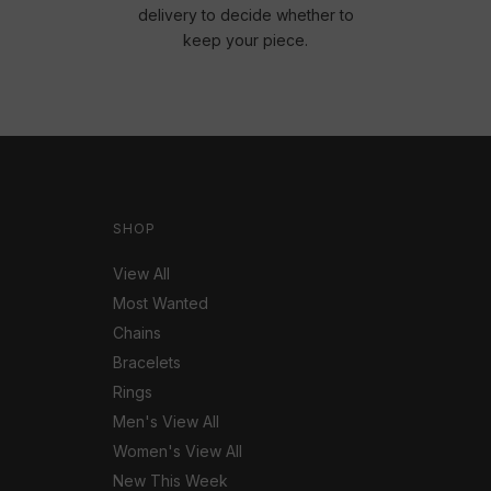
delivery to decide whether to
keep your piece.
SHOP
View All
Most Wanted
Chains
Bracelets
Rings
Men's View All
Women's View All
New This Week