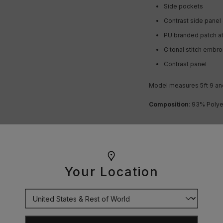
Side pockets
Contrast side panel 
PU branded patch a
C tonal stitch embr
Contrast panel
Model measures 5ft 9
an
Composition
:
93% Polye
OUR GUARANTEE
Your Location
DELIVERY
RETURNS
SIZE GUIDE