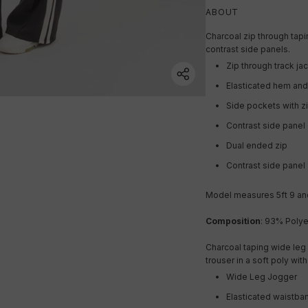
ABOUT
Charcoal zip through tapin
contrast side panels.
Zip through track ja
Elasticated hem and
Side pockets with z
Contrast side panel 
Dual ended zip
Contrast side panel
Model measures 5ft 9 and
Composition
:
93% Polye
Charcoal taping wide leg 
trouser in a soft poly wit
Wide Leg Jogger
Elasticated waistba