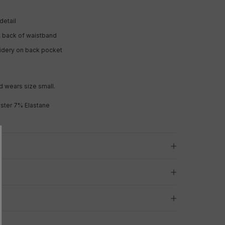
detail
t back of waistband
oidery on back pocket
d wears size small.
ster 7% Elastane