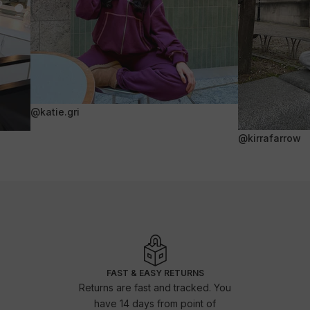
@katie.gri
@kirrafarrow
FAST & EASY RETURNS
Returns are fast and tracked. You
have 14 days from point of