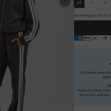
XS
S
M
Unavailable
Unavailable
Una
Model height is 175 cm / 
*Excludes selected 
appli
F
*Free off white tot
discounts applied.