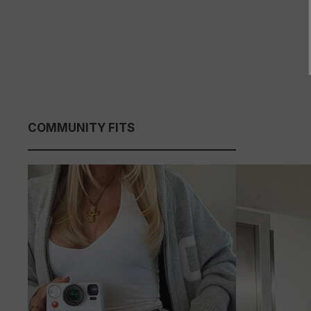
COMMUNITY FITS