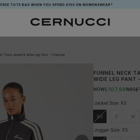
OTE BAG WHEN YOU SPEND £100 ON WOMENSWEAR*
h Track Jacket & Wide Leg Pant - Charcoal
FUNNEL NECK T
WIDE LEG PANT
£107.99
£
NOW
WAS
Jacket Size:
XS
XS
S
M
Unavailable
Unavailable
Una
Jogger Size:
XS