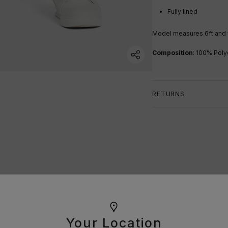
Fully lined
Model measures 6ft a
nd
Composition
:
100% Poly
RETURNS
Your Location