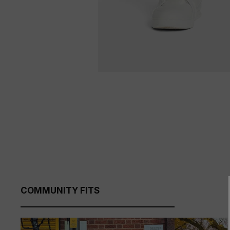
COMMUNITY FITS