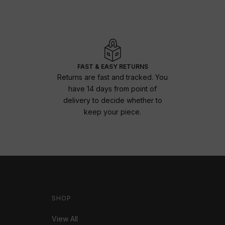
FAST & EASY RETURNS
Returns are fast and tracked. You
have 14 days from point of
delivery to decide whether to
keep your piece.
SHOP
View All