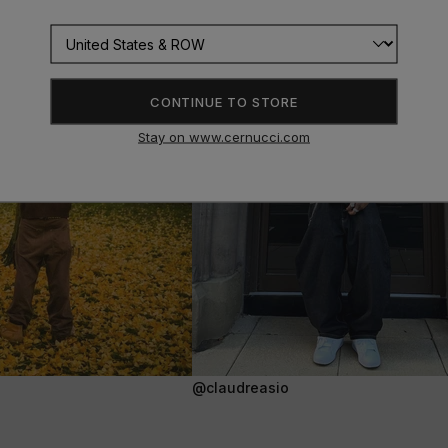
CONTINUE TO STORE
Stay on www.cernucci.com
@claudreasio