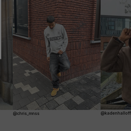
@kadenhalloffi
@chris_mnss