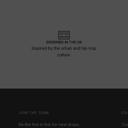
DESIGNED IN THE UK
Inspired by the urban and hip-hop
culture.
JOIN THE TEAM
CU
Be the first in line for new drops,
Cus