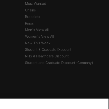
Most Wanted
Chains
Bracelets
Rings
Men's View All
Women's View All
New This Week
Student & Graduate Discount
NHS & Healthcare Discount
Student and Graduate Discount (Germany)