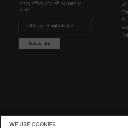
limited offers, and VIP community
Shi
events
Tr
Sta
Ret
Con
Subscribe
Country/region
UNITED KINGDOM (GBP £)
WE USE COOKIES