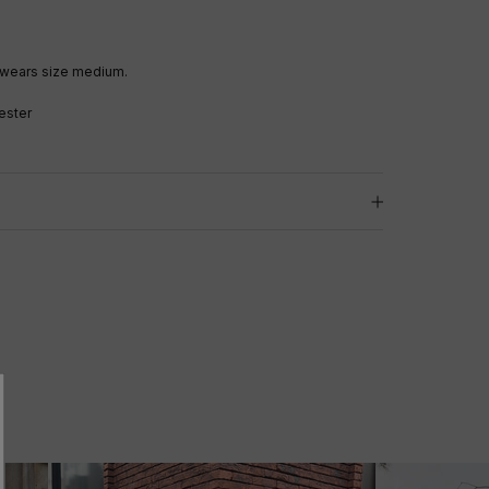
 wears size medium.
ester