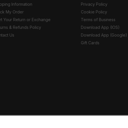
pping Information
Privacy Policy
ack My Order
Cookie Policy
rt Your Return or Exchange
Terms of Business
urns & Refunds Policy
Download App (IOS)
tact Us
Download App (Google)
Gift Cards