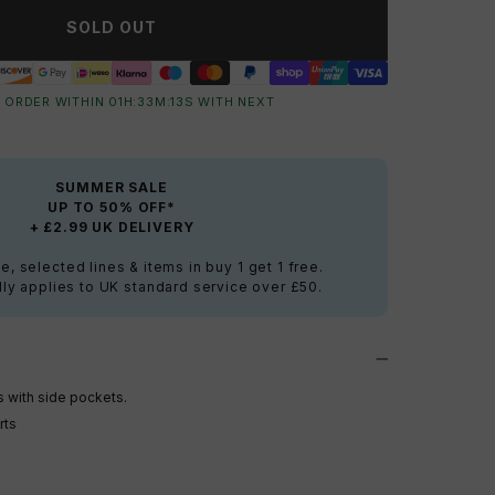
SOLD OUT
 ORDER WITHIN
01
H:
33
M:
12
S
WITH NEXT
SUMMER SALE
UP TO 50% OFF*
+ £2.99 UK DELIVERY
e, selected lines & items in buy 1 get 1 free.
ly applies to UK standard service over £50.
s with side pockets.
rts