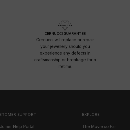
CERNUCCI GUARANTEE
Cernucci will replace or repair
your jewellery should you
experience any defects in
craftsmanship or breakage for a
lifetime.
STOMER SUPPORT
EXPLORE
tomer Help Portal
The Movie so Far