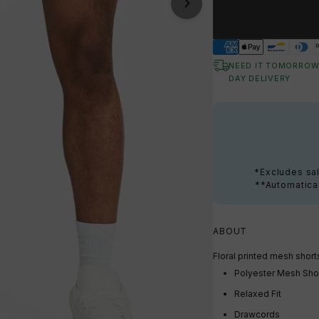
NEED IT TOMORROW
DAY DELIVERY
*Excludes sal
**Automatical
ABOUT
Floral printed mesh short
Polyester Mesh Sho
Relaxed Fit
Drawcords