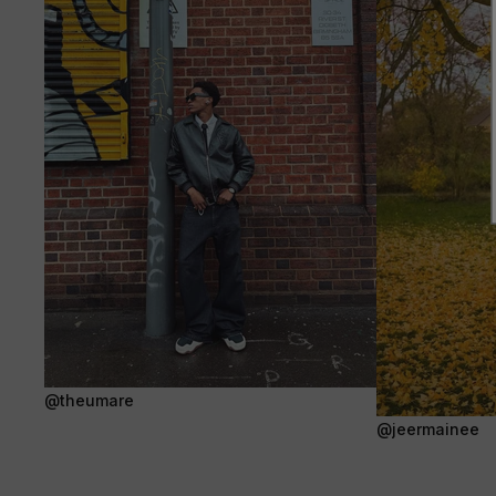
@theumare
@jeermainee