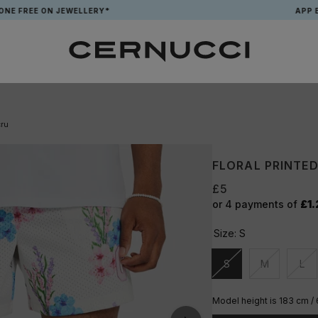
E ON JEWELLERY*
APP EXCLUSIV
cru
FLORAL PRINTED
£5
or 4 payments of
£1.
Size:
S
S
M
L
Unavailable
Unavailable
Una
Model height is 183 cm /