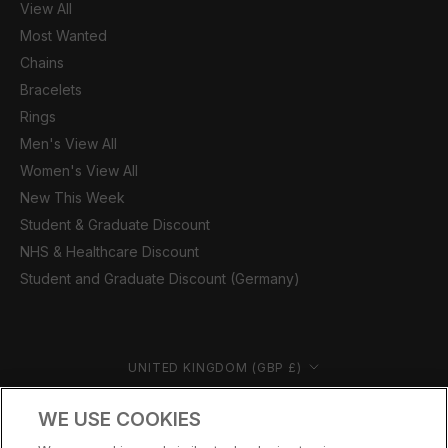
View All
Most Wanted
Chains
Bracelets
Rings
Men's View All
Women's View All
New This Week
Student & Graduate Discount
NHS & Healthcare Discount
Student and Graduate Discount (Germany)
Country/region
UNITED KINGDOM (GBP £)
© CERNUCCI 2026
WE USE COOKIES