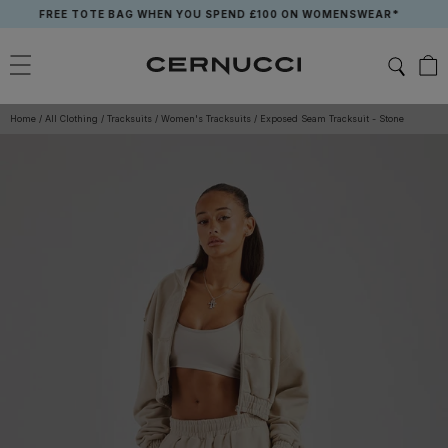
Skip
FREE TOTE BAG WHEN YOU SPEND £100 ON WOMENSWEAR*
to
content
Home
/
All Clothing
/
Tracksuits
/
Women's Tracksuits
/
Exposed Seam Tracksuit - Stone