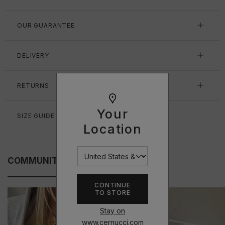
OUR GUARANTEE
DELIVERY
RETURNS
Your
SIZE GUIDE
Location
COMMUNITY FITS
CONTINUE
TO STORE
Stay on
www.cernucci.com