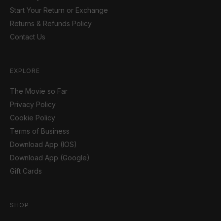
Start Your Return or Exchange
Returns & Refunds Policy
Contact Us
EXPLORE
The Movie so Far
Privacy Policy
Cookie Policy
Terms of Business
Download App (IOS)
Download App (Google)
Gift Cards
SHOP