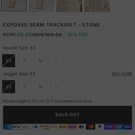
EXPOSED SEAM TRACKSUIT - STONE
£98.99
£109.99
10% OFF
NOW
WAS
Hoodie Size:
XS
XS
S
M
L
Unavailable
Unavailable
Unavailable
Unavailable
Size Guide
Jogger Size:
XS
XS
S
M
L
Unavailable
Unavailable
Unavailable
Unavailable
Model height is 170 cm / 5'7" and wears size small.
SOLD OUT