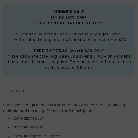
SUMMER SALE
UP TO 50% OFF*
+ £2.99 NEXT DAY DELIVERY**
*Excludes selected lines & items in buy 1 get 1 free.
**Automatically applies to UK next day service over £50.
FREE TOTE BAG (worth £29.99)*
*Free off white tote bag when you spend £100+ on womens
items after discounts applied. Tote must be added at cart to
apply discount. UK only.
ABOUT
Stone zip through hoodie in a cropped boxy oversized fit, featuring
embroidered branding. Premium soft touch jersey.
Stone zip through
Cropped boxy fit
Premium soft touch jersey