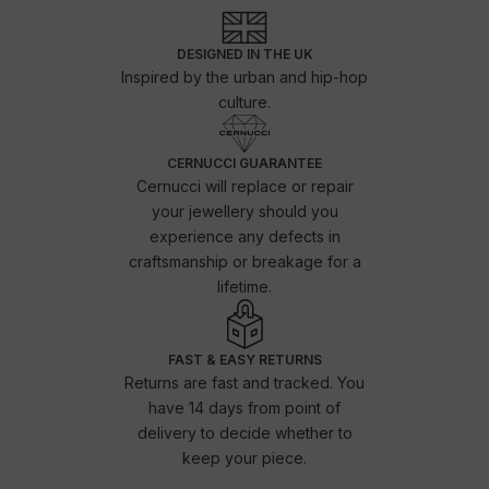
DESIGNED IN THE UK
Inspired by the urban and hip-hop
culture.
CERNUCCI GUARANTEE
Cernucci will replace or repair
your jewellery should you
experience any defects in
craftsmanship or breakage for a
lifetime.
FAST & EASY RETURNS
Returns are fast and tracked. You
have 14 days from point of
delivery to decide whether to
keep your piece.