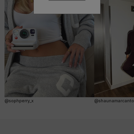
@sophperry_x
@shaunamarcanto