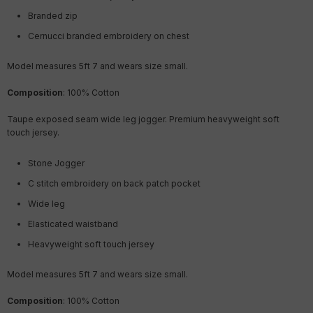
Branded zip
Cernucci branded embroidery on chest
Model measures 5ft 7 and wears size small.
Composition
: 100% Cotton
Taupe exposed seam wide leg jogger. Premium heavyweight soft
touch jersey.
Stone Jogger
C stitch embroidery on back patch pocket
Wide leg
Elasticated waistband
Heavyweight soft touch jersey
Model measures 5ft 7 and wears size small.
Composition
: 100% Cotton