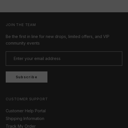
JOIN THE TEAM
Be the first in line for new drops, limited offers, and VIP
community events
Subscribe
CUSTOMER SUPPORT
Customer Help Portal
Shipping Information
Track My Order