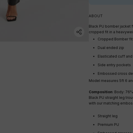
ABOUT
Black PU bomber jacket 
cropped fit in a heavywe
Cropped Bomber fit
Dual ended zip
Elasticated cuff an
Side entry pockets
Embossed cross det
Model measures 5ft 6 and
Composition
: Body: 76%
Black PU straight leg tro
with our matching emboss
Straight leg
Premium PU