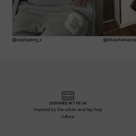
@sophperry_x
@shaunamarca
DESIGNED IN THE UK
Inspired by the urban and hip-hop
culture.