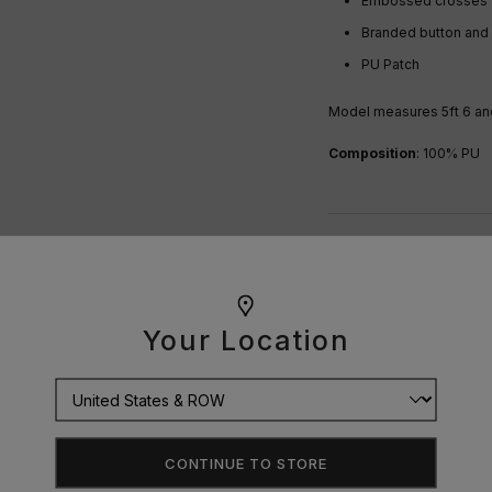
Embossed crosses
Branded button and z
PU Patch
Model measures 5ft 6 and
Composition
: 100% PU
OUR GUARANTEE
DELIVERY
Your Location
RETURNS
SIZE GUIDE
CONTINUE TO STORE