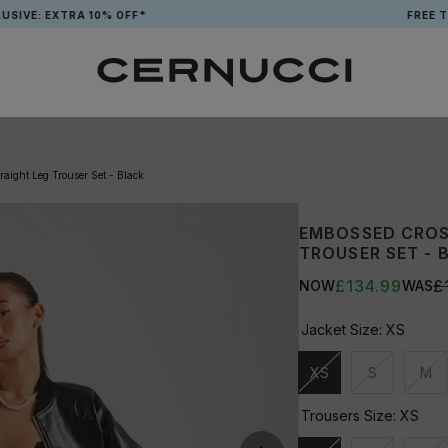
EXTRA 10% OFF*
FREE TOTE WH
aight Leg Trouser Set - Black
EMBOSSED CROS
TROUSER SET - 
£134.99
£
NOW
WAS
Jacket Size:
XS
XS
S
M
Unavailable
Unavailable
Una
Trousers Size:
XS