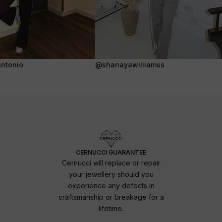
ntonio
@shanayawiliiamss
CERNUCCI GUARANTEE
Cernucci will replace or repair
your jewellery should you
experience any defects in
craftsmanship or breakage for a
lifetime.