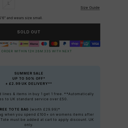
L
vailable
Unavailable
Size Guide
5'6" and wears size small.
SOLD OUT
 ORDER WITHIN
12
H:
28
M:
32
S
WITH NEXT
SUMMER SALE
UP TO 50% OFF*
+ £2.99 UK DELIVERY**
lines & items in buy 1 get 1 free. **Automatically
es to UK standard service over £50.
FREE TOTE BAG
(worth £29.99)*
bag when you spend £100+ on womens items after
 Tote must be added at cart to apply discount. UK
only.