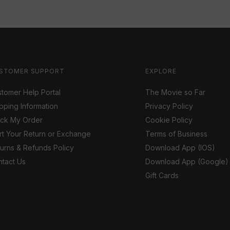
STOMER SUPPORT
EXPLORE
tomer Help Portal
The Movie so Far
pping Information
Privacy Policy
ack My Order
Cookie Policy
rt Your Return or Exchange
Terms of Business
urns & Refunds Policy
Download App (IOS)
tact Us
Download App (Google)
Gift Cards