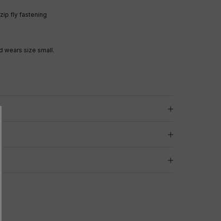
ip fly fastening
 wears size small.