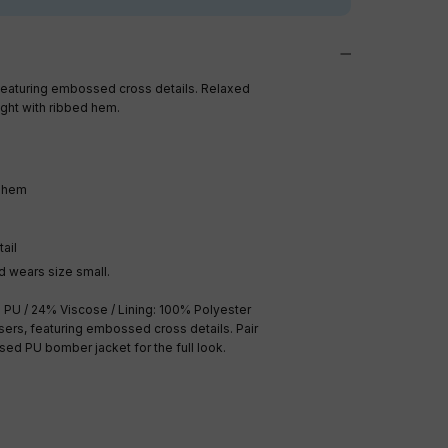
featuring embossed cross details.
Relaxed
ight with ribbed hem.
d hem
ail
 wears size small.
 PU / 24% Viscose / Lining: 100% Polyester
users, featuring embossed cross details. Pair
ed PU bomber jacket for the full look.