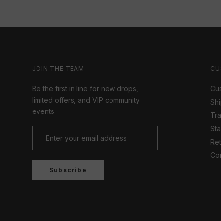
JOIN THE TEAM
CU
Be the first in line for new drops,
Cus
limited offers, and VIP community
Shi
events
Tr
Sta
Ret
Con
Subscribe