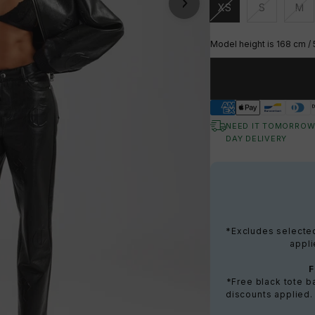
XS
S
M
Unavailable
Unavailable
Una
Model height is 168 cm / 
NEED IT TOMORROW
DAY DELIVERY
*Excludes selected 
appli
*Free black tote 
discounts applied.