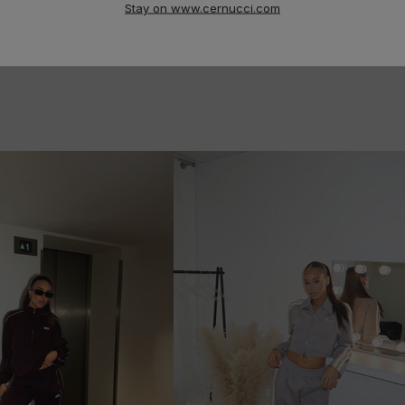
Stay on www.cernucci.com