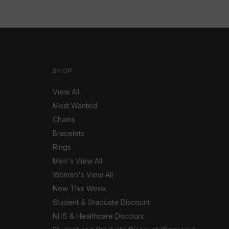
SHOP
View All
Most Wanted
Chains
Bracelets
Rings
Men's View All
Women's View All
New This Week
Student & Graduate Discount
NHS & Healthcare Discount