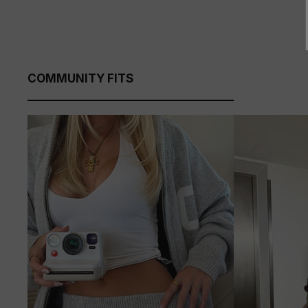
COMMUNITY FITS