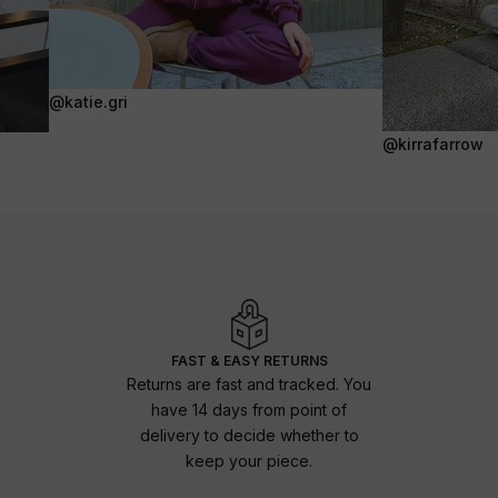
@katie.gri
@kirrafarrow
FAST & EASY RETURNS
Returns are fast and tracked. You
have 14 days from point of
delivery to decide whether to
keep your piece.